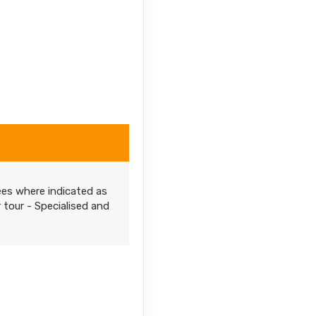
ees where indicated as
r tour - Specialised and