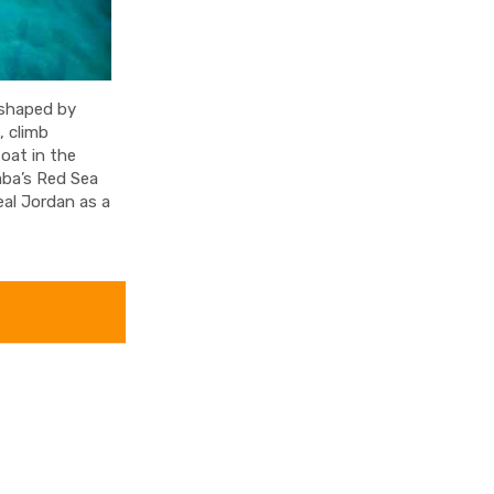
 shaped by
, climb
oat in the
aba’s Red Sea
eal Jordan as a