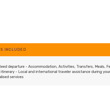
'S INCLUDED
eed departure - Accommodation, Activities, Transfers, Meals, F
 itinerary - Local and international traveler assistance during you
lised services