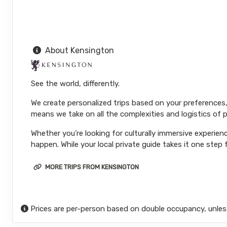
About Kensington
See the world, differently.
We create personalized trips based on your preferences,
means we take on all the complexities and logistics of p
Whether you’re looking for culturally immersive experienc
happen. While your local private guide takes it one step f
MORE TRIPS FROM KENSINGTON
Prices are per-person based on double occupancy, unles