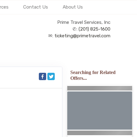
rces
Contact Us
About Us
Prime Travel Services, Inc
✆:
(201) 825-1600
✉:
ticketing@primetravel.com
Searching for Related
Offers...