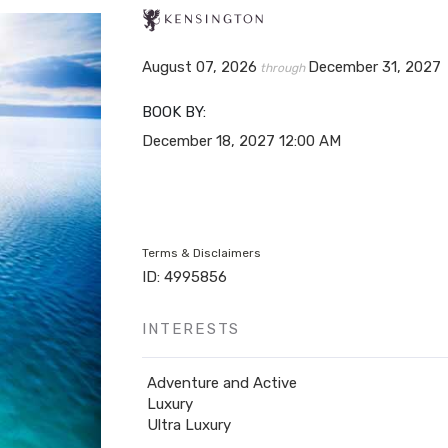
August 07, 2026
December 31, 2027
through
BOOK BY:
December 18, 2027
12:00 AM
Terms & Disclaimers
ID: 4995856
INTERESTS
Adventure and Active
Luxury
Ultra Luxury