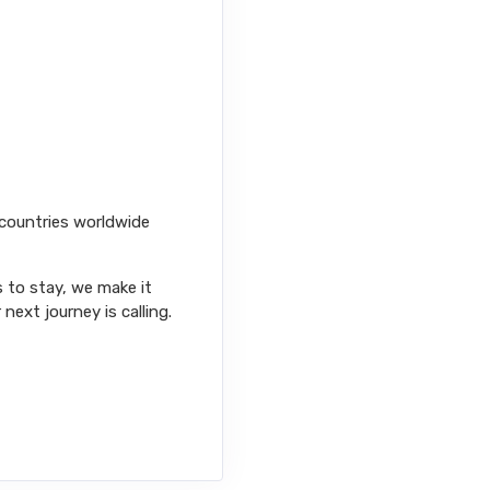
 countries worldwide
s to stay, we make it
next journey is calling.