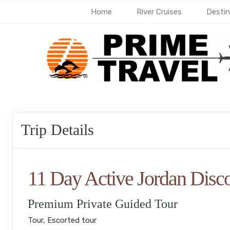
Home
River Cruises
Destin
Trip Details
11 Day Active Jordan Disc
Premium Private Guided Tour
Tour, Escorted tour