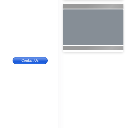
Contact Us