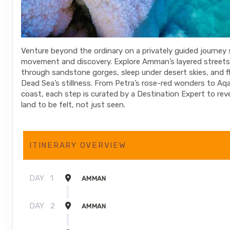
Venture beyond the ordinary on a privately guided journey
movement and discovery. Explore Amman’s layered streets
through sandstone gorges, sleep under desert skies, and fl
Dead Sea’s stillness. From Petra’s rose-red wonders to Aq
coast, each step is curated by a Destination Expert to rev
land to be felt, not just seen.
ITINERARY OVERVIEW
DAY
1
AMMAN
DAY
2
AMMAN