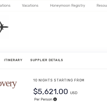
ations
Vacations
Honeymoon Registry
Resou
ITINERARY
SUPPLIER DETAILS
overy
10 NIGHTS
STARTING FROM
$5,621.00
USD
Per Person