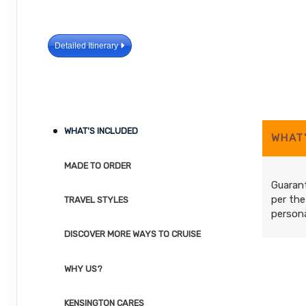
Detailed Itinerary
WHAT'S INCLUDED
WHAT
MADE TO ORDER
Guarant
per the
TRAVEL STYLES
persona
DISCOVER MORE WAYS TO CRUISE
WHY US?
KENSINGTON CARES