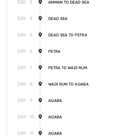
DAY
3
AMMAN TO DEAD SEA
DAY
4
DEAD SEA
DAY
5
DEAD SEA TO PETRA
DAY
6
PETRA
DAY
7
PETRA TO WADI RUM
DAY
8
WADI RUM TO AQABA
DAY
9
AQABA
DAY
10
AQABA
DAY
11
AQABA