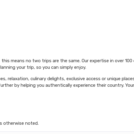
 this means no two trips are the same. Our expertise in over 100
lanning your trip, so you can simply enjoy.
es, relaxation, culinary delights, exclusive access or unique place
urther by helping you authentically experience their country. Your 
s otherwise noted.