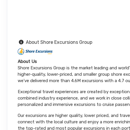
About Shore Excursions Group
About Us
Shore Excursions Group is the market leading and world
higher-quality, lower-priced, and smaller group shore exc
we've delivered more than 4.6M excursions with a 4.7 ou
Exceptional travel experiences are created by exceptiona
combined industry experience, and we work in close coll
personalized and immersive excursions to cruise passeng
Our excursions are higher quality, lower priced, and trav
connect with the local culture and enjoy a more enrichi
the top-rated and most popular excursions in each port