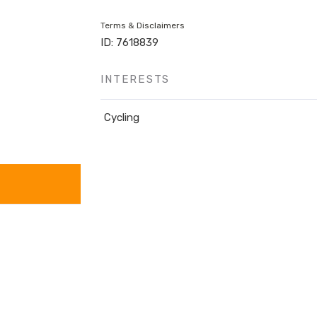
Terms & Disclaimers
ID: 7618839
INTERESTS
Cycling