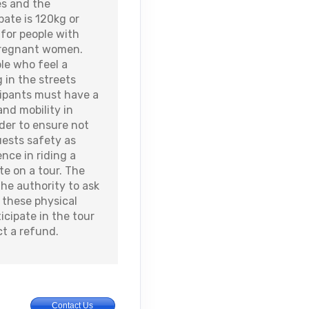
es and the
ate is 120kg or
for people with
 pregnant women.
ple who feel a
 in the streets
icipants must have a
and mobility in
order to ensure not
uests safety as
nce in riding a
ate on a tour. The
the authority to ask
these physical
ticipate in the tour
ct a refund.
Contact Us