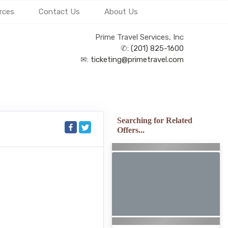
rces
Contact Us
About Us
Prime Travel Services, Inc
✆:
(201) 825-1600
✉:
ticketing@primetravel.com
Searching for Related
Offers...