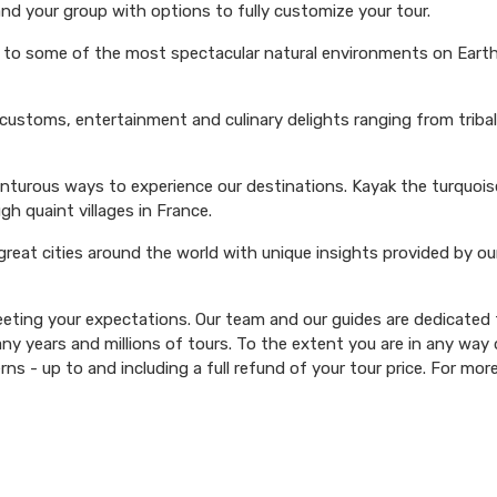
and your group with options to fully customize your tour.
s to some of the most spectacular natural environments on Earth 
 customs, entertainment and culinary delights ranging from triba
venturous ways to experience our destinations. Kayak the turquoi
ugh quaint villages in France.
 great cities around the world with unique insights provided by ou
ting your expectations. Our team and our guides are dedicated t
y years and millions of tours. To the extent you are in any way d
rns - up to and including a full refund of your tour price. For mor