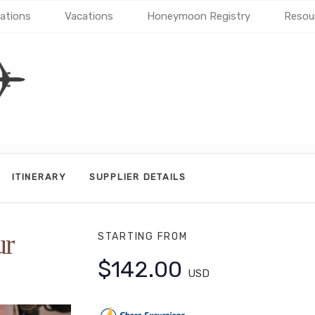
ations
Vacations
Honeymoon Registry
Resou
ITINERARY
SUPPLIER DETAILS
ur
STARTING FROM
$142.00
USD