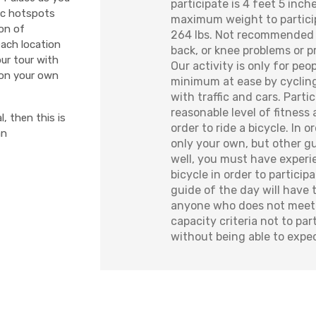
participate is 4 feet 5 inch
nic hotspots
maximum weight to particip
ion of
264 lbs. Not recommended 
each location
back, or knee problems or
ur tour with
Our activity is only for peo
 on your own
minimum at ease by cycling
with traffic and cars. Part
reasonable level of fitness 
l, then this is
order to ride a bicycle. In 
an
only your own, but other g
well, you must have experie
bicycle in order to particip
guide of the day will have 
anyone who does not meet 
capacity criteria not to par
without being able to expe