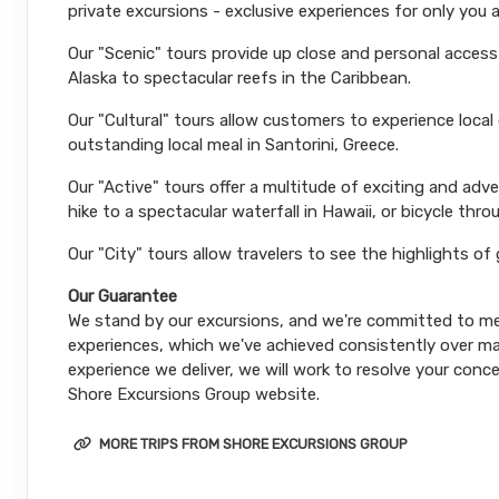
private excursions - exclusive experiences for only you 
Our "Scenic" tours provide up close and personal acces
Alaska to spectacular reefs in the Caribbean.
Our "Cultural" tours allow customers to experience local
outstanding local meal in Santorini, Greece.
Our "Active" tours offer a multitude of exciting and ad
hike to a spectacular waterfall in Hawaii, or bicycle thro
Our "City" tours allow travelers to see the highlights of
Our Guarantee
We stand by our excursions, and we're committed to mee
experiences, which we've achieved consistently over man
experience we deliver, we will work to resolve your conce
Shore Excursions Group website.
MORE TRIPS FROM SHORE EXCURSIONS GROUP