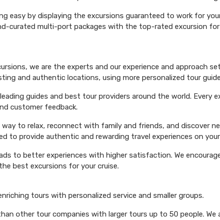
ng easy by displaying the excursions guaranteed to work for your 
hand-curated multi-port packages with the top-rated excursion fo
xcursions, we are the experts and our experience and approach set
esting and authentic locations, using more personalized tour guide
ading guides and best tour providers around the world. Every exc
 and customer feedback.
 way to relax, reconnect with family and friends, and discover n
ed to provide authentic and rewarding travel experiences on your 
eads to better experiences with higher satisfaction. We encourage 
he best excursions for your cruise.
 enriching tours with personalized service and smaller groups.
 than other tour companies with larger tours up to 50 people. We 