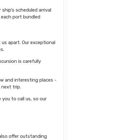
ship's scheduled arrival
r each port bundled
 us apart. Our exceptional
s.
ursion is carefully
ew and interesting places -
next trip.
you to call us, so our
also offer outstanding