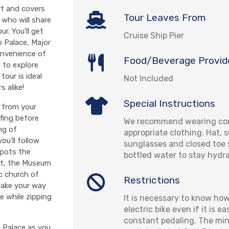
rt and covers
Tour Leaves From
 who will share
r. You'll get
Cruise Ship Pier
o Palace, Major
onvenience of
Food/Beverage Provid
 to explore
tour is ideal
Not Included
s alike!
Special Instructions
e from your
efing before
We recommend wearing com
ng of
appropriate clothing. Hat, 
ou'll follow
sunglasses and closed toe 
spots the
bottled water to stay hydr
ort, the Museum
ic church of
Restrictions
 Make your way
e while zipping
It is necessary to know how
electric bike even if it is ea
constant pedaling. The mi
o Palace as you