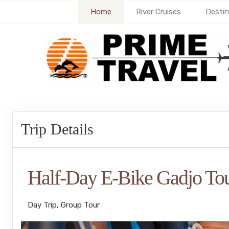
Home
River Cruises
Destin
Trip Details
Half-Day E-Bike Gadjo To
Day Trip, Group Tour