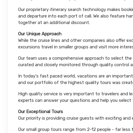
Our proprietary itinerary search technology makes booki
and departure into each port of call. We also feature 
together at an additional discount.
Our Unique Approach
While the cruise lines and other companies also offer e
excursions travel in smaller groups and visit more inter
Our team uses a comprehensive approach to select the le
curated and closely monitored through quality control
In today's fast paced world, vacations are an important
and our portfolio of the highest quality tours was creat
High quality service is very important to travelers and l
experts can answer your questions and help you select t
Our Exceptional Tours
Our priority is providing cruise guests with exciting and
Our small group tours range from 2-12 people - far less