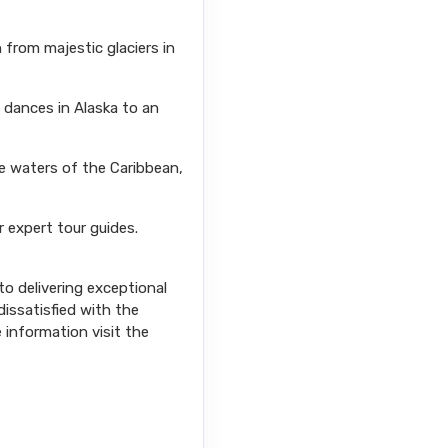
from majestic glaciers in
l dances in Alaska to an
se waters of the Caribbean,
r expert tour guides.
o delivering exceptional
issatisfied with the
e information visit the