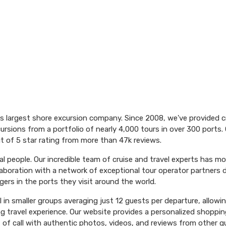
's largest shore excursion company. Since 2008, we've provided 
ursions from a portfolio of nearly 4,000 tours in over 300 ports. 
t of 5 star rating from more than 47k reviews.
l people. Our incredible team of cruise and travel experts has m
aboration with a network of exceptional tour operator partners 
ers in the ports they visit around the world.
el in smaller groups averaging just 12 guests per departure, allowi
ng travel experience. Our website provides a personalized shoppin
 of call with authentic photos, videos, and reviews from other g