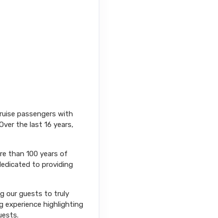
cruise passengers with
Over the last 16 years,
ore than 100 years of
dedicated to providing
ng our guests to truly
g experience highlighting
uests.