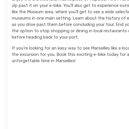
zip past it on your e-bike. You'll also get to experience ico
like the Museum area, where you'll get to see a wide select
museums in one main setting. Learn about the history of 
as you drive past them before concluding your tour. End yo
the option to stop shopping or dining in local restaurants
before heading back to your port.
If you're looking for an easy way to see Marseilles like a loca
the excursion for you. Book this exciting e-bike today for 
unforgettable time in Marseilles!