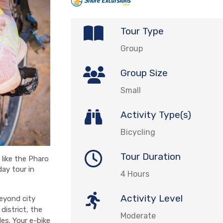
Tour Type
Group
Group Size
Small
Activity Type(s)
Bicycling
Tour Duration
like the Pharo
ay tour in
4 Hours
Activity Level
beyond city
 district, the
Moderate
es. Your e-bike