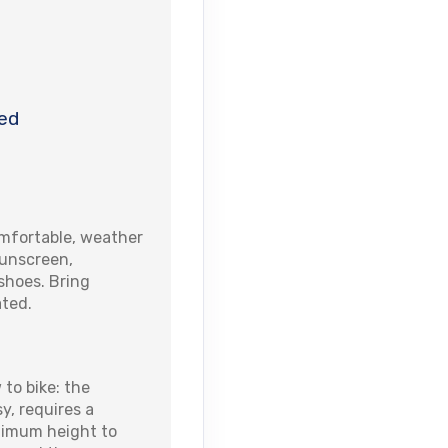
ed
fortable, weather
sunscreen,
shoes. Bring
ated.
 to bike: the
sy, requires a
nimum height to