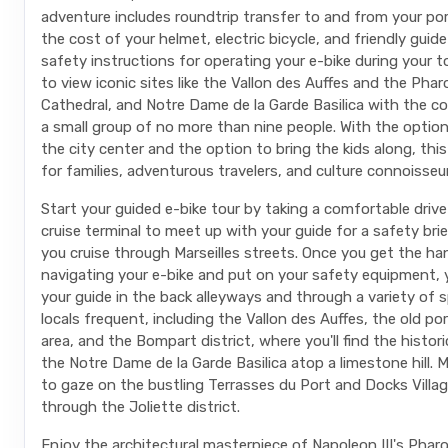
adventure includes roundtrip transfer to and from your po
the cost of your helmet, electric bicycle, and friendly guide
safety instructions for operating your e-bike during your tou
to view iconic sites like the Vallon des Auffes and the Phar
Cathedral, and Notre Dame de la Garde Basilica with the c
a small group of no more than nine people. With the option
the city center and the option to bring the kids along, this 
for families, adventurous travelers, and culture connoisseur
Start your guided e-bike tour by taking a comfortable driv
cruise terminal to meet up with your guide for a safety bri
you cruise through Marseilles streets. Once you get the ha
navigating your e-bike and put on your safety equipment, y
your guide in the back alleyways and through a variety of 
locals frequent, including the Vallon des Auffes, the old p
area, and the Bompart district, where you'll find the histor
the Notre Dame de la Garde Basilica atop a limestone hill.
to gaze on the bustling Terrasses du Port and Docks Villag
through the Joliette district.
Enjoy the architectural masterpiece of Napoleon III's Phar