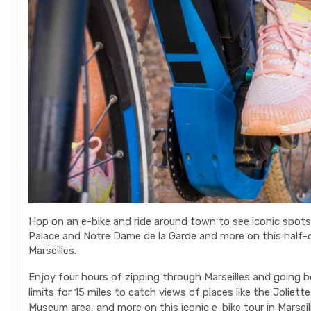
Hop on an e-bike and ride around town to see iconic spots 
Palace and Notre Dame de la Garde and more on this half-d
Marseilles.
Enjoy four hours of zipping through Marseilles and going 
limits for 15 miles to catch views of places like the Joliette
Museum area, and more on this iconic e-bike tour in Marseill