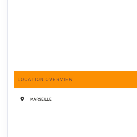
LOCATION OVERVIEW
MARSEILLE