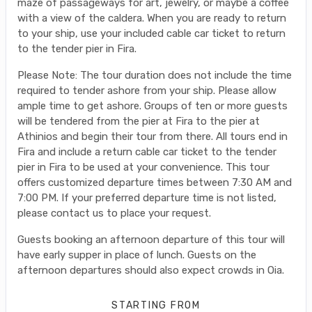
maze of passageways for art, jewelry, or maybe a coffee
with a view of the caldera. When you are ready to return
to your ship, use your included cable car ticket to return
to the tender pier in Fira.
Please Note: The tour duration does not include the time
required to tender ashore from your ship. Please allow
ample time to get ashore. Groups of ten or more guests
will be tendered from the pier at Fira to the pier at
Athinios and begin their tour from there. All tours end in
Fira and include a return cable car ticket to the tender
pier in Fira to be used at your convenience. This tour
offers customized departure times between 7:30 AM and
7:00 PM. If your preferred departure time is not listed,
please contact us to place your request.
Guests booking an afternoon departure of this tour will
have early supper in place of lunch. Guests on the
afternoon departures should also expect crowds in Oia.
STARTING FROM