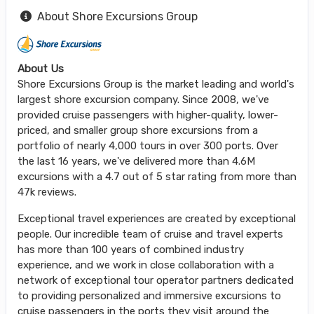
About Shore Excursions Group
About Us
Shore Excursions Group is the market leading and world's
largest shore excursion company. Since 2008, we've
provided cruise passengers with higher-quality, lower-
priced, and smaller group shore excursions from a
portfolio of nearly 4,000 tours in over 300 ports. Over
the last 16 years, we've delivered more than 4.6M
excursions with a 4.7 out of 5 star rating from more than
47k reviews.
Exceptional travel experiences are created by exceptional
people. Our incredible team of cruise and travel experts
has more than 100 years of combined industry
experience, and we work in close collaboration with a
network of exceptional tour operator partners dedicated
to providing personalized and immersive excursions to
cruise passengers in the ports they visit around the