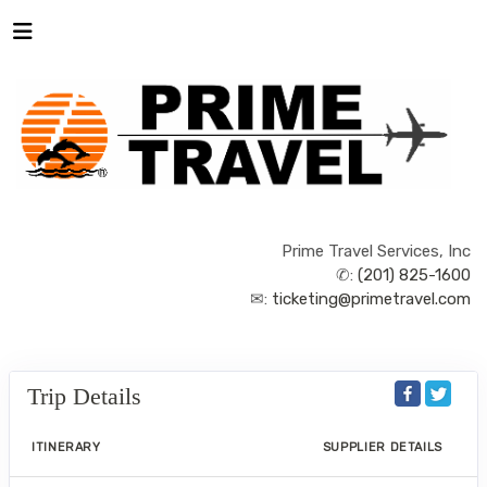
Prime Travel Services, Inc
✆:
(201) 825-1600
✉:
ticketing@primetravel.com
Trip Details
ITINERARY
SUPPLIER DETAILS