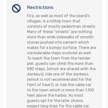
Restrictions
Fira, as well as most of the island's
villages, is a hilltop town that
consists of mostly pedestrian streets.
Many of these "streets" are nothing
more than wide sidewalks of smooth
stones pushed into cement which
makes for a bumpy surface. There are
considerable steps involved as well.
To reach the town from the tender
pier, guests can climb the more than
580 steps, (which are shared with the
donkeys), ride one of the donkeys,
(which is not recommended for the
faint of heart), or ride the cable car
to the town which is more than 1,100
feet above the harbor. As most
guests opt for the later choice,
expect long lines for the cable car.