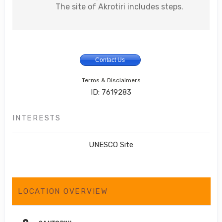
The site of Akrotiri includes steps.
Contact Us
Terms & Disclaimers
ID: 7619283
INTERESTS
UNESCO Site
LOCATION OVERVIEW