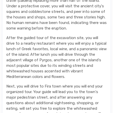
crater (caldera) replacing more than half of the island.
Under a protective cover, you will visit the ancient city's
squares and cobblestone streets, and peer into some of
the houses and shops, some two and three stories high.
No human remains have been found, indicating there was
some warning before the eruption.
After the guided tour of the excavation site, you will
drive to a nearby restaurant where you will enjoy a typical
lunch of Greek favorites, local wine, and a panoramic view
of the island. After lunch you will drive through the
adjacent village of Pyrgos, another one of the island's
most popular sites due to its winding streets and
whitewashed houses accented with vibrant
Mediterranean colors and flowers.
Next, you will drive to Fira town where you will end your
organized tour. Your guide will lead you to the town's
major pedestrian street, and after answering any
questions about additional sightseeing, shopping, or
eating, will set you free to explore the whitewashed