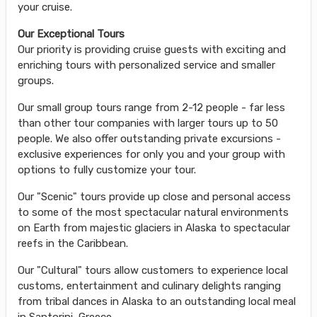
your cruise.
Our Exceptional Tours
Our priority is providing cruise guests with exciting and
enriching tours with personalized service and smaller
groups.
Our small group tours range from 2-12 people - far less
than other tour companies with larger tours up to 50
people. We also offer outstanding private excursions -
exclusive experiences for only you and your group with
options to fully customize your tour.
Our "Scenic" tours provide up close and personal access
to some of the most spectacular natural environments
on Earth from majestic glaciers in Alaska to spectacular
reefs in the Caribbean.
Our "Cultural" tours allow customers to experience local
customs, entertainment and culinary delights ranging
from tribal dances in Alaska to an outstanding local meal
in Santorini, Greece.