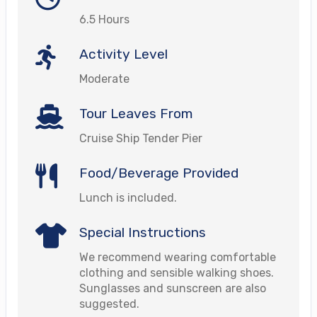
6.5 Hours
Activity Level
Moderate
Tour Leaves From
Cruise Ship Tender Pier
Food/Beverage Provided
Lunch is included.
Special Instructions
We recommend wearing comfortable
clothing and sensible walking shoes.
Sunglasses and sunscreen are also
suggested.