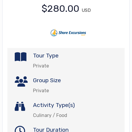
$280.00
USD
Tour Type
Private
Group Size
Private
Activity Type(s)
Culinary / Food
Tour Duration