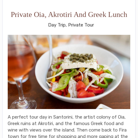
Private Oia, Akrotiri And Greek Lunch
Day Trip, Private Tour
A perfect tour day in Santorini, the artist colony of Oia,
Greek ruins at Akrotiri, and the famous Greek food and
wine with views over the island. Then come back to Fira
town for free time for shopping and more gaping at the