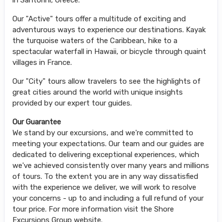
Our "Active" tours offer a multitude of exciting and
adventurous ways to experience our destinations. Kayak
the turquoise waters of the Caribbean, hike to a
spectacular waterfall in Hawaii, or bicycle through quaint
villages in France.
Our "City" tours allow travelers to see the highlights of
great cities around the world with unique insights
provided by our expert tour guides.
Our Guarantee
We stand by our excursions, and we're committed to
meeting your expectations. Our team and our guides are
dedicated to delivering exceptional experiences, which
we've achieved consistently over many years and millions
of tours. To the extent you are in any way dissatisfied
with the experience we deliver, we will work to resolve
your concerns - up to and including a full refund of your
tour price. For more information visit the Shore
Excursions Group website.