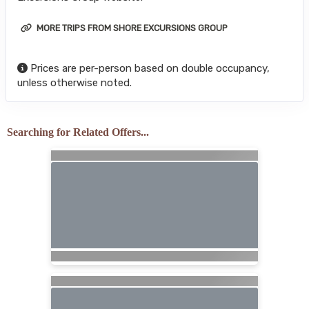
MORE TRIPS FROM SHORE EXCURSIONS GROUP
Prices are per-person based on double occupancy,
unless otherwise noted.
Searching for Related Offers...