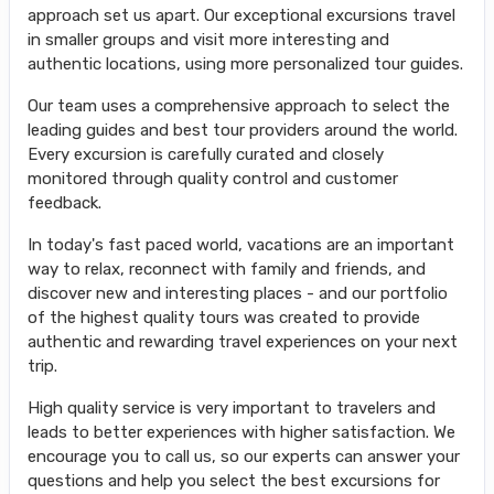
approach set us apart. Our exceptional excursions travel
in smaller groups and visit more interesting and
authentic locations, using more personalized tour guides.
Our team uses a comprehensive approach to select the
leading guides and best tour providers around the world.
Every excursion is carefully curated and closely
monitored through quality control and customer
feedback.
In today's fast paced world, vacations are an important
way to relax, reconnect with family and friends, and
discover new and interesting places - and our portfolio
of the highest quality tours was created to provide
authentic and rewarding travel experiences on your next
trip.
High quality service is very important to travelers and
leads to better experiences with higher satisfaction. We
encourage you to call us, so our experts can answer your
questions and help you select the best excursions for