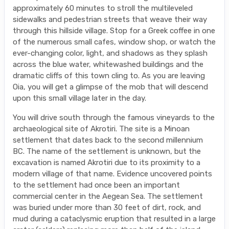
approximately 60 minutes to stroll the multileveled
sidewalks and pedestrian streets that weave their way
through this hillside village. Stop for a Greek coffee in one
of the numerous small cafes, window shop, or watch the
ever-changing color, light, and shadows as they splash
across the blue water, whitewashed buildings and the
dramatic cliffs of this town cling to. As you are leaving
Oia, you will get a glimpse of the mob that will descend
upon this small village later in the day.
You will drive south through the famous vineyards to the
archaeological site of Akrotiri. The site is a Minoan
settlement that dates back to the second millennium
BC. The name of the settlement is unknown, but the
excavation is named Akrotiri due to its proximity to a
modern village of that name. Evidence uncovered points
to the settlement had once been an important
commercial center in the Aegean Sea. The settlement
was buried under more than 30 feet of dirt, rock, and
mud during a cataclysmic eruption that resulted in a large