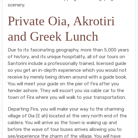
scenery.
Private Oia, Akrotiri
and Greek Lunch
Due to its fascinating geography, more than 5,000 years
of history, and its unique hospitality, all of our tours on
Santorini include a professionally trained, licensed guide
so you get an in-depth experience which you would not
receive by merely being driven around with a guide book.
You will meet your guide on the pier of Fira after you
tender ashore. They will escort you via cable car to the
town of Fira where you will walk to your transportation.
Departing Fira, you will make your way to the charming
village of Oia (E ah) located at the very north end of the
caldera. You will arrive as the town is waking up and
before the wave of tour buses arrives allowing you to
see/experience the charm of the village. You will have