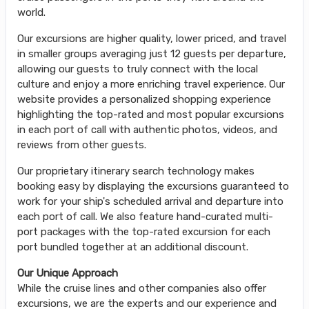
world.
Our excursions are higher quality, lower priced, and travel
in smaller groups averaging just 12 guests per departure,
allowing our guests to truly connect with the local
culture and enjoy a more enriching travel experience. Our
website provides a personalized shopping experience
highlighting the top-rated and most popular excursions
in each port of call with authentic photos, videos, and
reviews from other guests.
Our proprietary itinerary search technology makes
booking easy by displaying the excursions guaranteed to
work for your ship's scheduled arrival and departure into
each port of call. We also feature hand-curated multi-
port packages with the top-rated excursion for each
port bundled together at an additional discount.
Our Unique Approach
While the cruise lines and other companies also offer
excursions, we are the experts and our experience and