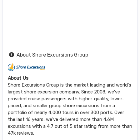
About Shore Excursions Group
About Us
Shore Excursions Group is the market leading and world's
largest shore excursion company. Since 2008, we've
provided cruise passengers with higher-quality, lower-
priced, and smaller group shore excursions from a
portfolio of nearly 4,000 tours in over 300 ports. Over
the last 16 years, we've delivered more than 4.6M
excursions with a 4.7 out of 5 star rating from more than
47k reviews.