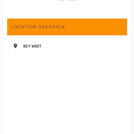
LOCATION OVERVIEW
KEY WEST