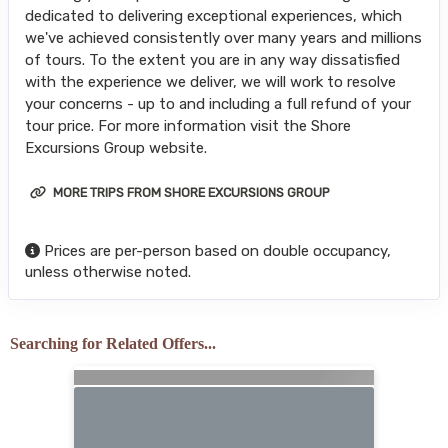
dedicated to delivering exceptional experiences, which
we've achieved consistently over many years and millions
of tours. To the extent you are in any way dissatisfied
with the experience we deliver, we will work to resolve
your concerns - up to and including a full refund of your
tour price. For more information visit the Shore
Excursions Group website.
MORE TRIPS FROM SHORE EXCURSIONS GROUP
Prices are per-person based on double occupancy,
unless otherwise noted.
Searching for Related Offers...