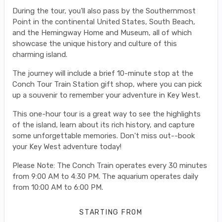
During the tour, you'll also pass by the Southernmost
Point in the continental United States, South Beach,
and the Hemingway Home and Museum, all of which
showcase the unique history and culture of this
charming island.
The journey will include a brief 10-minute stop at the
Conch Tour Train Station gift shop, where you can pick
up a souvenir to remember your adventure in Key West.
This one-hour tour is a great way to see the highlights
of the island, learn about its rich history, and capture
some unforgettable memories. Don't miss out--book
your Key West adventure today!
Please Note: The Conch Train operates every 30 minutes
from 9:00 AM to 4:30 PM. The aquarium operates daily
from 10:00 AM to 6:00 PM.
STARTING FROM