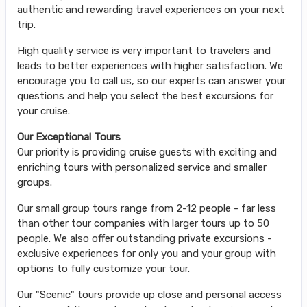
authentic and rewarding travel experiences on your next
trip.
High quality service is very important to travelers and
leads to better experiences with higher satisfaction. We
encourage you to call us, so our experts can answer your
questions and help you select the best excursions for
your cruise.
Our Exceptional Tours
Our priority is providing cruise guests with exciting and
enriching tours with personalized service and smaller
groups.
Our small group tours range from 2-12 people - far less
than other tour companies with larger tours up to 50
people. We also offer outstanding private excursions -
exclusive experiences for only you and your group with
options to fully customize your tour.
Our "Scenic" tours provide up close and personal access