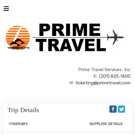
Prime Travel Services, Inc
✆:
(201) 825-1600
✉:
ticketing@primetravel.com
Trip Details
ITINERARY
SUPPLIER DETAILS