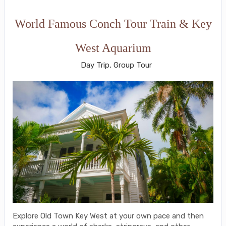
World Famous Conch Tour Train & Key
West Aquarium
Day Trip, Group Tour
Explore Old Town Key West at your own pace and then