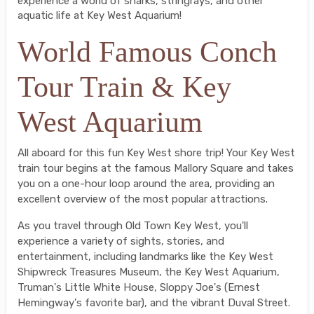
experience a world of sharks, stringrays, and other
aquatic life at Key West Aquarium!
World Famous Conch
Tour Train & Key
West Aquarium
All aboard for this fun Key West shore trip! Your Key West
train tour begins at the famous Mallory Square and takes
you on a one-hour loop around the area, providing an
excellent overview of the most popular attractions.
As you travel through Old Town Key West, you'll
experience a variety of sights, stories, and
entertainment, including landmarks like the Key West
Shipwreck Treasures Museum, the Key West Aquarium,
Truman's Little White House, Sloppy Joe's (Ernest
Hemingway's favorite bar), and the vibrant Duval Street.