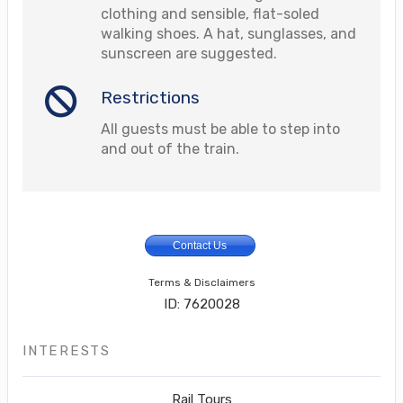
clothing and sensible, flat-soled
walking shoes. A hat, sunglasses, and
sunscreen are suggested.
Restrictions
All guests must be able to step into
and out of the train.
Contact Us
Terms & Disclaimers
ID: 7620028
INTERESTS
Rail Tours