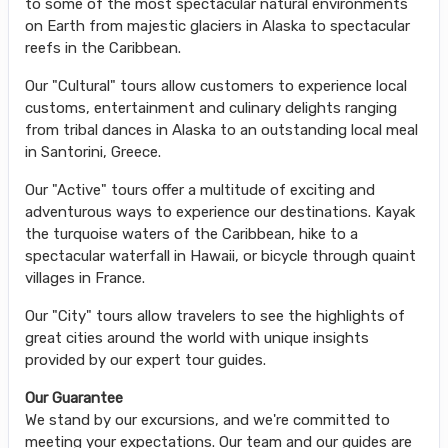
to some of the most spectacular natural environments
on Earth from majestic glaciers in Alaska to spectacular
reefs in the Caribbean.
Our "Cultural" tours allow customers to experience local
customs, entertainment and culinary delights ranging
from tribal dances in Alaska to an outstanding local meal
in Santorini, Greece.
Our "Active" tours offer a multitude of exciting and
adventurous ways to experience our destinations. Kayak
the turquoise waters of the Caribbean, hike to a
spectacular waterfall in Hawaii, or bicycle through quaint
villages in France.
Our "City" tours allow travelers to see the highlights of
great cities around the world with unique insights
provided by our expert tour guides.
Our Guarantee
We stand by our excursions, and we're committed to
meeting your expectations. Our team and our guides are