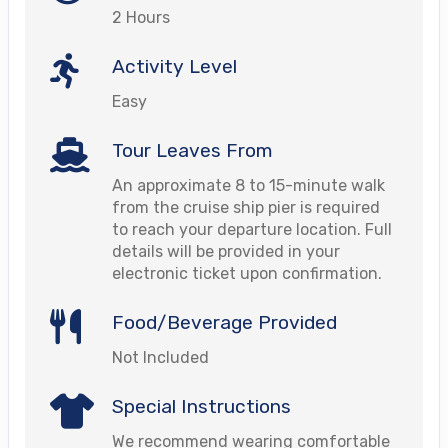
2 Hours
Activity Level
Easy
Tour Leaves From
An approximate 8 to 15-minute walk
from the cruise ship pier is required
to reach your departure location. Full
details will be provided in your
electronic ticket upon confirmation.
Food/Beverage Provided
Not Included
Special Instructions
We recommend wearing comfortable