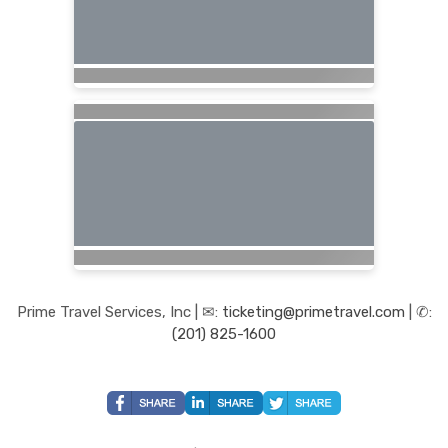
Prime Travel Services, Inc | ✉:
ticketing@primetravel.com
| ✆:
(201) 825-1600