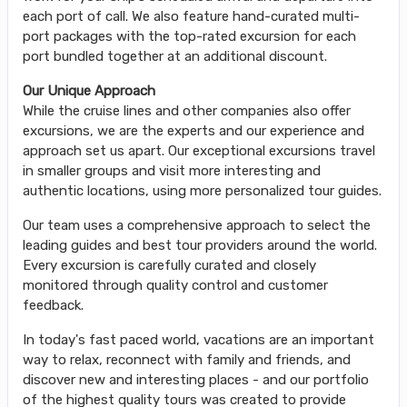
each port of call. We also feature hand-curated multi-
port packages with the top-rated excursion for each
port bundled together at an additional discount.
Our Unique Approach
While the cruise lines and other companies also offer
excursions, we are the experts and our experience and
approach set us apart. Our exceptional excursions travel
in smaller groups and visit more interesting and
authentic locations, using more personalized tour guides.
Our team uses a comprehensive approach to select the
leading guides and best tour providers around the world.
Every excursion is carefully curated and closely
monitored through quality control and customer
feedback.
In today's fast paced world, vacations are an important
way to relax, reconnect with family and friends, and
discover new and interesting places - and our portfolio
of the highest quality tours was created to provide