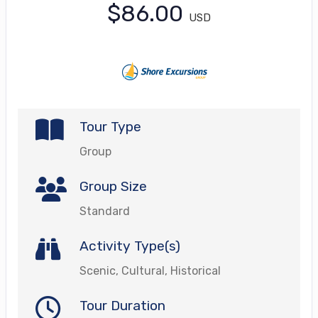
$86.00
USD
Tour Type
Group
Group Size
Standard
Activity Type(s)
Scenic, Cultural, Historical
Tour Duration