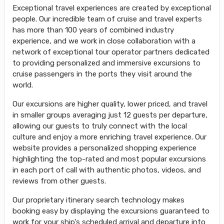
Exceptional travel experiences are created by exceptional
people. Our incredible team of cruise and travel experts
has more than 100 years of combined industry
experience, and we work in close collaboration with a
network of exceptional tour operator partners dedicated
to providing personalized and immersive excursions to
cruise passengers in the ports they visit around the
world.
Our excursions are higher quality, lower priced, and travel
in smaller groups averaging just 12 guests per departure,
allowing our guests to truly connect with the local
culture and enjoy a more enriching travel experience. Our
website provides a personalized shopping experience
highlighting the top-rated and most popular excursions
in each port of call with authentic photos, videos, and
reviews from other guests.
Our proprietary itinerary search technology makes
booking easy by displaying the excursions guaranteed to
work for your ship's scheduled arrival and departure into