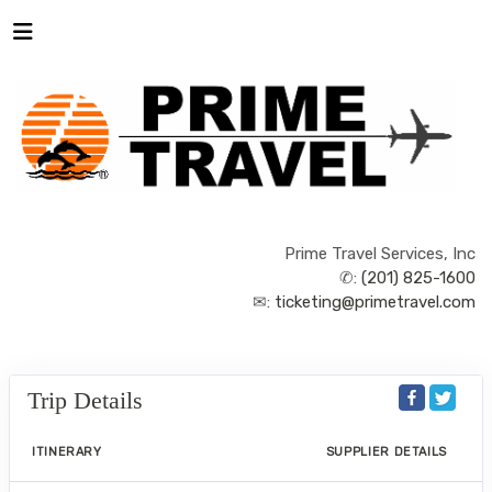
Prime Travel Services, Inc
✆:
(201) 825-1600
✉:
ticketing@primetravel.com
Trip Details
ITINERARY
SUPPLIER DETAILS