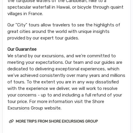
the turquoise waters of the Caribbean, hike to a
spectacular waterfall in Hawaii, or bicycle through quaint
villages in France.
Our "City" tours allow travelers to see the highlights of
great cities around the world with unique insights
provided by our expert tour guides.
Our Guarantee
We stand by our excursions, and we're committed to
meeting your expectations. Our team and our guides are
dedicated to delivering exceptional experiences, which
we've achieved consistently over many years and millions
of tours. To the extent you are in any way dissatisfied
with the experience we deliver, we will work to resolve
your concerns - up to and including a full refund of your
tour price. For more information visit the Shore
Excursions Group website.
MORE TRIPS FROM SHORE EXCURSIONS GROUP