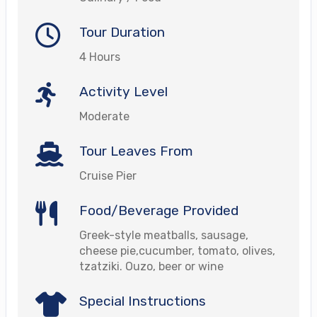
Tour Duration
4 Hours
Activity Level
Moderate
Tour Leaves From
Cruise Pier
Food/Beverage Provided
Greek-style meatballs, sausage,
cheese pie,cucumber, tomato, olives,
tzatziki. Ouzo, beer or wine
Special Instructions