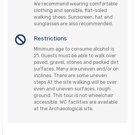
We recommend wearing comfortable
clothing and sensible, flat-soled
walking shoes. Sunscreen, hat and
sunglasses are also recommended.
Restrictions
Minimum age to consume alcohol is
21. Guests must be able to walk over
paved, gravel, stones and packed dirt
surfaces. Many are uneven and/or on
inclines. There are some uneven
steps At the site walking will be over
even and uneven surfaces, rough
ground. This tour is not wheelchair
accessible. WC facilities are available
at the Archaeological site.