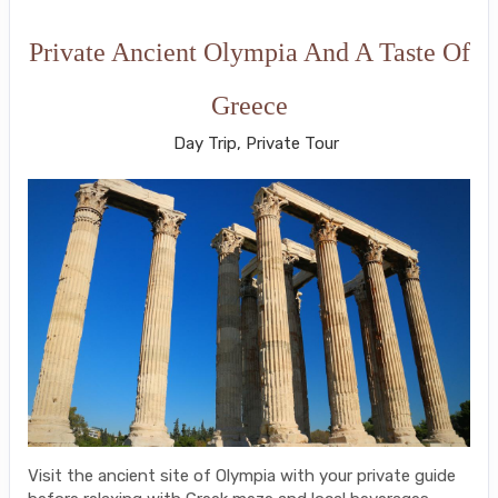
Private Ancient Olympia And A Taste Of
Greece
Day Trip, Private Tour
Visit the ancient site of Olympia with your private guide