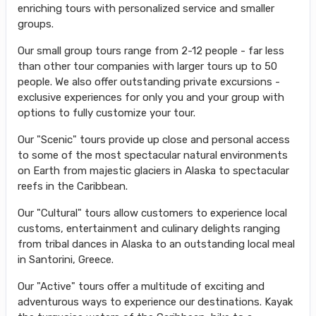
enriching tours with personalized service and smaller
groups.
Our small group tours range from 2-12 people - far less
than other tour companies with larger tours up to 50
people. We also offer outstanding private excursions -
exclusive experiences for only you and your group with
options to fully customize your tour.
Our "Scenic" tours provide up close and personal access
to some of the most spectacular natural environments
on Earth from majestic glaciers in Alaska to spectacular
reefs in the Caribbean.
Our "Cultural" tours allow customers to experience local
customs, entertainment and culinary delights ranging
from tribal dances in Alaska to an outstanding local meal
in Santorini, Greece.
Our "Active" tours offer a multitude of exciting and
adventurous ways to experience our destinations. Kayak