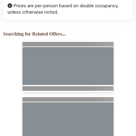
Prices are per-person based on double occupancy,
unless otherwise noted.
Searching for Related Offers...