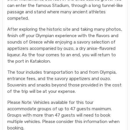
can enter the famous Stadium, through a long tunnel-like
passage and stand where many ancient athletes
competed.
After exploring the historic site and taking many photos,
finish off your Olympian experience with the flavors and
sounds of Greece while enjoying a savory selection of
appetizers accompanied by ouzo, a dry anise-flavored
liqueur. As the tour comes to an end, you will return to
the port in Katakolon.
The tour includes transportation to and from Olympia,
entrance fees, and the savory appetizers and ouzo.
Souvenirs and snacks beyond those provided in the cost
of the trip will be at your expense.
Please Note: Vehicles available for this tour
accommodate groups of up to 47 guests maximum.
Groups with more than 47 guests will need to book
multiple vehicles. Please consider this information when
booking.