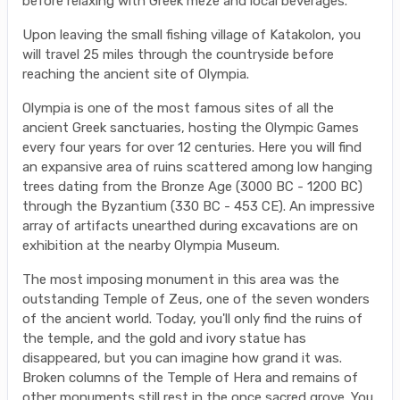
before relaxing with Greek meze and local beverages.
Upon leaving the small fishing village of Katakolon, you
will travel 25 miles through the countryside before
reaching the ancient site of Olympia.
Olympia is one of the most famous sites of all the
ancient Greek sanctuaries, hosting the Olympic Games
every four years for over 12 centuries. Here you will find
an expansive area of ruins scattered among low hanging
trees dating from the Bronze Age (3000 BC - 1200 BC)
through the Byzantium (330 BC - 453 CE). An impressive
array of artifacts unearthed during excavations are on
exhibition at the nearby Olympia Museum.
The most imposing monument in this area was the
outstanding Temple of Zeus, one of the seven wonders
of the ancient world. Today, you'll only find the ruins of
the temple, and the gold and ivory statue has
disappeared, but you can imagine how grand it was.
Broken columns of the Temple of Hera and remains of
other monuments still rest in the once sacred grove. You