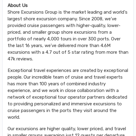
About Us
Shore Excursions Group is the market leading and world's
largest shore excursion company. Since 2008, we've
provided cruise passengers with higher-quality, lower-
priced, and smaller group shore excursions from a
portfolio of nearly 4,000 tours in over 300 ports. Over
the last 16 years, we've delivered more than 4.6M
excursions with a 4.7 out of 5 star rating from more than
47k reviews.
Exceptional travel experiences are created by exceptional
people. Our incredible team of cruise and travel experts
has more than 100 years of combined industry
experience, and we work in close collaboration with a
network of exceptional tour operator partners dedicated
to providing personalized and immersive excursions to
cruise passengers in the ports they visit around the
world.
Our excursions are higher quality, lower priced, and travel
in smaller groups averaging just 12 guests per departure,