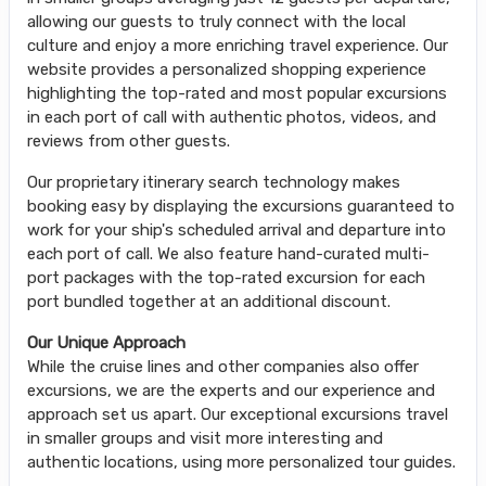
allowing our guests to truly connect with the local
culture and enjoy a more enriching travel experience. Our
website provides a personalized shopping experience
highlighting the top-rated and most popular excursions
in each port of call with authentic photos, videos, and
reviews from other guests.
Our proprietary itinerary search technology makes
booking easy by displaying the excursions guaranteed to
work for your ship's scheduled arrival and departure into
each port of call. We also feature hand-curated multi-
port packages with the top-rated excursion for each
port bundled together at an additional discount.
Our Unique Approach
While the cruise lines and other companies also offer
excursions, we are the experts and our experience and
approach set us apart. Our exceptional excursions travel
in smaller groups and visit more interesting and
authentic locations, using more personalized tour guides.