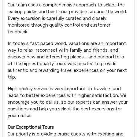
Our team uses a comprehensive approach to select the
leading guides and best tour providers around the world.
Every excursion is carefully curated and closely
monitored through quality control and customer
feedback.
In today's fast paced world, vacations are an important
way to relax, reconnect with family and friends, and
discover new and interesting places - and our portfolio
of the highest quality tours was created to provide
authentic and rewarding travel experiences on your next
trip.
High quality service is very important to travelers and
leads to better experiences with higher satisfaction. We
encourage you to call us, so our experts can answer your
questions and help you select the best excursions for
your cruise.
Our Exceptional Tours
Our priority is providing cruise guests with exciting and