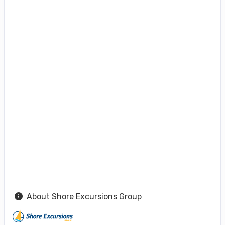
About Shore Excursions Group