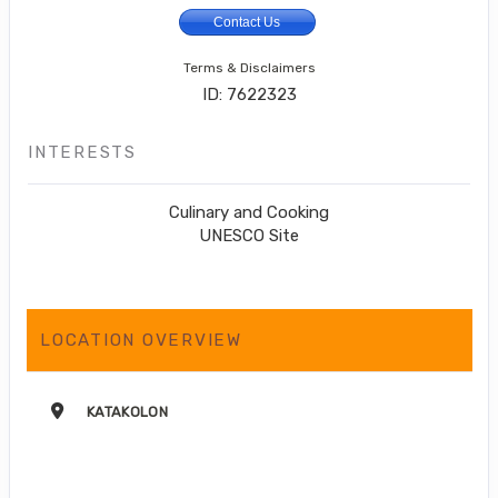
Contact Us
Terms & Disclaimers
ID: 7622323
INTERESTS
Culinary and Cooking
UNESCO Site
LOCATION OVERVIEW
KATAKOLON