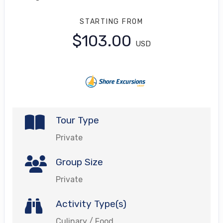
STARTING FROM
$103.00
USD
Tour Type
Private
Group Size
Private
Activity Type(s)
Culinary / Food