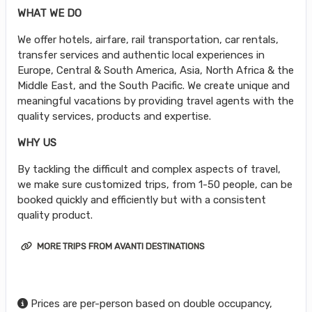
WHAT WE DO
We offer hotels, airfare, rail transportation, car rentals,
transfer services and authentic local experiences in
Europe, Central & South America, Asia, North Africa & the
Middle East, and the South Pacific. We create unique and
meaningful vacations by providing travel agents with the
quality services, products and expertise.
WHY US
By tackling the difficult and complex aspects of travel,
we make sure customized trips, from 1-50 people, can be
booked quickly and efficiently but with a consistent
quality product.
MORE TRIPS FROM AVANTI DESTINATIONS
Prices are per-person based on double occupancy,