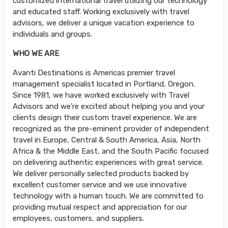
customized international travel utilizing our technology
and educated staff. Working exclusively with travel
advisors, we deliver a unique vacation experience to
individuals and groups.
WHO WE ARE
Avanti Destinations is Americas premier travel
management specialist located in Portland, Oregon.
Since 1981, we have worked exclusively with Travel
Advisors and we're excited about helping you and your
clients design their custom travel experience. We are
recognized as the pre-eminent provider of independent
travel in Europe, Central & South America, Asia, North
Africa & the Middle East, and the South Pacific focused
on delivering authentic experiences with great service.
We deliver personally selected products backed by
excellent customer service and we use innovative
technology with a human touch. We are committed to
providing mutual respect and appreciation for our
employees, customers, and suppliers.