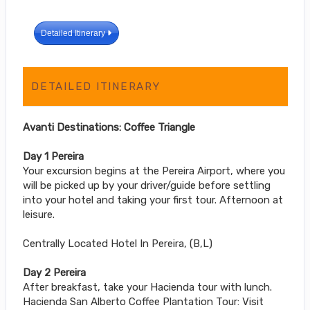
Detailed Itinerary
DETAILED ITINERARY
Avanti Destinations: Coffee Triangle
Day 1 Pereira
Your excursion begins at the Pereira Airport, where you
will be picked up by your driver/guide before settling
into your hotel and taking your first tour. Afternoon at
leisure.
Centrally Located Hotel In Pereira, (B,L)
Day 2 Pereira
After breakfast, take your Hacienda tour with lunch.
Hacienda San Alberto Coffee Plantation Tour: Visit