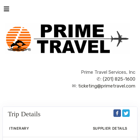
Prime Travel Services, Inc
✆:
(201) 825-1600
✉:
ticketing@primetravel.com
Trip Details
ITINERARY
SUPPLIER DETAILS