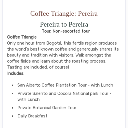
Coffee Triangle: Pereira
Pereira to Pereira
Tour, Non-escorted tour
Coffee Triangle
Only one hour from Bogotá, this fertile region produces
the world's best known coffee and generously shares its
beauty and tradition with visitors. Walk amongst the
coffee fields and learn about the roasting process.
Tasting are included, of course!
Includes:
San Alberto Coffee Plantation Tour - with Lunch
Private Salento and Cocora National park Tour -
with Lunch
Private Botanical Garden Tour
Daily Breakfast