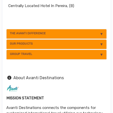
Centrally Located Hotel In Pereira, (B)
THE AVANTI DIFFERENCE
OUR PRODUCTS
GROUP TRAVEL
About Avanti Destinations
MISSION STATEMENT
Avanti Destinations connects the components for