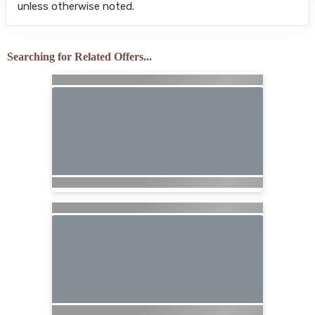
unless otherwise noted.
Searching for Related Offers...