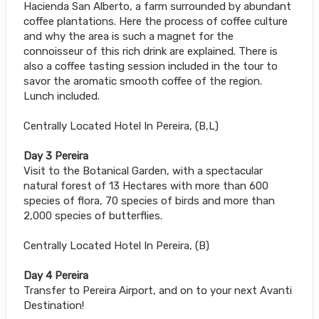
Hacienda San Alberto, a farm surrounded by abundant
coffee plantations. Here the process of coffee culture
and why the area is such a magnet for the
connoisseur of this rich drink are explained. There is
also a coffee tasting session included in the tour to
savor the aromatic smooth coffee of the region.
Lunch included.
Centrally Located Hotel In Pereira, (B,L)
Day 3 Pereira
Visit to the Botanical Garden, with a spectacular
natural forest of 13 Hectares with more than 600
species of flora, 70 species of birds and more than
2,000 species of butterflies.
Centrally Located Hotel In Pereira, (B)
Day 4 Pereira
Transfer to Pereira Airport, and on to your next Avanti
Destination!