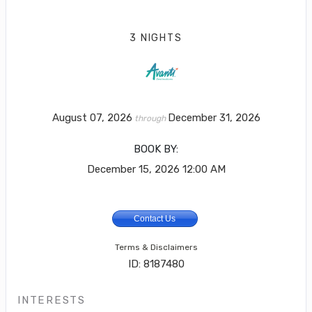
3 NIGHTS
August 07, 2026
December 31, 2026
through
BOOK BY:
December 15, 2026
12:00 AM
Contact Us
Terms & Disclaimers
ID: 8187480
INTERESTS