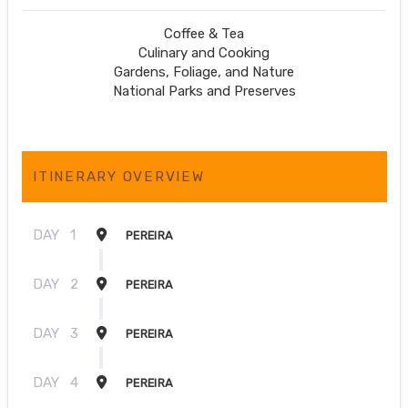
Coffee & Tea
Culinary and Cooking
Gardens, Foliage, and Nature
National Parks and Preserves
ITINERARY OVERVIEW
DAY
1
PEREIRA
DAY
2
PEREIRA
DAY
3
PEREIRA
DAY
4
PEREIRA