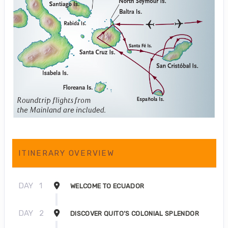
ITINERARY OVERVIEW
DAY
1
WELCOME TO ECUADOR
DAY
2
DISCOVER QUITO’S COLONIAL SPLENDOR