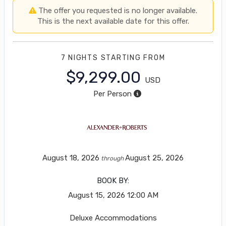
The offer you requested is no longer available.
This is the next available date for this offer.
7 NIGHTS
STARTING FROM
$9,299.00
USD
Per Person
August 18, 2026
August 25, 2026
through
BOOK BY:
August 15, 2026
12:00 AM
Deluxe Accommodations