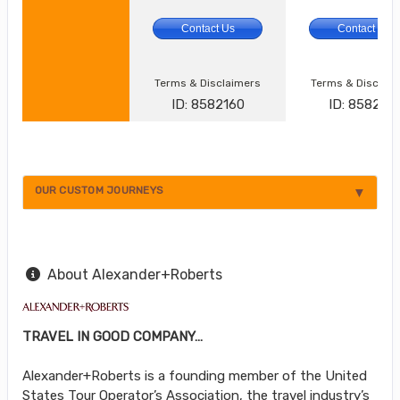
Contact Us
Contact Us
Terms & Disclaimers
Terms & Disclai
ID: 8582160
ID: 8582161
OUR CUSTOM JOURNEYS
About Alexander+Roberts
TRAVEL IN GOOD COMPANY…
Alexander+Roberts is a founding member of the United
States Tour Operator’s Association, the travel industry’s