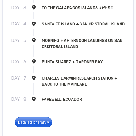
DAY
3
TO THE GALAPAGOS ISLANDS #WHS#
DAY
4
SANTA FE ISLAND + SAN CRISTOBAL ISLAND
DAY
5
MORNING + AFTERNOON LANDINGS ON SAN
CRISTOBAL ISLAND
DAY
6
PUNTA SUÁREZ + GARDNER BAY
DAY
7
CHARLES DARWIN RESEARCH STATION +
BACK TO THE MAINLAND
DAY
8
FAREWELL, ECUADOR
Detailed Itinerary