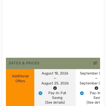
DATES & PRICES
August 18, 2026
September 01, 
Additional
Offers
August 25, 2026
September 08, 
Pay-In-Full
Pay-In-Ful
Saving
Saving
(See details)
(See details