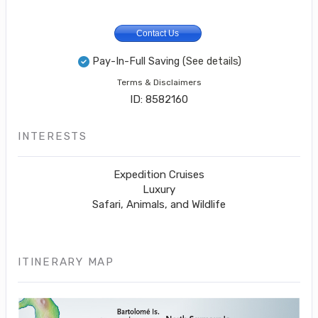
Contact Us
Pay-In-Full Saving
(See details)
Terms & Disclaimers
ID: 8582160
INTERESTS
Expedition Cruises
Luxury
Safari, Animals, and Wildlife
ITINERARY MAP