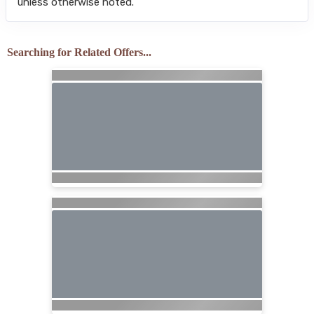
unless otherwise noted.
Searching for Related Offers...