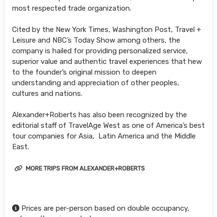
most respected trade organization.
Cited by the New York Times, Washington Post, Travel +
Leisure and NBC’s Today Show among others, the
company is hailed for providing personalized service,
superior value and authentic travel experiences that hew
to the founder’s original mission to deepen
understanding and appreciation of other peoples,
cultures and nations.
Alexander+Roberts has also been recognized by the
editorial staff of TravelAge West as one of America’s best
tour companies for Asia, Latin America and the Middle
East.
MORE TRIPS FROM ALEXANDER+ROBERTS
Prices are per-person based on double occupancy,