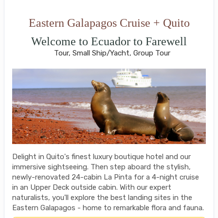
Eastern Galapagos Cruise + Quito
Welcome to Ecuador to Farewell
Tour, Small Ship/Yacht, Group Tour
Delight in Quito's finest luxury boutique hotel and our
immersive sightseeing. Then step aboard the stylish,
newly-renovated 24-cabin La Pinta for a 4-night cruise
in an Upper Deck outside cabin. With our expert
naturalists, you'll explore the best landing sites in the
Eastern Galapagos - home to remarkable flora and fauna.