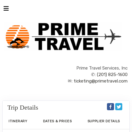
Prime Travel Services, Inc
✆:
(201) 825-1600
✉:
ticketing@primetravel.com
Trip Details
ITINERARY
DATES & PRICES
SUPPLIER DETAILS