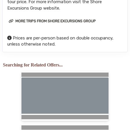
tour price. For more information visit the Shore
Excursions Group website.
MORE TRIPS FROM SHORE EXCURSIONS GROUP
Prices are per-person based on double occupancy,
unless otherwise noted.
Searching for Related Offers...