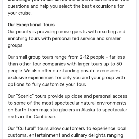
questions and help you select the best excursions for
your cruise.
Our Exceptional Tours
Our priority is providing cruise guests with exciting and
enriching tours with personalized service and smaller
groups.
Our small group tours range from 2-12 people - far less
than other tour companies with larger tours up to 50
people. We also offer outstanding private excursions -
exclusive experiences for only you and your group with
options to fully customize your tour.
Our "Scenic" tours provide up close and personal access
to some of the most spectacular natural environments
on Earth from majestic glaciers in Alaska to spectacular
reefs in the Caribbean.
Our "Cultural" tours allow customers to experience local
customs, entertainment and culinary delights ranging