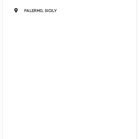
PALERMO, SICILY