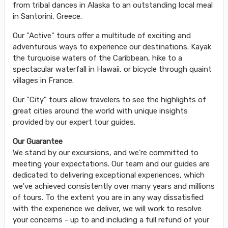
from tribal dances in Alaska to an outstanding local meal
in Santorini, Greece.
Our "Active" tours offer a multitude of exciting and
adventurous ways to experience our destinations. Kayak
the turquoise waters of the Caribbean, hike to a
spectacular waterfall in Hawaii, or bicycle through quaint
villages in France.
Our "City" tours allow travelers to see the highlights of
great cities around the world with unique insights
provided by our expert tour guides.
Our Guarantee
We stand by our excursions, and we're committed to
meeting your expectations. Our team and our guides are
dedicated to delivering exceptional experiences, which
we've achieved consistently over many years and millions
of tours. To the extent you are in any way dissatisfied
with the experience we deliver, we will work to resolve
your concerns - up to and including a full refund of your