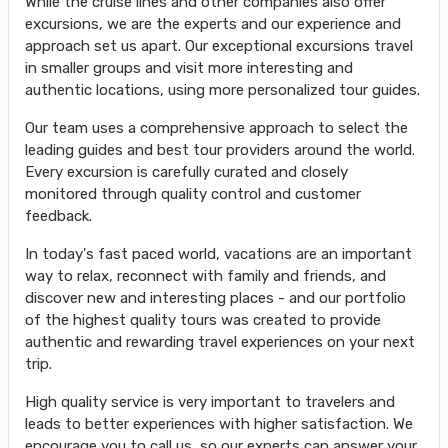
While the cruise lines and other companies also offer
excursions, we are the experts and our experience and
approach set us apart. Our exceptional excursions travel
in smaller groups and visit more interesting and
authentic locations, using more personalized tour guides.
Our team uses a comprehensive approach to select the
leading guides and best tour providers around the world.
Every excursion is carefully curated and closely
monitored through quality control and customer
feedback.
In today's fast paced world, vacations are an important
way to relax, reconnect with family and friends, and
discover new and interesting places - and our portfolio
of the highest quality tours was created to provide
authentic and rewarding travel experiences on your next
trip.
High quality service is very important to travelers and
leads to better experiences with higher satisfaction. We
encourage you to call us, so our experts can answer your