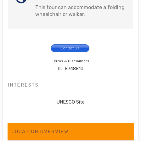
This tour can accommodate a folding
wheelchair or walker.
Contact Us
Terms & Disclaimers
ID: 8748810
INTERESTS
UNESCO Site
LOCATION OVERVIEW