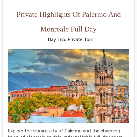
Private Highlights Of Palermo And
Monreale Full Day
Day Trip, Private Tour
Explore the vibrant city of Palermo and the charming