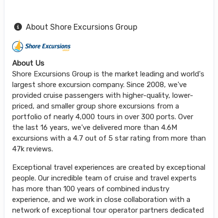
About Shore Excursions Group
About Us
Shore Excursions Group is the market leading and world's
largest shore excursion company. Since 2008, we've
provided cruise passengers with higher-quality, lower-
priced, and smaller group shore excursions from a
portfolio of nearly 4,000 tours in over 300 ports. Over
the last 16 years, we've delivered more than 4.6M
excursions with a 4.7 out of 5 star rating from more than
47k reviews.
Exceptional travel experiences are created by exceptional
people. Our incredible team of cruise and travel experts
has more than 100 years of combined industry
experience, and we work in close collaboration with a
network of exceptional tour operator partners dedicated