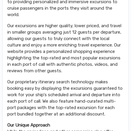
to providing personalized and immersive excursions to
cruise passengers in the ports they visit around the
world.
Our excursions are higher quality, lower priced, and travel
in smaller groups averaging just 12 guests per departure,
allowing our guests to truly connect with the local
culture and enjoy a more enriching travel experience. Our
website provides a personalized shopping experience
highlighting the top-rated and most popular excursions
in each port of call with authentic photos, videos, and
reviews from other guests.
Our proprietary itinerary search technology makes
booking easy by displaying the excursions guaranteed to
work for your ship's scheduled arrival and departure into
each port of call. We also feature hand-curated multi-
port packages with the top-rated excursion for each
port bundled together at an additional discount.
Our Unique Approach