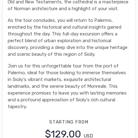
Old and New Testaments, the cathedral is a masterpiece
of Norman architecture and a highlight of your visit.
As the tour concludes, you will return to Palermo,
enriched by the historical and cultural insights gained
throughout the day. This full-day excursion offers a
perfect blend of urban exploration and historical
discovery, providing a deep dive into the unique heritage
and scenic beauty of this region of Sicily.
Join us for this unforgettable tour from the port of
Palermo, ideal for those looking to immerse themselves
in Sicily's vibrant markets, exquisite architectural
landmarks, and the serene beauty of Monreale. This
experience promises to leave you with lasting memories
and a profound appreciation of Sicily's rich cultural
tapestry.
STARTING FROM
$129.00
USD