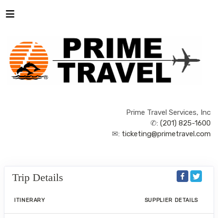
Prime Travel Services, Inc
✆:
(201) 825-1600
✉:
ticketing@primetravel.com
Trip Details
ITINERARY
SUPPLIER DETAILS