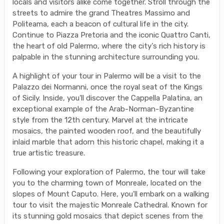
locals and visitors alike come together. Stroll through the
streets to admire the grand Theatres Massimo and
Politeama, each a beacon of cultural life in the city.
Continue to Piazza Pretoria and the iconic Quattro Canti,
the heart of old Palermo, where the city's rich history is
palpable in the stunning architecture surrounding you.
A highlight of your tour in Palermo will be a visit to the
Palazzo dei Normanni, once the royal seat of the Kings
of Sicily. Inside, you'll discover the Cappella Palatina, an
exceptional example of the Arab-Norman-Byzantine
style from the 12th century. Marvel at the intricate
mosaics, the painted wooden roof, and the beautifully
inlaid marble that adorn this historic chapel, making it a
true artistic treasure.
Following your exploration of Palermo, the tour will take
you to the charming town of Monreale, located on the
slopes of Mount Caputo. Here, you'll embark on a walking
tour to visit the majestic Monreale Cathedral. Known for
its stunning gold mosaics that depict scenes from the