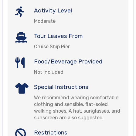
Activity Level
Moderate
Tour Leaves From
Cruise Ship Pier
Food/Beverage Provided
Not Included
Special Instructions
We recommend wearing comfortable
clothing and sensible, flat-soled
walking shoes. A hat, sunglasses, and
sunscreen are also suggested.
Restrictions