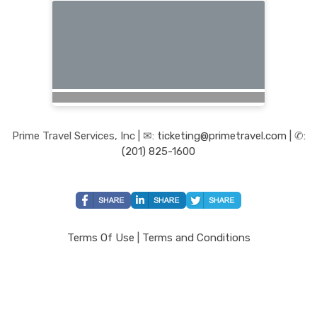
Prime Travel Services, Inc | ✉:
ticketing@primetravel.com
| ✆:
(201) 825-1600
Terms Of Use
|
Terms and Conditions