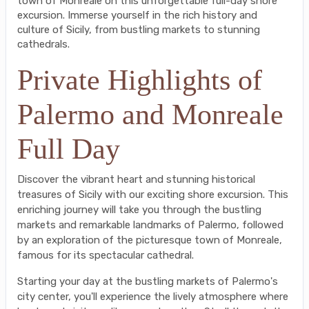
town of Monreale on this unforgettable full-day shore
excursion. Immerse yourself in the rich history and
culture of Sicily, from bustling markets to stunning
cathedrals.
Private Highlights of
Palermo and Monreale
Full Day
Discover the vibrant heart and stunning historical
treasures of Sicily with our exciting shore excursion. This
enriching journey will take you through the bustling
markets and remarkable landmarks of Palermo, followed
by an exploration of the picturesque town of Monreale,
famous for its spectacular cathedral.
Starting your day at the bustling markets of Palermo's
city center, you'll experience the lively atmosphere where