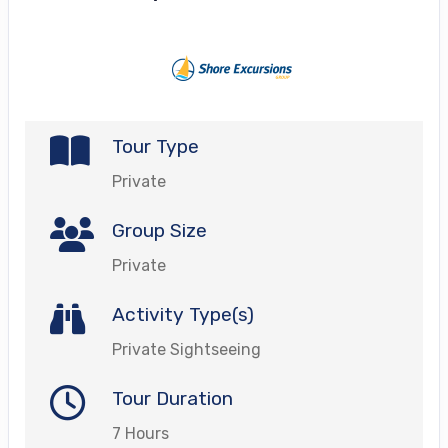
Tour Type
Private
Group Size
Private
Activity Type(s)
Private Sightseeing
Tour Duration
7 Hours