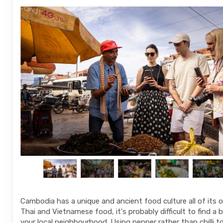
Cambodia has a unique and ancient food culture all of its 
Thai and Vietnamese food, it's probably difficult to find a b
your local neighbourhood. Using pepper rather than chilli t