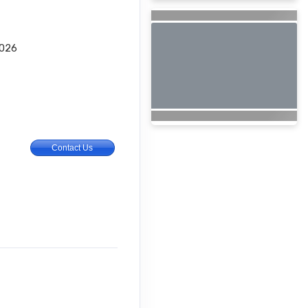
2026
Contact Us