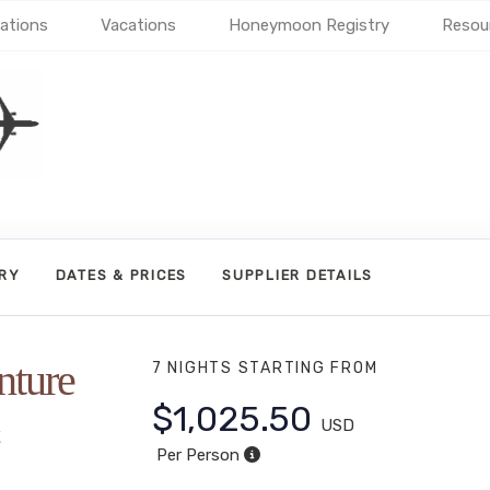
ations
Vacations
Honeymoon Registry
Resou
ARY
DATES & PRICES
SUPPLIER DETAILS
nture
7 NIGHTS
STARTING FROM
$1,025.50
USD
t
Per Person