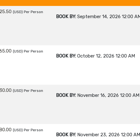
25.50
(USD)
Per Person
BOOK BY:
September 14, 2026
12:00 A
65.00
(USD)
Per Person
BOOK BY:
October 12, 2026
12:00 AM
30.00
(USD)
Per Person
BOOK BY:
November 16, 2026
12:00 AM
80.00
(USD)
Per Person
BOOK BY:
November 23, 2026
12:00 A