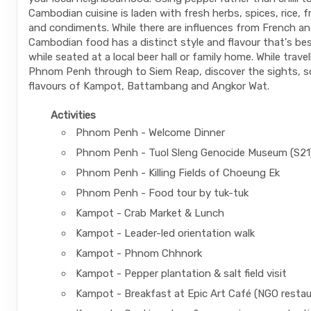
Cambodian cuisine is laden with fresh herbs, spices, rice, 
and condiments. While there are influences from French an
Cambodian food has a distinct style and flavour that's be
while seated at a local beer hall or family home. While trave
Phnom Penh through to Siem Reap, discover the sights, 
flavours of Kampot, Battambang and Angkor Wat.
Activities
Phnom Penh - Welcome Dinner
Phnom Penh - Tuol Sleng Genocide Museum (S21
Phnom Penh - Killing Fields of Choeung Ek
Phnom Penh - Food tour by tuk-tuk
Kampot - Crab Market & Lunch
Kampot - Leader-led orientation walk
Kampot - Phnom Chhnork
Kampot - Pepper plantation & salt field visit
Kampot - Breakfast at Epic Art Café (NGO restau