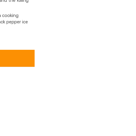
d the Killing
a cooking
ack pepper ice