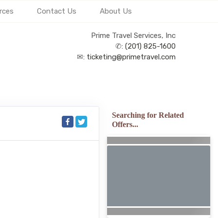
rces
Contact Us
About Us
Prime Travel Services, Inc
✆:
(201) 825-1600
✉:
ticketing@primetravel.com
Searching for Related
Offers...