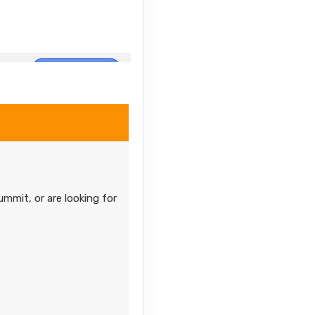
Contact Us
Contact Us
ummit, or are looking for
Contact Us