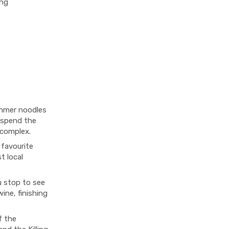
ing
Khmer noodles
l spend the
complex.
favourite
t local
 stop to see
ine, finishing
f the