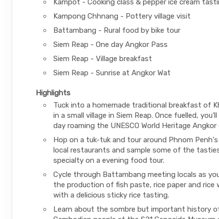
Kampot - Cooking class & pepper ice cream tast
Kampong Chhnang - Pottery village visit
Battambang - Rural food by bike tour
Siem Reap - One day Angkor Pass
Siem Reap - Village breakfast
Siem Reap - Sunrise at Angkor Wat
Highlights
Tuck into a homemade traditional breakfast of 
in a small village in Siem Reap. Once fuelled, you’l
day roaming the UNESCO World Heritage Angkor 
Hop on a tuk-tuk and tour around Phnom Penh's 
local restaurants and sample some of the tasties
specialty on a evening food tour.
Cycle through Battambang meeting locals as you
the production of fish paste, rice paper and rice w
with a delicious sticky rice tasting.
Learn about the sombre but important history o