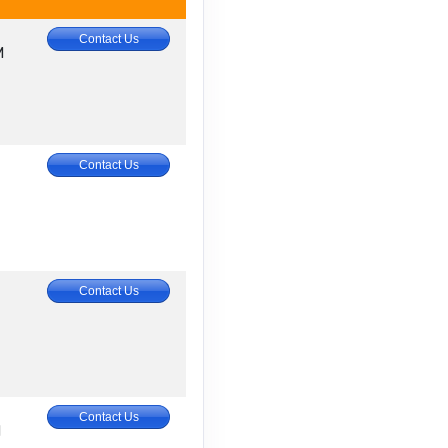
Contact Us
M
Contact Us
Contact Us
Contact Us
M