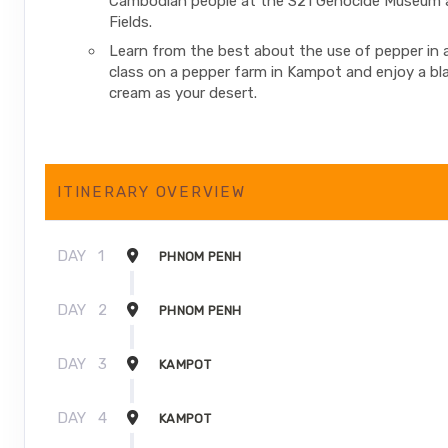
Cambodian people at the S21 Genocide Museum an
Fields.
Learn from the best about the use of pepper in 
class on a pepper farm in Kampot and enjoy a bl
cream as your desert.
ITINERARY OVERVIEW
DAY
1
PHNOM PENH
DAY
2
PHNOM PENH
DAY
3
KAMPOT
DAY
4
KAMPOT