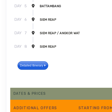
DAY
5
BATTAMBANG
DAY
6
SIEM REAP
DAY
7
SIEM REAP / ANGKOR WAT
DAY
8
SIEM REAP
Detailed Itinerary
DATES & PRICES
ADDITIONAL
OFFERS
STARTING FRO