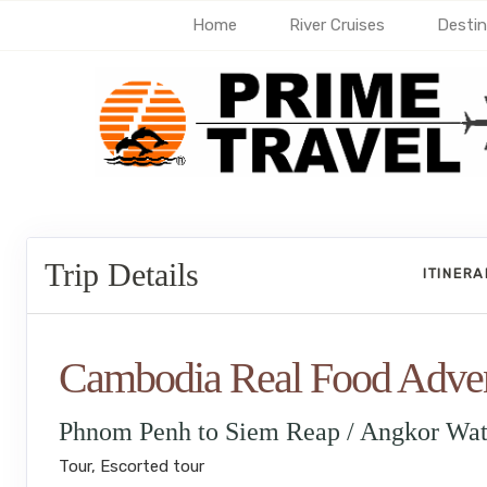
Home
River Cruises
Destin
Trip Details
ITINER
Cambodia Real Food Adve
Phnom Penh to Siem Reap / Angkor Wa
Tour, Escorted tour