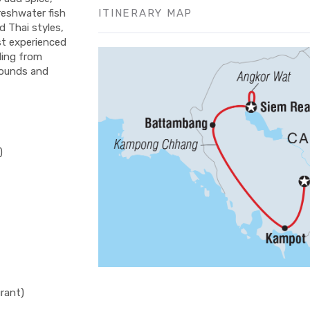
ITINERARY MAP
freshwater fish
d Thai styles,
st experienced
lling from
sounds and
)
rant)