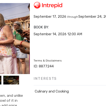
September 17, 2026
September 24, 
through
BOOK BY:
September 14, 2026
12:00 AM
Terms & Disclaimers
ID: 8877244
INTERESTS
Culinary and Cooking
own, and unlike
owl of it in
o add spice,