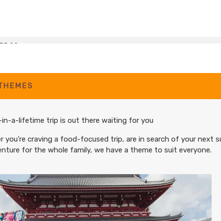
35.00
(USD)
Per Person
BOOK BY:
December 07, 2026
12:00 AM
 THEMES
35.00
(USD)
Per Person
BOOK BY:
January 04, 2027
12:00 AM
in-a-lifetime trip is out there waiting for you
 you’re craving a food-focused trip, are in search of your next s
nture for the whole family, we have a theme to suit everyone.
35.00
(USD)
Per Person
BOOK BY:
February 08, 2027
12:00 AM