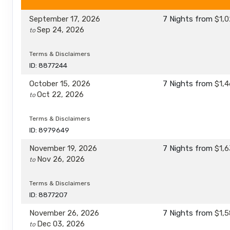
September 17, 2026
7 Nights
from
$1,0
Sep 24, 2026
to
Terms & Disclaimers
ID: 8877244
October 15, 2026
7 Nights
from
$1,4
Oct 22, 2026
to
Terms & Disclaimers
ID: 8979649
November 19, 2026
7 Nights
from
$1,6
Nov 26, 2026
to
Terms & Disclaimers
ID: 8877207
November 26, 2026
7 Nights
from
$1,5
Dec 03, 2026
to