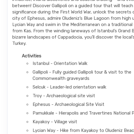
between! Discover Gallipoli on a guided tour that will teach
significance during the First World War, unlock the secrets
city of Ephesus, admire Oludeniz’s Blue Lagoon from high 
Lycian Way and swim in the Mediterranean on a traditional 
from Kas. From the winding laneways of Istanbul’s Grand 
bizarre landscapes of Cappadocia, you'll discover the local’
Turkey.
Activities
Istanbul - Orientation Walk
Gallipoli - Fully guided Gallipoli tour & visit to the
Commonwealth graveyards
Selcuk - Leader-led orientation walk
Troy - Archaeological site visit
Ephesus - Archaeological Site Visit
Pamukkale - Hierapolis and Travertines National 
Kayakoy - Village visit
Lycian Way - Hike from Kayakoy to Oludeniz Bea