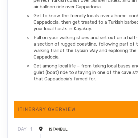
perfect Turkish coast over Sunken Cities, and an
air balloon ride over Cappadocia.
Get to know the friendly locals over a home-cook
Cappadocia, then get treated to a Turkish barbe
your local hosts in Kayakoy.
Pull on your walking shoes and set out on a half
a section of rugged coastline, following part of 
walking trail of the Lycian Way and exploring the
Cappadocia.
Get among local life – from taking local buses and
gulet (boat) ride to staying in one of the cave st
that Cappadocia’s famed for.
ITINERARY OVERVIEW
DAY
1
ISTANBUL