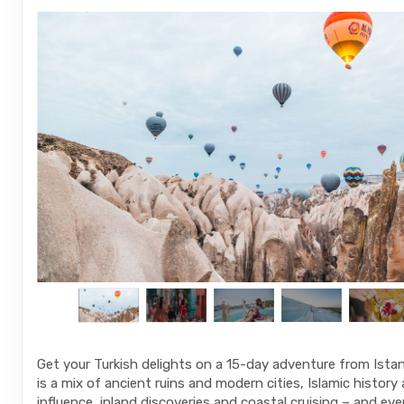
Get your Turkish delights on a 15-day adventure from Istanb
is a mix of ancient ruins and modern cities, Islamic histo
influence, inland discoveries and coastal cruising – and eve