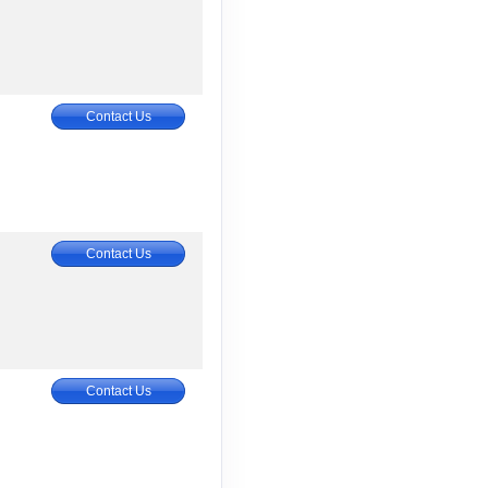
Contact Us
Contact Us
Contact Us