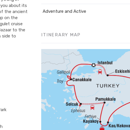
 you about its
Adventure and Active
 of the ancient
up on the
gulet cruise
Bazaar to the
ITINERARY MAP
s side to
Park
ch