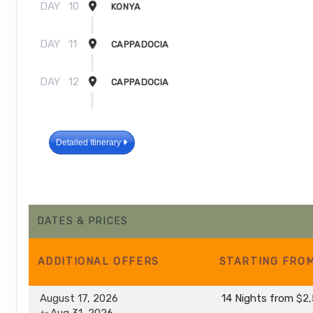
DAY
10
KONYA
DAY
11
CAPPADOCIA
DAY
12
CAPPADOCIA
DAY
13
ESKISEHIR
Detailed Itinerary
DAY
14
ISTANBUL
DAY
15
ISTANBUL
DATES & PRICES
ADDITIONAL
OFFERS
STARTING FRO
August 17, 2026
14 Nights
from
$2,