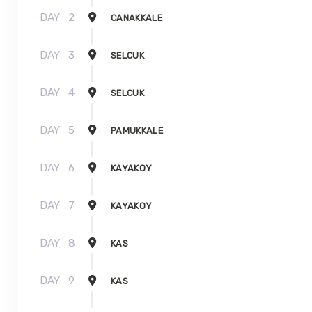
DAY
2
CANAKKALE
DAY
3
SELCUK
DAY
4
SELCUK
DAY
5
PAMUKKALE
DAY
6
KAYAKOY
DAY
7
KAYAKOY
DAY
8
KAS
DAY
9
KAS