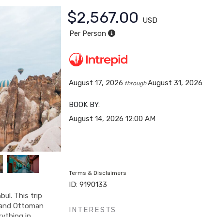
$2,567.00
USD
Per Person
August 17, 2026
August 31, 2026
through
BOOK BY:
August 14, 2026
12:00 AM
Terms & Disclaimers
ID: 9190133
ul. This trip
ry and Ottoman
INTERESTS
rything in