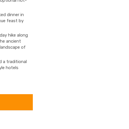
 optional hot-
ed dinner in
cue feast by
-day hike along
the ancient
 landscape of
 a traditional
yle hotels