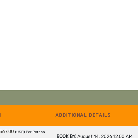
M
ADDITIONAL DETAILS
567.00
(USD)
Per Person
BOOK BY:
August 14, 2026
12:00 AM