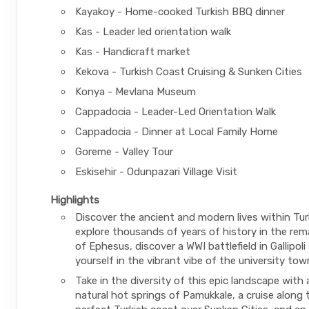
Kayakoy - Home-cooked Turkish BBQ dinner
Kas - Leader led orientation walk
Kas - Handicraft market
Kekova - Turkish Coast Cruising & Sunken Cities
Konya - Mevlana Museum
Cappadocia - Leader-Led Orientation Walk
Cappadocia - Dinner at Local Family Home
Goreme - Valley Tour
Eskisehir - Odunpazari Village Visit
Highlights
Discover the ancient and modern lives within Tu
explore thousands of years of history in the rema
of Ephesus, discover a WWI battlefield in Gallipol
yourself in the vibrant vibe of the university town
Take in the diversity of this epic landscape with a
natural hot springs of Pamukkale, a cruise along 