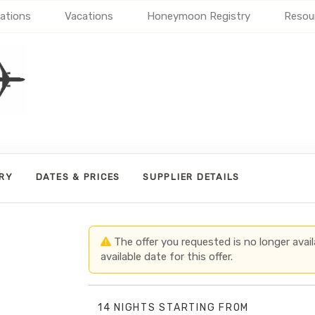
ations
Vacations
Honeymoon Registry
Resou
ARY
DATES & PRICES
SUPPLIER DETAILS
The offer you requested is no longer avail
available date for this offer.
14 NIGHTS
STARTING FROM