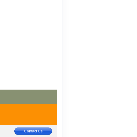
Contact Us