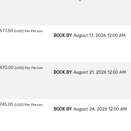
677.50
(USD)
Per Person
BOOK BY:
August 17, 2026
12:00 AM
470.00
(USD)
Per Person
BOOK BY:
August 21, 2026
12:00 AM
745.00
(USD)
Per Person
BOOK BY:
August 24, 2026
12:00 AM