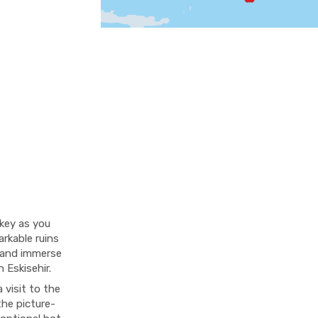
rkey as you
rkable ruins
i and immerse
 Eskisehir.
 visit to the
the picture-