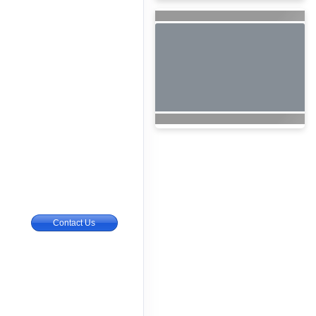
Contact Us