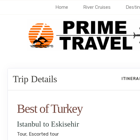
Home
River Cruises
Destin
Trip Details
ITINER
Best of Turkey
Istanbul to Eskisehir
Tour, Escorted tour