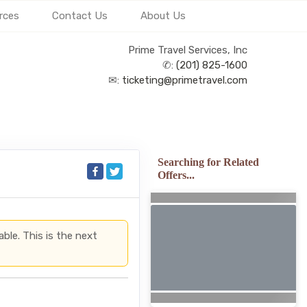
rces
Contact Us
About Us
Prime Travel Services, Inc
✆:
(201) 825-1600
✉:
ticketing@primetravel.com
Searching for Related
Offers...
able. This is the next