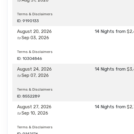
Aug 31, 2026
to
Terms & Disclaimers
ID: 9190133
August 20, 2026
14 Nights
from
$2,
Sep 03, 2026
to
Terms & Disclaimers
ID: 10304846
August 24, 2026
14 Nights
from
$3,
Sep 07, 2026
to
Terms & Disclaimers
ID: 8552289
August 27, 2026
14 Nights
from
$2,
Sep 10, 2026
to
Terms & Disclaimers
ID: 9142176