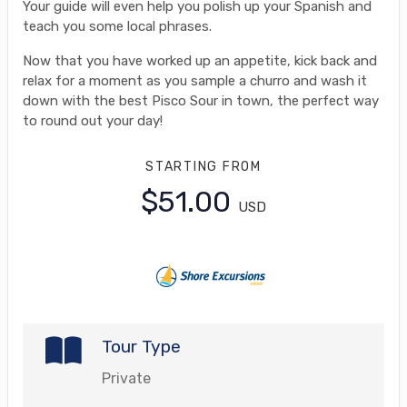
Your guide will even help you polish up your Spanish and
teach you some local phrases.
Now that you have worked up an appetite, kick back and
relax for a moment as you sample a churro and wash it
down with the best Pisco Sour in town, the perfect way
to round out your day!
STARTING FROM
$51.00
USD
Tour Type
Private