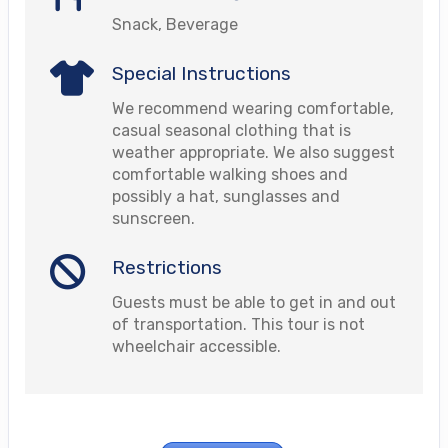
Snack, Beverage
Special Instructions
We recommend wearing comfortable,
casual seasonal clothing that is
weather appropriate. We also suggest
comfortable walking shoes and
possibly a hat, sunglasses and
sunscreen.
Restrictions
Guests must be able to get in and out
of transportation. This tour is not
wheelchair accessible.