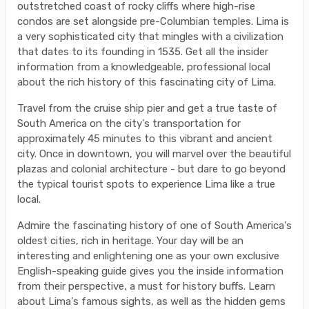
outstretched coast of rocky cliffs where high-rise
condos are set alongside pre-Columbian temples. Lima is
a very sophisticated city that mingles with a civilization
that dates to its founding in 1535. Get all the insider
information from a knowledgeable, professional local
about the rich history of this fascinating city of Lima.
Travel from the cruise ship pier and get a true taste of
South America on the city's transportation for
approximately 45 minutes to this vibrant and ancient
city. Once in downtown, you will marvel over the beautiful
plazas and colonial architecture - but dare to go beyond
the typical tourist spots to experience Lima like a true
local.
Admire the fascinating history of one of South America's
oldest cities, rich in heritage. Your day will be an
interesting and enlightening one as your own exclusive
English-speaking guide gives you the inside information
from their perspective, a must for history buffs. Learn
about Lima's famous sights, as well as the hidden gems