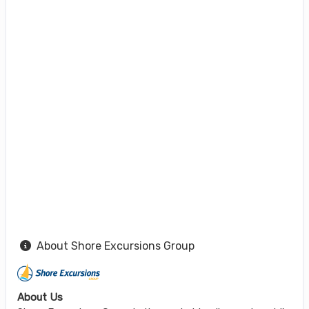
About Shore Excursions Group
About Us