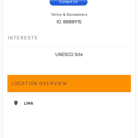
Contact Us
Terms & Disclaimers
ID: 8888915
INTERESTS
UNESCO Site
LOCATION OVERVIEW
LIMA