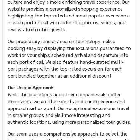
culture and enjoy a more enriching travel experience. Our
website provides a personalized shopping experience
highlighting the top-rated and most popular excursions
in each port of call with authentic photos, videos, and
reviews from other guests.
Our proprietary itinerary search technology makes
booking easy by displaying the excursions guaranteed to
work for your ship's scheduled arrival and departure into
each port of call. We also feature hand-curated multi-
port packages with the top-rated excursion for each
port bundled together at an additional discount.
Our Unique Approach
While the cruise lines and other companies also offer
excursions, we are the experts and our experience and
approach set us apart. Our exceptional excursions travel
in smaller groups and visit more interesting and
authentic locations, using more personalized tour guides.
Our team uses a comprehensive approach to select the