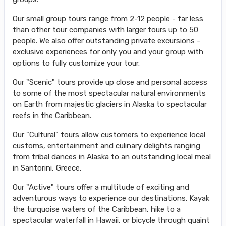
Our small group tours range from 2-12 people - far less
than other tour companies with larger tours up to 50
people. We also offer outstanding private excursions -
exclusive experiences for only you and your group with
options to fully customize your tour.
Our "Scenic" tours provide up close and personal access
to some of the most spectacular natural environments
on Earth from majestic glaciers in Alaska to spectacular
reefs in the Caribbean.
Our "Cultural" tours allow customers to experience local
customs, entertainment and culinary delights ranging
from tribal dances in Alaska to an outstanding local meal
in Santorini, Greece.
Our "Active" tours offer a multitude of exciting and
adventurous ways to experience our destinations. Kayak
the turquoise waters of the Caribbean, hike to a
spectacular waterfall in Hawaii, or bicycle through quaint