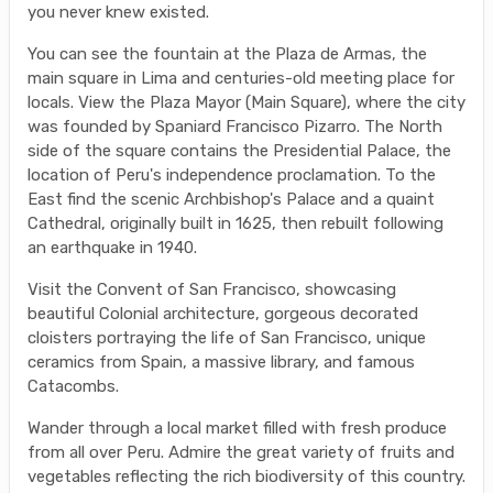
you never knew existed.
You can see the fountain at the Plaza de Armas, the
main square in Lima and centuries-old meeting place for
locals. View the Plaza Mayor (Main Square), where the city
was founded by Spaniard Francisco Pizarro. The North
side of the square contains the Presidential Palace, the
location of Peru's independence proclamation. To the
East find the scenic Archbishop's Palace and a quaint
Cathedral, originally built in 1625, then rebuilt following
an earthquake in 1940.
Visit the Convent of San Francisco, showcasing
beautiful Colonial architecture, gorgeous decorated
cloisters portraying the life of San Francisco, unique
ceramics from Spain, a massive library, and famous
Catacombs.
Wander through a local market filled with fresh produce
from all over Peru. Admire the great variety of fruits and
vegetables reflecting the rich biodiversity of this country.