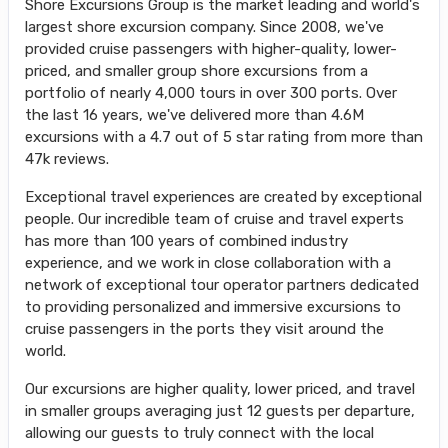
Shore Excursions Group is the market leading and world's
largest shore excursion company. Since 2008, we've
provided cruise passengers with higher-quality, lower-
priced, and smaller group shore excursions from a
portfolio of nearly 4,000 tours in over 300 ports. Over
the last 16 years, we've delivered more than 4.6M
excursions with a 4.7 out of 5 star rating from more than
47k reviews.
Exceptional travel experiences are created by exceptional
people. Our incredible team of cruise and travel experts
has more than 100 years of combined industry
experience, and we work in close collaboration with a
network of exceptional tour operator partners dedicated
to providing personalized and immersive excursions to
cruise passengers in the ports they visit around the
world.
Our excursions are higher quality, lower priced, and travel
in smaller groups averaging just 12 guests per departure,
allowing our guests to truly connect with the local