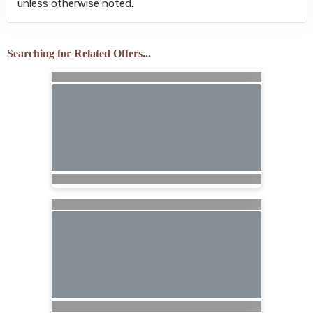
unless otherwise noted.
Searching for Related Offers...