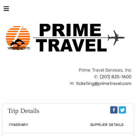
Prime Travel Services, Inc
✆:
(201) 825-1600
✉:
ticketing@primetravel.com
Trip Details
ITINERARY
SUPPLIER DETAILS