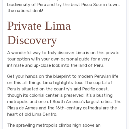
biodiversity of Peru and try the best Pisco Sour in town,
the national drink!
Private Lima
Discovery
A wonderful way to truly discover Lima is on this private
tour option with your own personal guide for a very
intimate and up-close look into the land of Peru.
Get your hands on the blueprint to modern Peruvian life
on this all-things Lima highlights tour. The capital of
Peru is situated on the country's arid Pacific coast,
though its colonial center is preserved, it's a bustling
metropolis and one of South America's largest cities. The
Plaza de Armas and the 16th-century cathedral are the
heart of old Lima Centro.
The sprawling metropolis climbs high above an