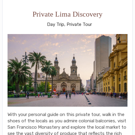
Private Lima Discovery
Day Trip, Private Tour
With your personal guide on this private tour, walk in the
shoes of the locals as you admire colonial balconies, visit
San Francisco Monastery and explore the local market to
see the vast diversity of produce that reflects the rich