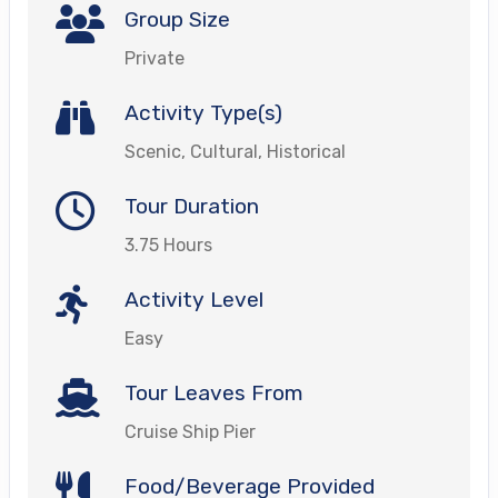
Group Size
Private
Activity Type(s)
Scenic, Cultural, Historical
Tour Duration
3.75 Hours
Activity Level
Easy
Tour Leaves From
Cruise Ship Pier
Food/Beverage Provided