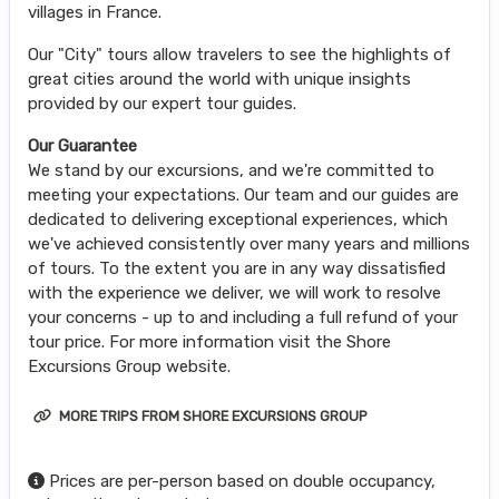
villages in France.
Our "City" tours allow travelers to see the highlights of
great cities around the world with unique insights
provided by our expert tour guides.
Our Guarantee
We stand by our excursions, and we're committed to
meeting your expectations. Our team and our guides are
dedicated to delivering exceptional experiences, which
we've achieved consistently over many years and millions
of tours. To the extent you are in any way dissatisfied
with the experience we deliver, we will work to resolve
your concerns - up to and including a full refund of your
tour price. For more information visit the Shore
Excursions Group website.
MORE TRIPS FROM SHORE EXCURSIONS GROUP
Prices are per-person based on double occupancy,