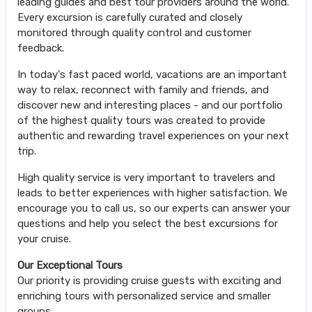
leading guides and best tour providers around the world.
Every excursion is carefully curated and closely
monitored through quality control and customer
feedback.
In today's fast paced world, vacations are an important
way to relax, reconnect with family and friends, and
discover new and interesting places - and our portfolio
of the highest quality tours was created to provide
authentic and rewarding travel experiences on your next
trip.
High quality service is very important to travelers and
leads to better experiences with higher satisfaction. We
encourage you to call us, so our experts can answer your
questions and help you select the best excursions for
your cruise.
Our Exceptional Tours
Our priority is providing cruise guests with exciting and
enriching tours with personalized service and smaller
groups.