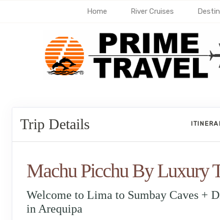
Home
River Cruises
Destin
Trip Details
ITINER
Machu Picchu By Luxury T
Welcome to Lima to Sumbay Caves + D
in Arequipa