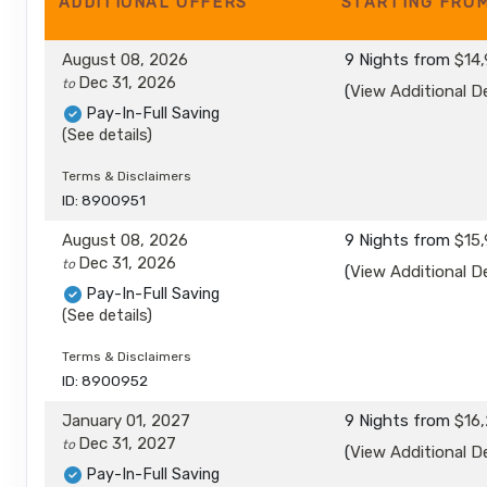
ADDITIONAL
OFFERS
STARTING FRO
August 08, 2026
9 Nights
from
$14,
Dec 31, 2026
to
(
View Additional De
Pay-In-Full Saving
(See details)
Terms & Disclaimers
ID: 8900951
August 08, 2026
9 Nights
from
$15,
Dec 31, 2026
to
(
View Additional De
Pay-In-Full Saving
(See details)
Terms & Disclaimers
ID: 8900952
January 01, 2027
9 Nights
from
$16,
Dec 31, 2027
to
(
View Additional De
Pay-In-Full Saving