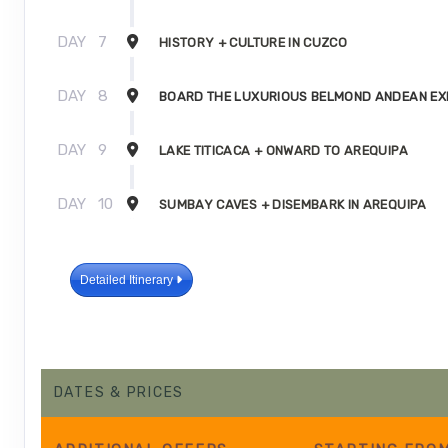
DAY
7
HISTORY + CULTURE IN CUZCO
DAY
8
BOARD THE LUXURIOUS BELMOND ANDEAN E
DAY
9
LAKE TITICACA + ONWARD TO AREQUIPA
DAY
10
SUMBAY CAVES + DISEMBARK IN AREQUIPA
Detailed Itinerary
DATES & PRICES