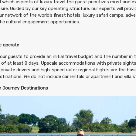
il which aspects of luxury travel the guest prioritizes most and 
sire. Guided by our key operating structure, our experts will prov
ur network of the world’s finest hotels, luxury safari camps, adv
ic cultural engagement opportunities.
 operate
our guests to provide an initial travel budget and the number in t
 of at least 8 days. Upscale accommodations with private sightse
 private drivers and high-speed rail or regional flights are the ba
destinations. We do not include car rentals or apartment and villa st
 Journey Destinations