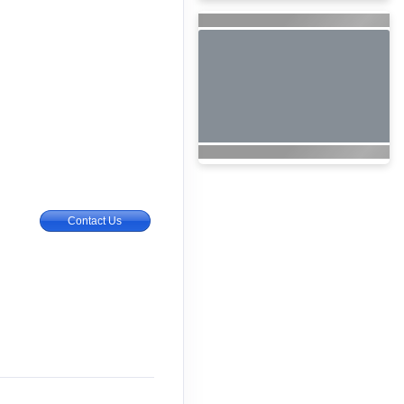
Contact Us