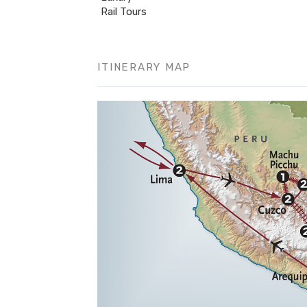
Rail Tours
ITINERARY MAP