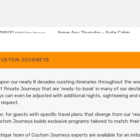
499.00
Arrive Any Thursday - Suite Cabin
(USD)
Per Person
tails
)
BOOK BY:
December 19, 2027
12:00 A
CUSTOM JOURNEYS
pon our nearly 8 decades curating itineraries throughout the wor
f Private Journeys that are ‘ready-to-book’ in many of our desti
s can even be adjusted with additional nights, sightseeing and
 request.
, for guests with specific travel plans that diverge from our ‘rea
tom Journeys builds exclusive programs tailored to match their 
tique team of Custom Journeys experts are available for an initia