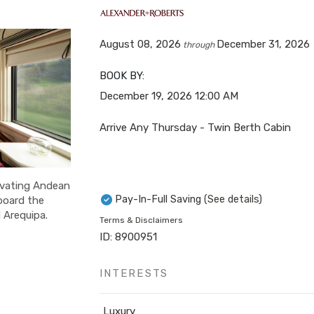
August 08, 2026
December 31, 2026
through
BOOK BY:
December 19, 2026
12:00 AM
Arrive Any Thursday - Twin Berth Cabin
ivating Andean
Pay-In-Full Saving
(See details)
aboard the
 Arequipa.
Terms & Disclaimers
ID: 8900951
INTERESTS
Luxury