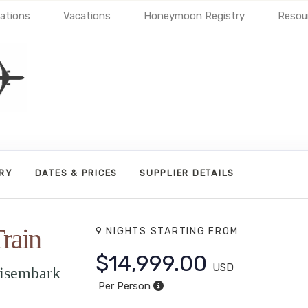
ations
Vacations
Honeymoon Registry
Resou
ARY
DATES & PRICES
SUPPLIER DETAILS
rain
9 NIGHTS
STARTING FROM
$14,999.00
USD
isembark
Per Person