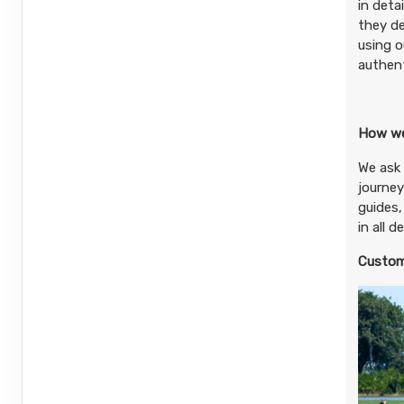
in deta
they de
using o
authent
How we
We ask 
journey
guides,
in all 
Custom