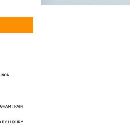
 INCA
NGHAM TRAIN
O BY LUXURY