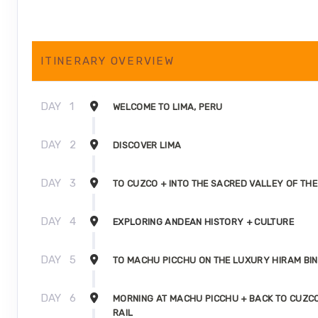
ITINERARY OVERVIEW
DAY
1
WELCOME TO LIMA, PERU
DAY
2
DISCOVER LIMA
DAY
3
TO CUZCO + INTO THE SACRED VALLEY OF THE
DAY
4
EXPLORING ANDEAN HISTORY + CULTURE
DAY
5
TO MACHU PICCHU ON THE LUXURY HIRAM BI
DAY
6
MORNING AT MACHU PICCHU + BACK TO CUZC
RAIL