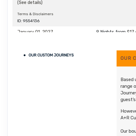
(See details)
Terms & Disclaimers
ID: 9554136
January 01, 2027
9 Nights
from
$17,
Dec 31, 2027
to
(
View Additional De
Pay-In-Full Saving
(See details)
OUR CUSTOM JOURNEYS
OUR 
Terms & Disclaimers
ID: 9554137
Based u
range o
Journey
guest’s
However
A+R Cus
Our bou