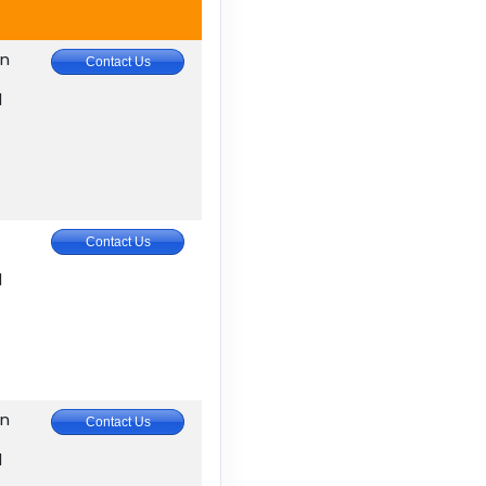
in
Contact Us
M
Contact Us
M
in
Contact Us
M