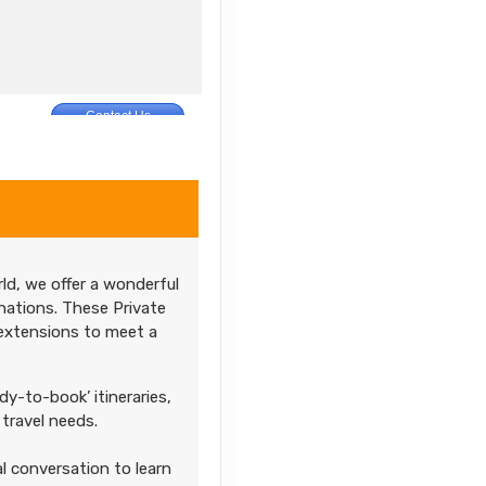
Contact Us
M
ld, we offer a wonderful
nations. These Private
 extensions to meet a
dy-to-book’ itineraries,
travel needs.
l conversation to learn