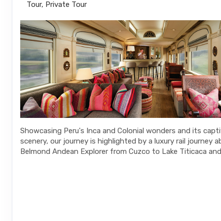
Tour, Private Tour
Showcasing Peru's Inca and Colonial wonders and its capt
scenery, our journey is highlighted by a luxury rail journey 
Belmond Andean Explorer from Cuzco to Lake Titicaca and