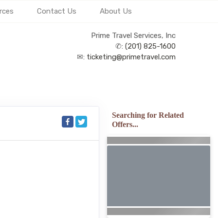
rces
Contact Us
About Us
Prime Travel Services, Inc
✆:
(201) 825-1600
✉:
ticketing@primetravel.com
Searching for Related
Offers...