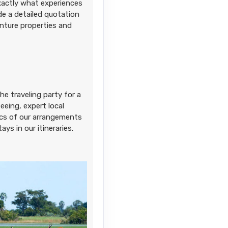
exactly what experiences
ide a detailed quotation
enture properties and
he traveling party for a
eing, expert local
sics of our arrangements
ays in our itineraries.