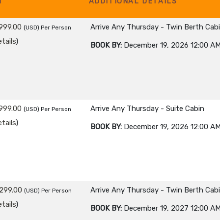
M
ADDITIONAL DETAILS
999.00
Arrive Any Thursday - Twin Berth Cab
(USD)
Per Person
tails
)
BOOK BY:
December 19, 2026
12:00 A
999.00
Arrive Any Thursday - Suite Cabin
(USD)
Per Person
tails
)
BOOK BY:
December 19, 2026
12:00 A
299.00
Arrive Any Thursday - Twin Berth Cab
(USD)
Per Person
tails
)
BOOK BY:
December 19, 2027
12:00 A