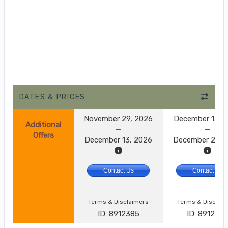
DATES & PRICES
November 29, 2026
December 13, 
Additional
Offers
December 13, 2026
December 27, 
Contact Us
Contact Us
Terms & Disclaimers
Terms & Disclai
ID: 8912385
ID: 891238