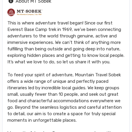
About MT Sobek
This is where adventure travel began! Since our first
Everest Base Camp trek in 1969, we’ve been connecting
adventurers to the world through genuine, active and
immersive experiences. We can’t think of anything more
fulfilling than being outside and going deep into nature,
exploring hidden places and getting to know local people.
It’s what we love to do, so let us share it with you.
To feed your spirit of adventure, Mountain Travel Sobek
offers a wide range of unique and perfectly paced
itineraries led by incredible local guides. We keep groups
small, usually fewer than 10 people, and seek out great
food and characterful accommodations everywhere we
go. Beyond the seamless logistics and careful attention
to detail, our aim is to create a space for truly special
moments in unforgettable places.