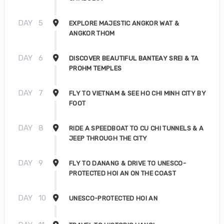
DAY
5
EXPLORE MAJESTIC ANGKOR WAT &
ANGKOR THOM
DAY
6
DISCOVER BEAUTIFUL BANTEAY SREI & TA
PROHM TEMPLES
DAY
7
FLY TO VIETNAM & SEE HO CHI MINH CITY BY
FOOT
DAY
8
RIDE A SPEEDBOAT TO CU CHI TUNNELS & A
JEEP THROUGH THE CITY
DAY
9
FLY TO DANANG & DRIVE TO UNESCO-
PROTECTED HOI AN ON THE COAST
DAY
10
UNESCO-PROTECTED HOI AN