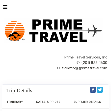
Prime Travel Services, Inc
✆:
(201) 825-1600
✉:
ticketing@primetravel.com
Trip Details
ITINERARY
DATES & PRICES
SUPPLIER DETAILS