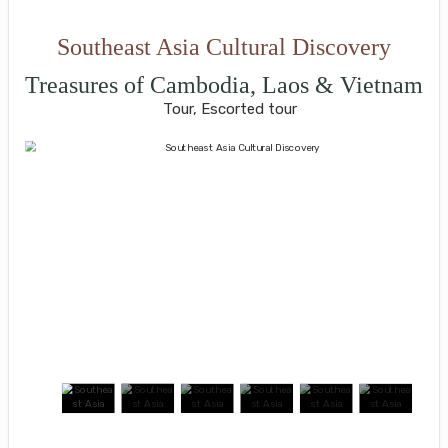
Southeast Asia Cultural Discovery
Treasures of Cambodia, Laos & Vietnam
Tour, Escorted tour