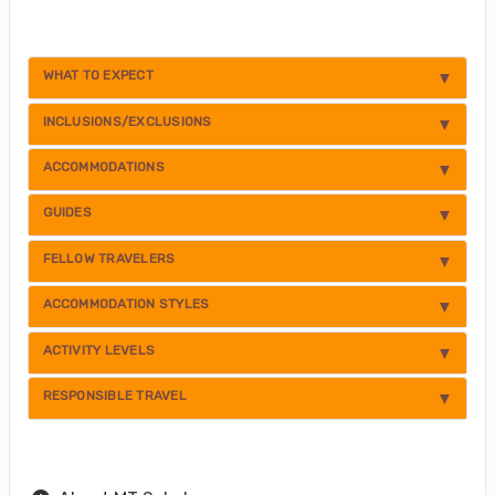
WHAT TO EXPECT
INCLUSIONS/EXCLUSIONS
ACCOMMODATIONS
GUIDES
FELLOW TRAVELERS
ACCOMMODATION STYLES
ACTIVITY LEVELS
RESPONSIBLE TRAVEL