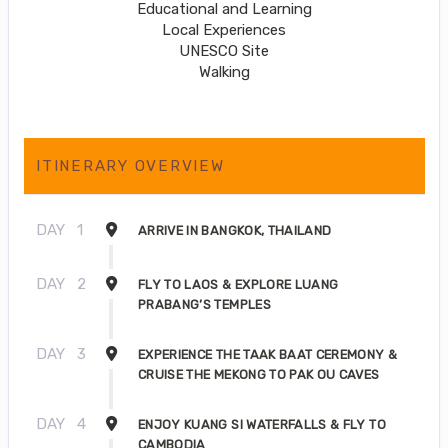
Educational and Learning
Local Experiences
UNESCO Site
Walking
ITINERARY OVERVIEW
DAY
1
ARRIVE IN BANGKOK, THAILAND
DAY
2
FLY TO LAOS & EXPLORE LUANG
PRABANG’S TEMPLES
DAY
3
EXPERIENCE THE TAAK BAAT CEREMONY &
CRUISE THE MEKONG TO PAK OU CAVES
DAY
4
ENJOY KUANG SI WATERFALLS & FLY TO
CAMBODIA