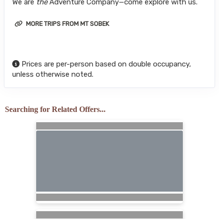
We are
the
Adventure Company—come explore with us.
MORE TRIPS FROM MT SOBEK
Prices are per-person based on double occupancy,
unless otherwise noted.
Searching for Related Offers...