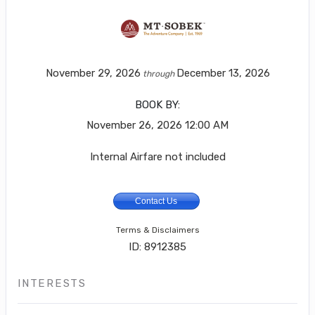
November 29, 2026
December 13, 2026
through
BOOK BY:
November 26, 2026
12:00 AM
Internal Airfare not included
Contact Us
Terms & Disclaimers
ID: 8912385
INTERESTS