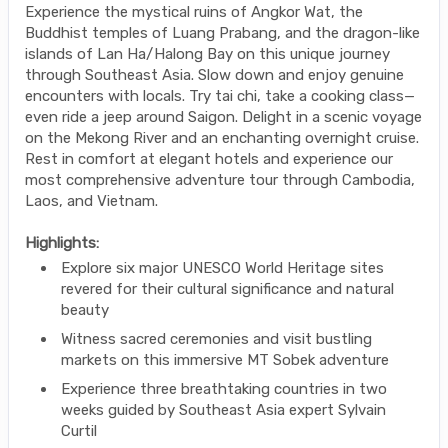
Experience the mystical ruins of Angkor Wat, the
Buddhist temples of Luang Prabang, and the dragon-like
islands of Lan Ha/Halong Bay on this unique journey
through Southeast Asia. Slow down and enjoy genuine
encounters with locals. Try tai chi, take a cooking class—
even ride a jeep around Saigon. Delight in a scenic voyage
on the Mekong River and an enchanting overnight cruise.
Rest in comfort at elegant hotels and experience our
most comprehensive adventure tour through Cambodia,
Laos, and Vietnam.
Highlights:
Explore six major UNESCO World Heritage sites
revered for their cultural significance and natural
beauty
Witness sacred ceremonies and visit bustling
markets on this immersive MT Sobek adventure
Experience three breathtaking countries in two
weeks guided by Southeast Asia expert Sylvain
Curtil