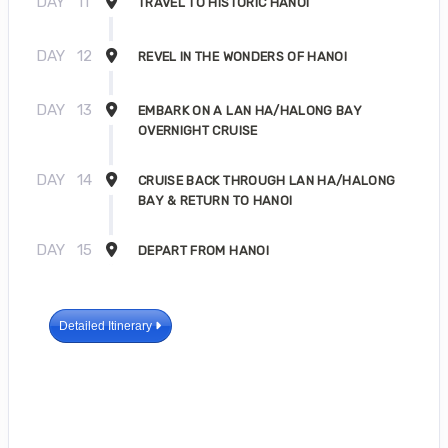
DAY
11
TRAVEL TO HISTORIC HANOI
DAY
12
REVEL IN THE WONDERS OF HANOI
DAY
13
EMBARK ON A LAN HA/HALONG BAY
OVERNIGHT CRUISE
DAY
14
CRUISE BACK THROUGH LAN HA/HALONG
BAY & RETURN TO HANOI
DAY
15
DEPART FROM HANOI
Detailed Itinerary