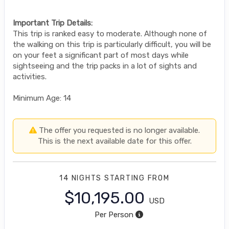
Important Trip Details:
This trip is ranked easy to moderate. Although none of
the walking on this trip is particularly difficult, you will be
on your feet a significant part of most days while
sightseeing and the trip packs in a lot of sights and
activities.
Minimum Age: 14
The offer you requested is no longer available.
This is the next available date for this offer.
14 NIGHTS
STARTING FROM
$10,195.00
USD
Per Person