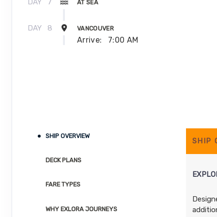
DAY
7
AT SEA
DAY
8
VANCOUVER
Arrive:
7:00 AM
SHIP OVERVIEW
SHIP
DECK PLANS
EXPLOR
FARE TYPES
Designe
additio
WHY EXLORA JOURNEYS