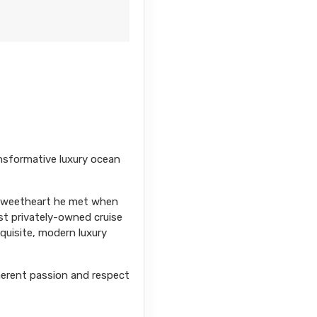
nsformative luxury ocean
s sweetheart he met when
st privately-owned cruise
xquisite, modern luxury
herent passion and respect