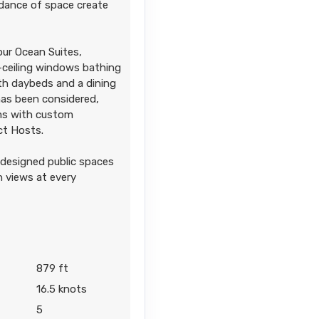
dance of space create
our Ocean Suites,
o-ceiling windows bathing
ith daybeds and a dining
 has been considered,
oms with custom
ect Hosts.
 designed public spaces
n views at every
879 ft
16.5 knots
5