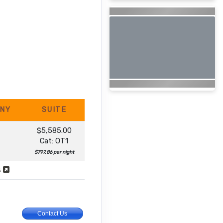
NY
SUITE
$5,585.00
Cat: OT1
$797.86 per night
s
Contact Us