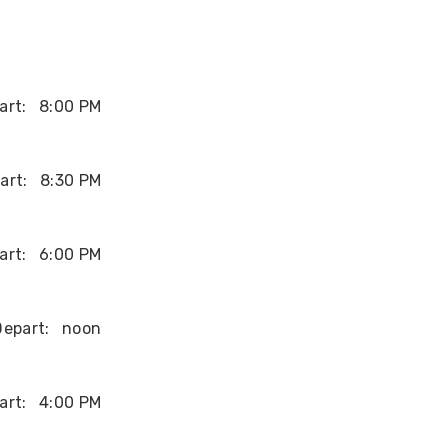
art:
8:00 PM
art:
8:30 PM
art:
6:00 PM
Depart:
noon
art:
4:00 PM