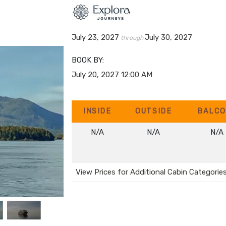
July 23, 2027
July 30, 2027
through
BOOK BY:
July 20, 2027
12:00 AM
INSIDE
OUTSIDE
BALCO
N/A
N/A
N/A
View Prices for Additional Cabin Categorie