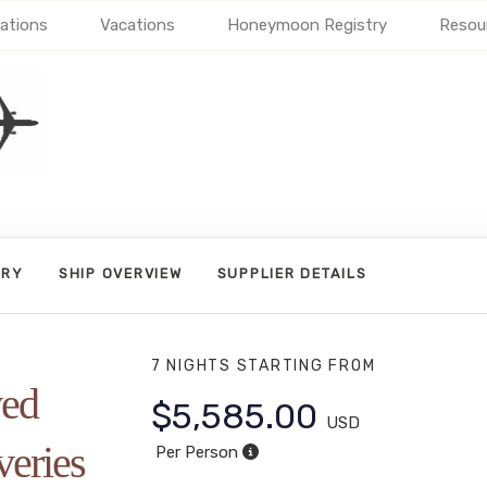
ations
Vacations
Honeymoon Registry
Resou
ARY
SHIP OVERVIEW
SUPPLIER DETAILS
7 NIGHTS
STARTING FROM
ved
$5,585.00
USD
veries
Per Person