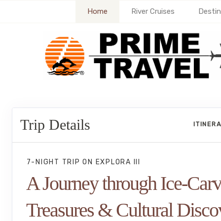
Home
River Cruises
Destin
Trip Details
ITINER
7-NIGHT TRIP
ON
EXPLORA III
A Journey through Ice-Car
Treasures & Cultural Disco