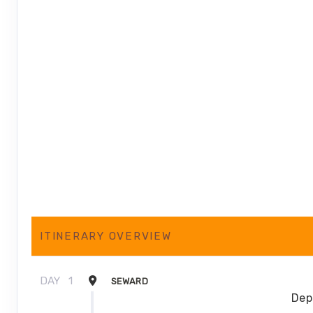
ITINERARY OVERVIEW
DAY
1
SEWARD
Dep