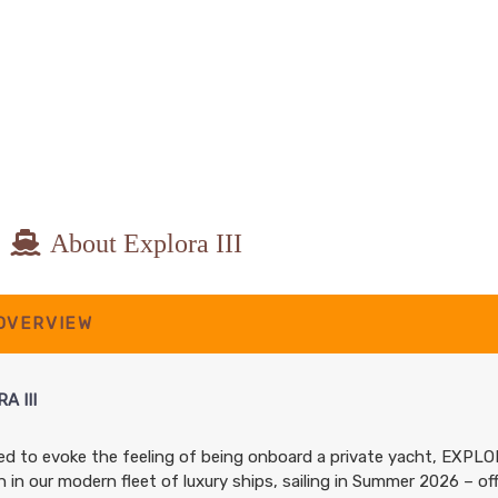
About Explora III
 OVERVIEW
A III
d to evoke the feeling of being onboard a private yacht, EXPLO
n in our modern fleet of luxury ships, sailing in Summer 2026 – of