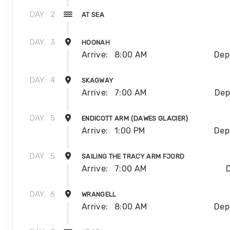
DAY
2
AT SEA
DAY
3
HOONAH
Arrive:
8:00 AM
Dep
DAY
4
SKAGWAY
Arrive:
7:00 AM
Dep
DAY
5
ENDICOTT ARM (DAWES GLACIER)
Arrive:
1:00 PM
Dep
DAY
5
SAILING THE TRACY ARM FJORD
Arrive:
7:00 AM
DAY
6
WRANGELL
Arrive:
8:00 AM
Dep