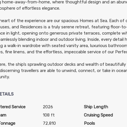
ng home-away-from-home, where thoughtful design and an abun
sphere of effortless elegance.
heart of the experience are our spacious Homes at Sea. Each of 
ses, and Residences is a truly serene retreat, featuring floor-t
ce in light, opening onto generous private terraces, complete w
eamlessly blending indoor and outdoor living. Inside, every detail
ng a walk-in wardrobe with seated vanity area, luxurious bathro
ies, fine linens, and the effortless, impeccable service of our Perf
re, the ship’s sprawling outdoor decks and wealth of beautifully
discerning travellers are able to unwind, connect, or take in ocea
nity.
ETAILS
tered Service
2026
Ship Length
eam
108 ft
Cruising Speed
Tonnage
72,810
Pools