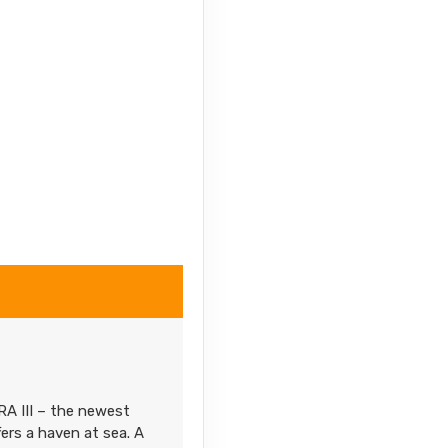
RA III – the newest
fers a haven at sea. A