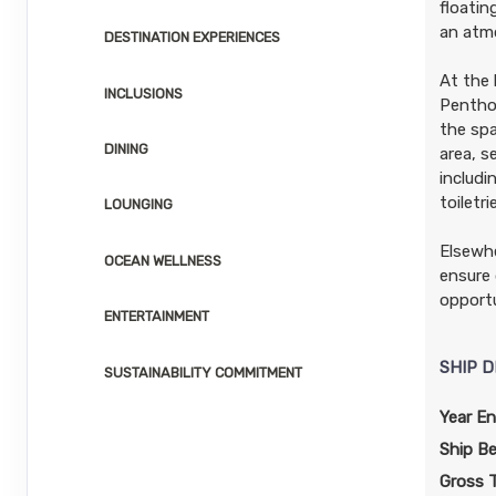
floati
an atmo
DESTINATION EXPERIENCES
At the 
INCLUSIONS
Penthou
the spa
DINING
area, s
includi
toiletr
LOUNGING
Elsewhe
OCEAN WELLNESS
ensure 
opportu
ENTERTAINMENT
SHIP D
SUSTAINABILITY COMMITMENT
Year En
Ship B
Gross 