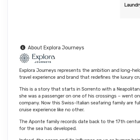
Laundry
About Explora Journeys
Explora Journeys represents the ambition and long-hel
travel experience and brand that redefines the luxury cr
This is a story that starts in Sorrento with a Neapolit
she was a passenger on one of his crossings – went on 
company. Now this Swiss-Italian seafaring family are ful
cruise experience like no other.
The Aponte family records date back to the 17th centur
for the sea has developed.