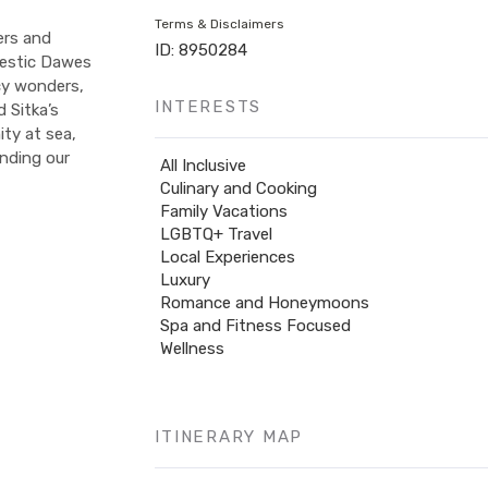
Terms & Disclaimers
ers and
ID: 8950284
jestic Dawes
icy wonders,
INTERESTS
 Sitka’s
ity at sea,
ending our
All Inclusive
Culinary and Cooking
Family Vacations
LGBTQ+ Travel
Local Experiences
Luxury
Romance and Honeymoons
Spa and Fitness Focused
Wellness
ITINERARY MAP