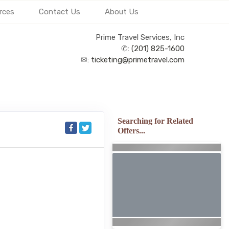
rces
Contact Us
About Us
Prime Travel Services, Inc
✆:
(201) 825-1600
✉:
ticketing@primetravel.com
Searching for Related
Offers...