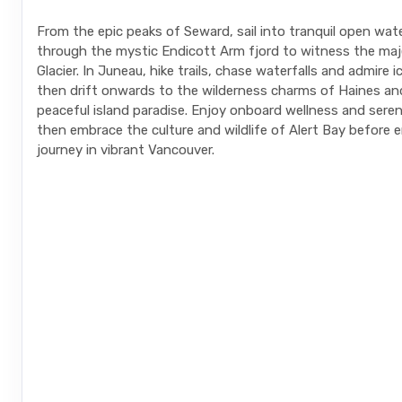
From the epic peaks of Seward, sail into tranquil open wat
through the mystic Endicott Arm fjord to witness the ma
Glacier. In Juneau, hike trails, chase waterfalls and admire 
then drift onwards to the wilderness charms of Haines and
peaceful island paradise. Enjoy onboard wellness and seren
then embrace the culture and wildlife of Alert Bay before 
journey in vibrant Vancouver.