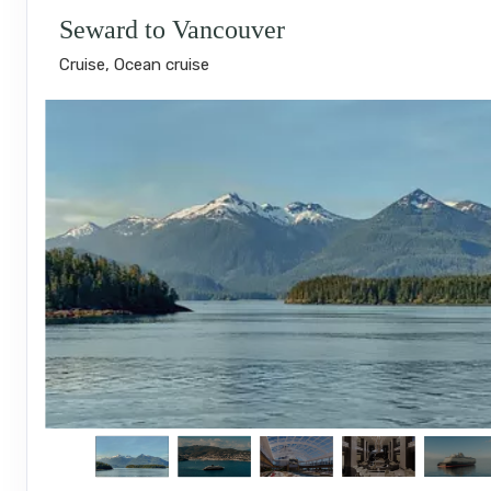
Seward to Vancouver
Cruise, Ocean cruise