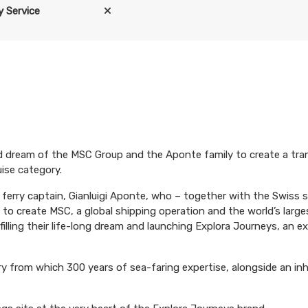
 Service
d dream of the MSC Group and the Aponte family to create a tra
uise category.
an ferry captain, Gianluigi Aponte, who – together with the Swis
to create MSC, a global shipping operation and the world’s large
filling their life-long dream and launching Explora Journeys, an e
y from which 300 years of sea-faring expertise, alongside an in