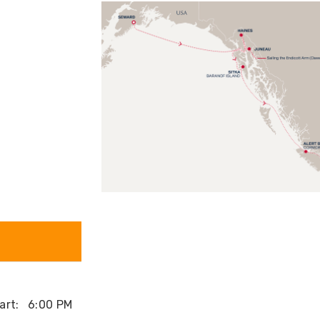
art:
6:00 PM