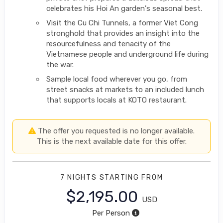
celebrates his Hoi An garden's seasonal best.
Visit the Cu Chi Tunnels, a former Viet Cong
stronghold that provides an insight into the
resourcefulness and tenacity of the
Vietnamese people and underground life during
the war.
Sample local food wherever you go, from
street snacks at markets to an included lunch
that supports locals at KOTO restaurant.
The offer you requested is no longer available.
This is the next available date for this offer.
7 NIGHTS
STARTING FROM
$2,195.00
USD
Per Person