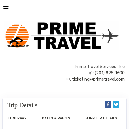
Prime Travel Services, Inc
✆:
(201) 825-1600
✉:
ticketing@primetravel.com
Trip Details
ITINERARY
DATES & PRICES
SUPPLIER DETAILS