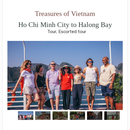
Treasures of Vietnam
Ho Chi Minh City to Halong Bay
Tour, Escorted tour