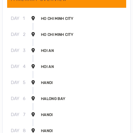
DAY
1
HO CHI MINH CITY
DAY
2
HO CHI MINH CITY
DAY
3
HOI AN
DAY
4
HOI AN
DAY
5
HANOI
DAY
6
HALONG BAY
DAY
7
HANOI
DAY
8
HANOI