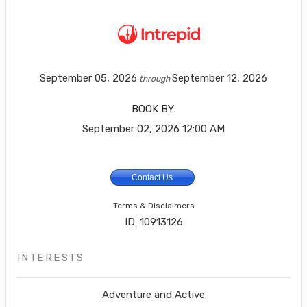
September 05, 2026
September 12, 2026
through
BOOK BY:
September 02, 2026
12:00 AM
Contact Us
Terms & Disclaimers
ID: 10913126
INTERESTS
Adventure and Active