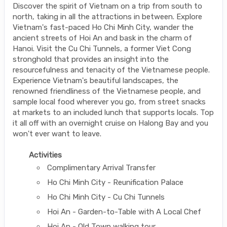
Discover the spirit of Vietnam on a trip from south to
north, taking in all the attractions in between. Explore
Vietnam's fast-paced Ho Chi Minh City, wander the
ancient streets of Hoi An and bask in the charm of
Hanoi. Visit the Cu Chi Tunnels, a former Viet Cong
stronghold that provides an insight into the
resourcefulness and tenacity of the Vietnamese people.
Experience Vietnam's beautiful landscapes, the
renowned friendliness of the Vietnamese people, and
sample local food wherever you go, from street snacks
at markets to an included lunch that supports locals. Top
it all off with an overnight cruise on Halong Bay and you
won't ever want to leave.
Activities
Complimentary Arrival Transfer
Ho Chi Minh City - Reunification Palace
Ho Chi Minh City - Cu Chi Tunnels
Hoi An - Garden-to-Table with A Local Chef
Hoi An - Old Town walking tour