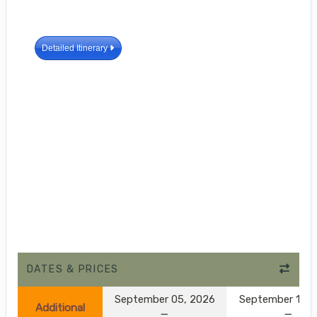
Detailed Itinerary
DATES & PRICES
September 05, 2026
September 10, 
Additional