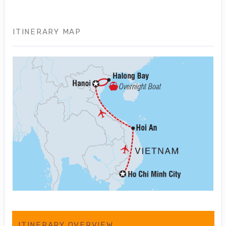
ITINERARY MAP
ITINERARY OVERVIEW