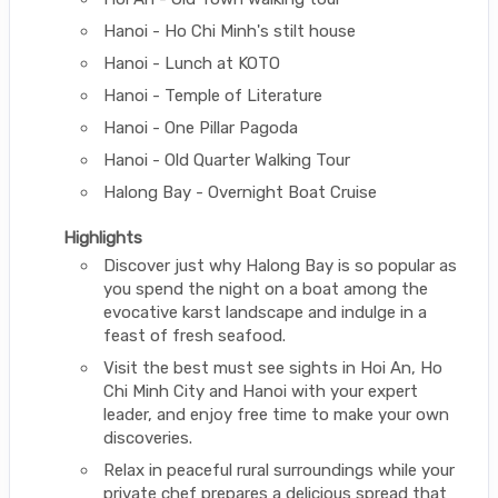
Hanoi - Ho Chi Minh's stilt house
Hanoi - Lunch at KOTO
Hanoi - Temple of Literature
Hanoi - One Pillar Pagoda
Hanoi - Old Quarter Walking Tour
Halong Bay - Overnight Boat Cruise
Highlights
Discover just why Halong Bay is so popular as
you spend the night on a boat among the
evocative karst landscape and indulge in a
feast of fresh seafood.
Visit the best must see sights in Hoi An, Ho
Chi Minh City and Hanoi with your expert
leader, and enjoy free time to make your own
discoveries.
Relax in peaceful rural surroundings while your
private chef prepares a delicious spread that