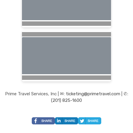
Prime Travel Services, Inc | ✉:
ticketing@primetravel.com
| ✆:
(201) 825-1600