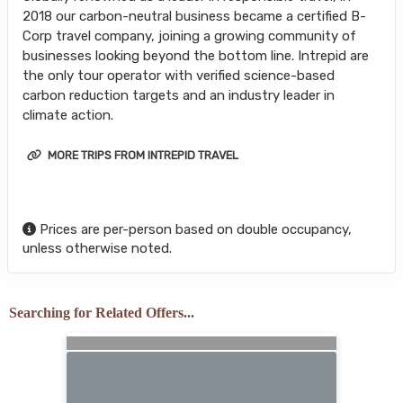
2018 our carbon-neutral business became a certified B-
Corp travel company, joining a growing community of
businesses looking beyond the bottom line. Intrepid are
the only tour operator with verified science-based
carbon reduction targets and an industry leader in
climate action.
MORE TRIPS FROM INTREPID TRAVEL
Prices are per-person based on double occupancy,
unless otherwise noted.
Searching for Related Offers...