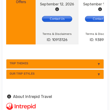
Offers
September 12, 2026
September 17, 
Contact Us
Contact Us
Terms & Disclaimers
Terms & Disclai
ID: 10913126
ID: 938924
TRIP THEMES
OUR TRIP STYLES
About Intrepid Travel