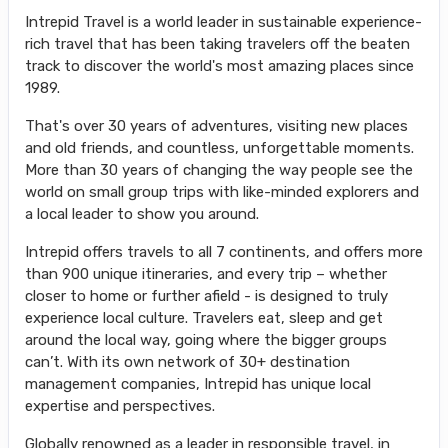
Intrepid Travel is a world leader in sustainable experience-
rich travel that has been taking travelers off the beaten
track to discover the world's most amazing places since
1989.
That's over 30 years of adventures, visiting new places
and old friends, and countless, unforgettable moments.
More than 30 years of changing the way people see the
world on small group trips with like-minded explorers and
a local leader to show you around.
Intrepid offers travels to all 7 continents, and offers more
than 900 unique itineraries, and every trip – whether
closer to home or further afield - is designed to truly
experience local culture. Travelers eat, sleep and get
around the local way, going where the bigger groups
can’t. With its own network of 30+ destination
management companies, Intrepid has unique local
expertise and perspectives.
Globally renowned as a leader in responsible travel, in