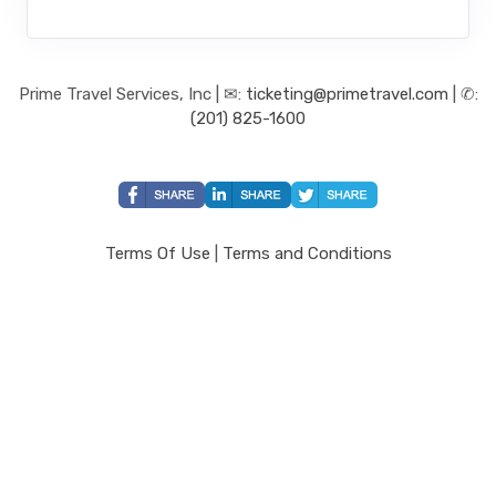
Prime Travel Services, Inc | ✉:
ticketing@primetravel.com
| ✆:
(201) 825-1600
Terms Of Use
|
Terms and Conditions