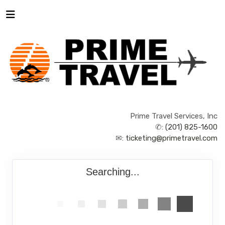
Prime Travel Services, Inc
✆:
(201) 825-1600
✉:
ticketing@primetravel.com
Searching...