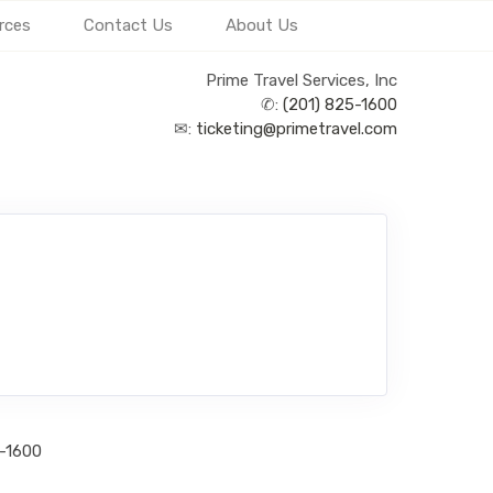
rces
Contact Us
About Us
Prime Travel Services, Inc
✆:
(201) 825-1600
✉:
ticketing@primetravel.com
5-1600