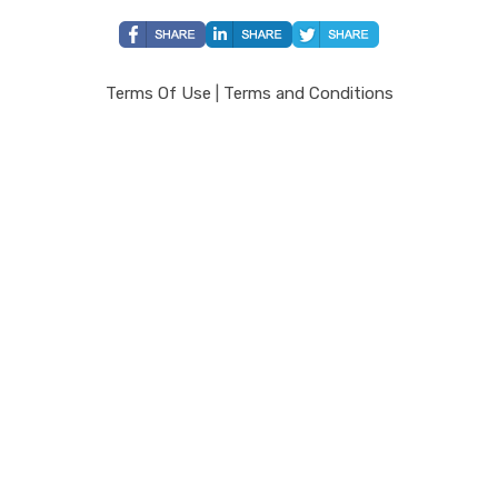
Terms Of Use
|
Terms and Conditions