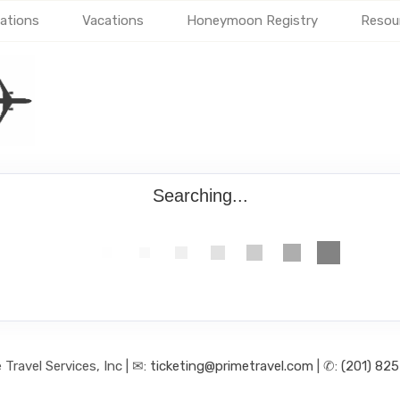
ations
Vacations
Honeymoon Registry
Resou
Searching...
 Travel Services, Inc | ✉:
ticketing@primetravel.com
| ✆:
(201) 82