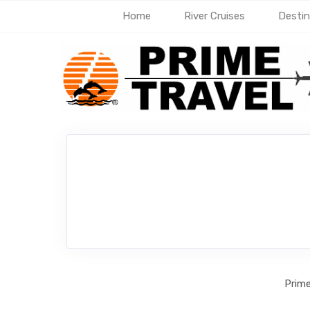
Home
River Cruises
Destin
Prime