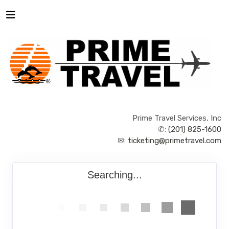
Prime Travel Services, Inc
✆:
(201) 825-1600
✉:
ticketing@primetravel.com
Searching...