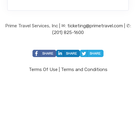
Prime Travel Services, Inc | ✉:
ticketing@primetravel.com
| ✆:
(201) 825-1600
Terms Of Use
|
Terms and Conditions