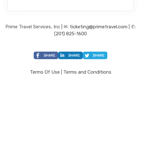
Prime Travel Services, Inc | ✉:
ticketing@primetravel.com
| ✆:
(201) 825-1600
Terms Of Use
|
Terms and Conditions