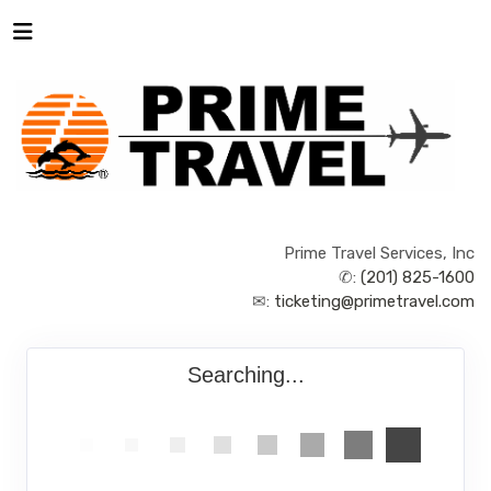
Prime Travel Services, Inc
✆:
(201) 825-1600
✉:
ticketing@primetravel.com
Searching...