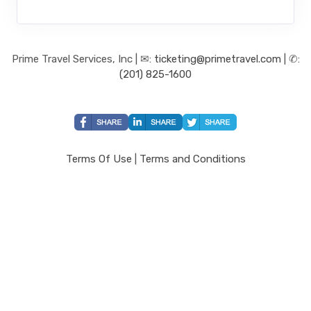
Prime Travel Services, Inc | ✉:
ticketing@primetravel.com
| ✆:
(201) 825-1600
Terms Of Use
|
Terms and Conditions