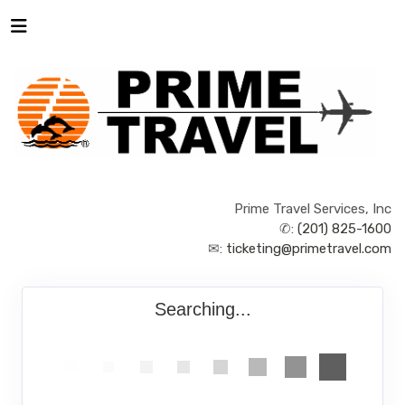
Prime Travel Services, Inc
✆:
(201) 825-1600
✉:
ticketing@primetravel.com
Searching...