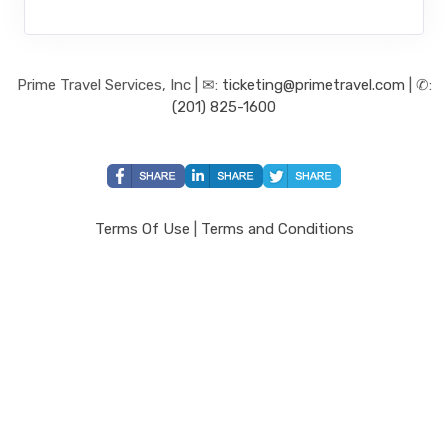
Prime Travel Services, Inc | ✉:
ticketing@primetravel.com
| ✆:
(201) 825-1600
Terms Of Use
|
Terms and Conditions