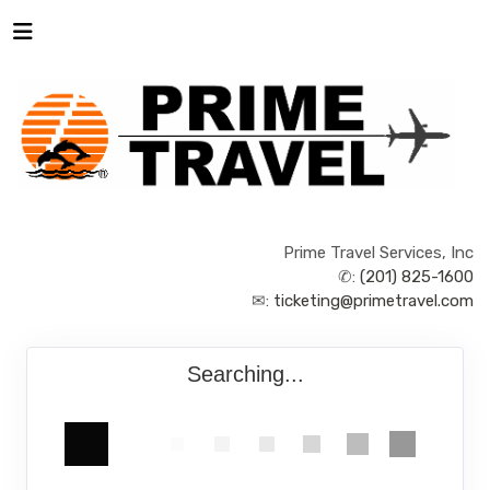
Prime Travel Services, Inc
✆:
(201) 825-1600
✉:
ticketing@primetravel.com
Searching...