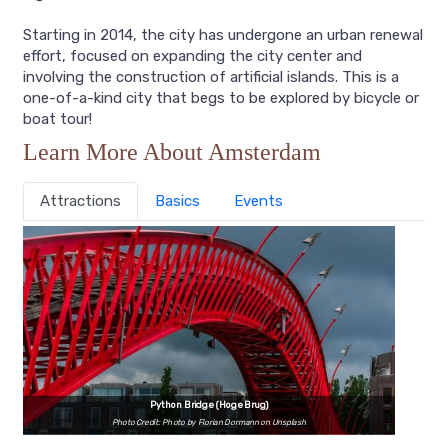
Starting in 2014, the city has undergone an urban renewal
effort, focused on expanding the city center and
involving the construction of artificial islands. This is a
one-of-a-kind city that begs to be explored by bicycle or
boat tour!
Learn More About Amsterdam
Attractions
Basics
Events
Python Bridge (Hoge Brug)
Photo Credit: Photo by Florian Dormann on Unsplash