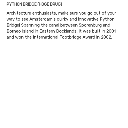
PYTHON BRIDGE (HOGE BRUG)
Architecture enthusiasts, make sure you go out of your
way to see Amsterdam's quirky and innovative Python
Bridge! Spanning the canal between Sporenburg and
Borneo Island in Eastern Docklands, it was built in 2001
and won the International Footbridge Award in 2002.