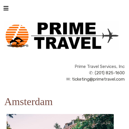
Prime Travel Services, Inc
✆:
(201) 825-1600
✉:
ticketing@primetravel.com
Amsterdam