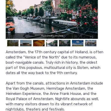
Photo Credit: Liam Gant
Amsterdam, the 17th century capital of Holland, is often
called the "Venice of the North" due to its numerous,
boat-navigable canals. Truly rich in history, the oldest
part of this populous, multicultural city is Sloten, which
dates all the way back to the 9th century.
Apart from the canals, attractions in Amsterdam include
the Van Gogh Museum, Hermitage Amsterdam, the
Heineken Experience, the Anne Frank House, and the
Royal Palace of Amsterdam. Nightlife abounds as well,
with many visitors drawn to its vibrant network of
nightclubs, theaters and festivals.