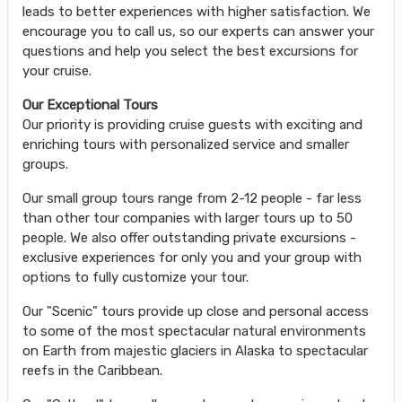
leads to better experiences with higher satisfaction. We
encourage you to call us, so our experts can answer your
questions and help you select the best excursions for
your cruise.
Our Exceptional Tours
Our priority is providing cruise guests with exciting and
enriching tours with personalized service and smaller
groups.
Our small group tours range from 2-12 people - far less
than other tour companies with larger tours up to 50
people. We also offer outstanding private excursions -
exclusive experiences for only you and your group with
options to fully customize your tour.
Our "Scenic" tours provide up close and personal access
to some of the most spectacular natural environments
on Earth from majestic glaciers in Alaska to spectacular
reefs in the Caribbean.