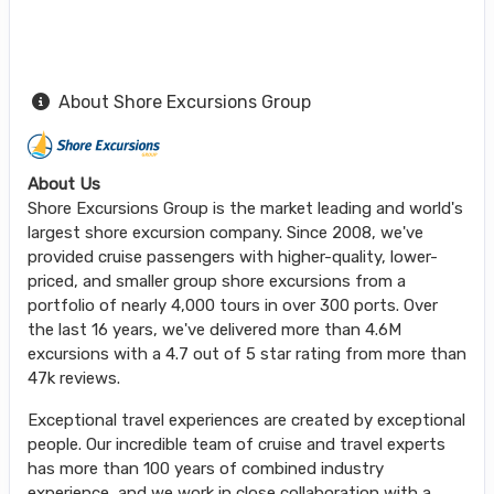
About Shore Excursions Group
About Us
Shore Excursions Group is the market leading and world's
largest shore excursion company. Since 2008, we've
provided cruise passengers with higher-quality, lower-
priced, and smaller group shore excursions from a
portfolio of nearly 4,000 tours in over 300 ports. Over
the last 16 years, we've delivered more than 4.6M
excursions with a 4.7 out of 5 star rating from more than
47k reviews.
Exceptional travel experiences are created by exceptional
people. Our incredible team of cruise and travel experts
has more than 100 years of combined industry
experience, and we work in close collaboration with a