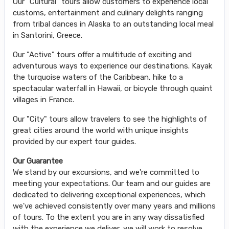
Our "Cultural" tours allow customers to experience local
customs, entertainment and culinary delights ranging
from tribal dances in Alaska to an outstanding local meal
in Santorini, Greece.
Our "Active" tours offer a multitude of exciting and
adventurous ways to experience our destinations. Kayak
the turquoise waters of the Caribbean, hike to a
spectacular waterfall in Hawaii, or bicycle through quaint
villages in France.
Our "City" tours allow travelers to see the highlights of
great cities around the world with unique insights
provided by our expert tour guides.
Our Guarantee
We stand by our excursions, and we're committed to
meeting your expectations. Our team and our guides are
dedicated to delivering exceptional experiences, which
we've achieved consistently over many years and millions
of tours. To the extent you are in any way dissatisfied
with the experience we deliver, we will work to resolve