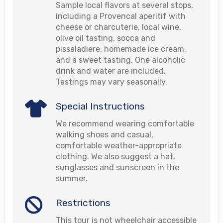
Sample local flavors at several stops,
including a Provencal aperitif with
cheese or charcuterie, local wine,
olive oil tasting, socca and
pissaladiere, homemade ice cream,
and a sweet tasting. One alcoholic
drink and water are included.
Tastings may vary seasonally.
Special Instructions
We recommend wearing comfortable
walking shoes and casual,
comfortable weather-appropriate
clothing. We also suggest a hat,
sunglasses and sunscreen in the
summer.
Restrictions
This tour is not wheelchair accessible