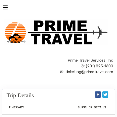
Prime Travel Services, Inc
✆:
(201) 825-1600
✉:
ticketing@primetravel.com
Trip Details
ITINERARY
SUPPLIER DETAILS