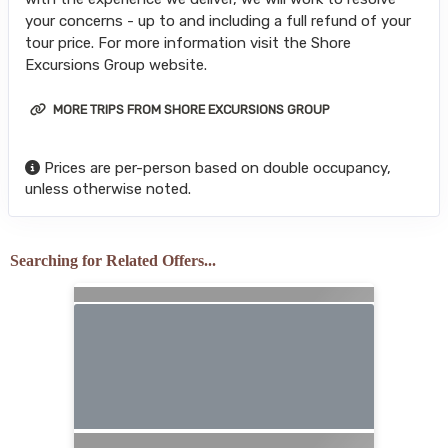
your concerns - up to and including a full refund of your
tour price. For more information visit the Shore
Excursions Group website.
MORE TRIPS FROM SHORE EXCURSIONS GROUP
Prices are per-person based on double occupancy,
unless otherwise noted.
Searching for Related Offers...