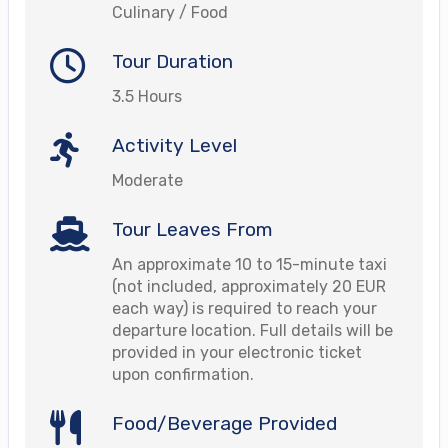
Culinary / Food
Tour Duration
3.5 Hours
Activity Level
Moderate
Tour Leaves From
An approximate 10 to 15-minute taxi
(not included, approximately 20 EUR
each way) is required to reach your
departure location. Full details will be
provided in your electronic ticket
upon confirmation.
Food/Beverage Provided