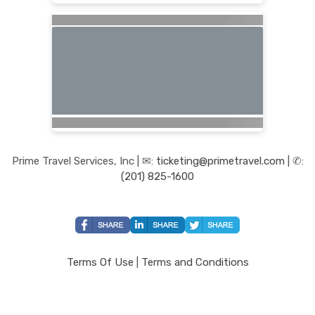
Prime Travel Services, Inc | ✉:
ticketing@primetravel.com
| ✆:
(201) 825-1600
Terms Of Use
|
Terms and Conditions