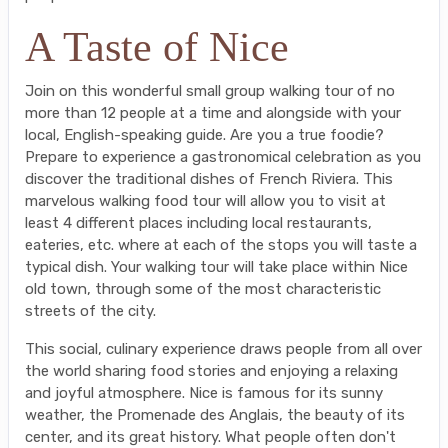
A Taste of Nice
Join on this wonderful small group walking tour of no
more than 12 people at a time and alongside with your
local, English-speaking guide. Are you a true foodie?
Prepare to experience a gastronomical celebration as you
discover the traditional dishes of French Riviera. This
marvelous walking food tour will allow you to visit at
least 4 different places including local restaurants,
eateries, etc. where at each of the stops you will taste a
typical dish. Your walking tour will take place within Nice
old town, through some of the most characteristic
streets of the city.
This social, culinary experience draws people from all over
the world sharing food stories and enjoying a relaxing
and joyful atmosphere. Nice is famous for its sunny
weather, the Promenade des Anglais, the beauty of its
center, and its great history. What people often don't