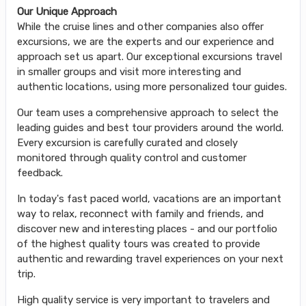
Our Unique Approach
While the cruise lines and other companies also offer
excursions, we are the experts and our experience and
approach set us apart. Our exceptional excursions travel
in smaller groups and visit more interesting and
authentic locations, using more personalized tour guides.
Our team uses a comprehensive approach to select the
leading guides and best tour providers around the world.
Every excursion is carefully curated and closely
monitored through quality control and customer
feedback.
In today's fast paced world, vacations are an important
way to relax, reconnect with family and friends, and
discover new and interesting places - and our portfolio
of the highest quality tours was created to provide
authentic and rewarding travel experiences on your next
trip.
High quality service is very important to travelers and