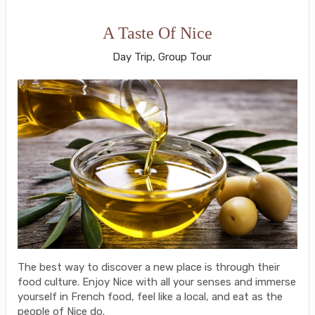
A Taste Of Nice
Day Trip, Group Tour
The best way to discover a new place is through their
food culture. Enjoy Nice with all your senses and immerse
yourself in French food, feel like a local, and eat as the
people of Nice do.