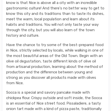
know is that Nice is above all a city with an incredible
gastronomic culture! And there's no better way to get to
know this city and its traditions than to taste its dishes,
meet the warm, local population and learn about its
habits and traditions. You will not only taste your way
through the city, but you will also learn of the town
history and culture.
Have the chance to try some of the best-prepared food
in Nice, strictly selected by locals, while walking in one of
the most beautiful areas of the Old Town. Begin with an
olive oil degustation, taste different kinds of olive oil
from artisanal production, learning about the method of
production and the difference between young and
strong as you discover all products made with olives
from Nice.
Socca is a special and savory pancake made with
chickpea flour. Crispy outside and soft inside, the Socca
is an essential of Nice street food. Pissaladiere, a tasty
onion tart made with a kind of pizza paste, traditionally