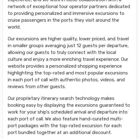
network of exceptional tour operator partners dedicated
to providing personalized and immersive excursions to
cruise passengers in the ports they visit around the
world.
Our excursions are higher quality, lower priced, and travel
in smaller groups averaging just 12 guests per departure,
allowing our guests to truly connect with the local
culture and enjoy a more enriching travel experience. Our
website provides a personalized shopping experience
highlighting the top-rated and most popular excursions
in each port of call with authentic photos, videos, and
reviews from other guests.
Our proprietary itinerary search technology makes
booking easy by displaying the excursions guaranteed to
work for your ship's scheduled arrival and departure into
each port of call. We also feature hand-curated multi-
port packages with the top-rated excursion for each
port bundled together at an additional discount.