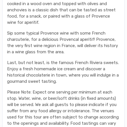
cooked in a wood oven and topped with olives and
anchovies is a classic dish that can be tasted as street
food, for a snack, or paired with a glass of Provence
wine for aperitif.
Sip some typical Provence wine with some French
charcuterie, for a delicious Provencal aperitif! Provence,
the very first wine region in France, will deliver its history
in a wine glass from the area.
Last, but not least, is the famous French Riviera sweets.
Enjoy a fresh homemade ice cream and discover a
historical chocolaterie in town, where you will indulge in a
gourmand sweet tasting.
Please Note: Expect one serving per minimum at each
stop. Water, wine, or beer/soft drinks (in fixed amounts)
will be served. We ask all guests to please indicate if you
suffer from any food allergy or intolerance. The venues
used for this tour are often subject to change according
to the openings and availability. Food tastings can vary