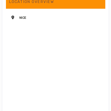
LOCATION OVERVIEW
NICE