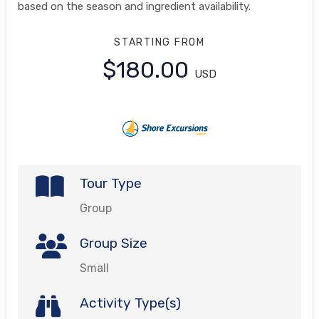
based on the season and ingredient availability.
STARTING FROM
$180.00
USD
Tour Type
Group
Group Size
Small
Activity Type(s)