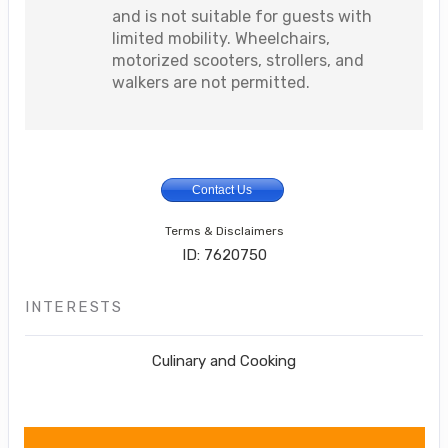
and is not suitable for guests with
limited mobility. Wheelchairs,
motorized scooters, strollers, and
walkers are not permitted.
Contact Us
Terms & Disclaimers
ID: 7620750
INTERESTS
Culinary and Cooking