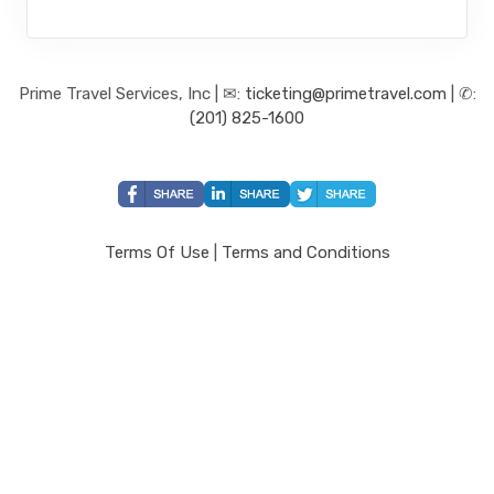
Prime Travel Services, Inc | ✉:
ticketing@primetravel.com
| ✆:
(201) 825-1600
Terms Of Use
|
Terms and Conditions