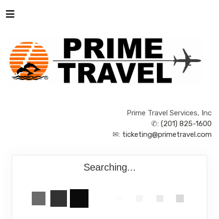
Prime Travel Services, Inc
✆:
(201) 825-1600
✉:
ticketing@primetravel.com
Searching...