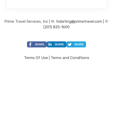
Prime Travel Services, Inc | ✉:
ticketing@primetravel.com
| ✆:
(201) 825-1600
Terms Of Use
|
Terms and Conditions