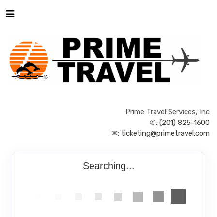
Prime Travel Services, Inc
✆:
(201) 825-1600
✉:
ticketing@primetravel.com
Searching...