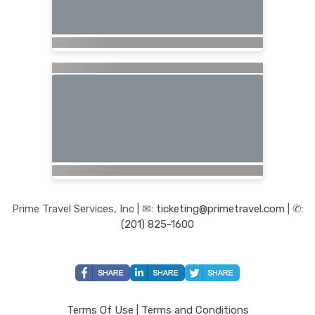
Prime Travel Services, Inc | ✉:
ticketing@primetravel.com
| ✆:
(201) 825-1600
Terms Of Use
|
Terms and Conditions