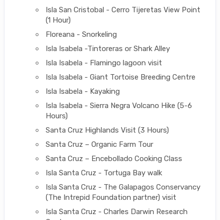
Isla San Cristobal - Cerro Tijeretas View Point
(1 Hour)
Floreana - Snorkeling
Isla Isabela -Tintoreras or Shark Alley
Isla Isabela - Flamingo lagoon visit
Isla Isabela - Giant Tortoise Breeding Centre
Isla Isabela - Kayaking
Isla Isabela - Sierra Negra Volcano Hike (5-6
Hours)
Santa Cruz Highlands Visit (3 Hours)
Santa Cruz – Organic Farm Tour
Santa Cruz – Encebollado Cooking Class
Isla Santa Cruz - Tortuga Bay walk
Isla Santa Cruz - The Galapagos Conservancy
(The Intrepid Foundation partner) visit
Isla Santa Cruz - Charles Darwin Research