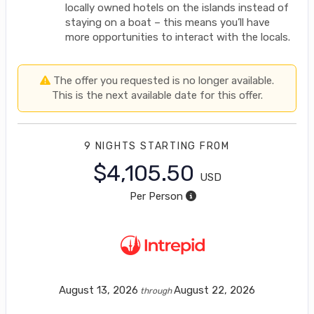
locally owned hotels on the islands instead of
staying on a boat – this means you’ll have
more opportunities to interact with the locals.
The offer you requested is no longer available.
This is the next available date for this offer.
9 NIGHTS
STARTING FROM
$4,105.50
USD
Per Person
August 13, 2026
August 22, 2026
through