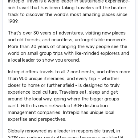
Intrepid Travel is a world leader in sustainable experience-
rich travel that has been taking travelers off the beaten
track to discover the world's most amazing places since
1989.
That's over 30 years of adventures, visiting new places
and old friends, and countless, unforgettable moments.
More than 30 years of changing the way people see the
world on small group trips with like-minded explorers and
a local leader to show you around.
Intrepid offers travels to all 7 continents, and offers more
than 900 unique itineraries, and every trip – whether
closer to home or further afield - is designed to truly
experience local culture. Travelers eat, sleep and get
around the local way, going where the bigger groups
can’t. With its own network of 30+ destination
management companies, Intrepid has unique local
expertise and perspectives.
Globally renowned as a leader in responsible travel, in
2018 our carbon-neutral business became a certified B-