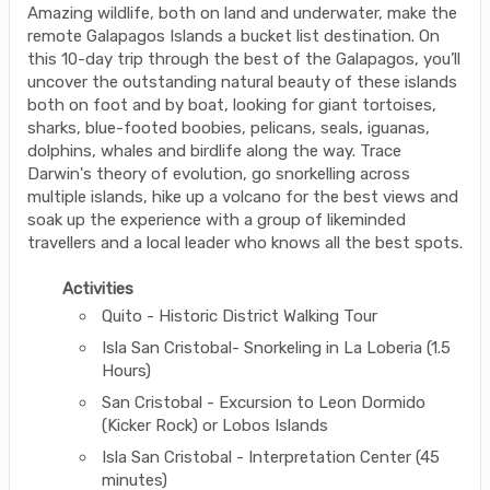
Amazing wildlife, both on land and underwater, make the
remote Galapagos Islands a bucket list destination. On
this 10-day trip through the best of the Galapagos, you’ll
uncover the outstanding natural beauty of these islands
both on foot and by boat, looking for giant tortoises,
sharks, blue-footed boobies, pelicans, seals, iguanas,
dolphins, whales and birdlife along the way. Trace
Darwin's theory of evolution, go snorkelling across
multiple islands, hike up a volcano for the best views and
soak up the experience with a group of likeminded
travellers and a local leader who knows all the best spots.
Activities
Quito - Historic District Walking Tour
Isla San Cristobal- Snorkeling in La Loberia (1.5
Hours)
San Cristobal - Excursion to Leon Dormido
(Kicker Rock) or Lobos Islands
Isla San Cristobal - Interpretation Center (45
minutes)