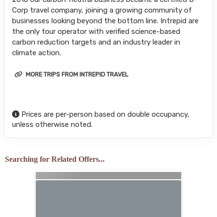
Corp travel company, joining a growing community of
businesses looking beyond the bottom line. Intrepid are
the only tour operator with verified science-based
carbon reduction targets and an industry leader in
climate action.
MORE TRIPS FROM INTREPID TRAVEL
Prices are per-person based on double occupancy,
unless otherwise noted.
Searching for Related Offers...