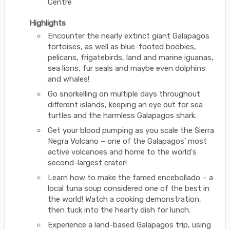
Centre
Highlights
Encounter the nearly extinct giant Galapagos
tortoises, as well as blue-footed boobies,
pelicans, frigatebirds, land and marine iguanas,
sea lions, fur seals and maybe even dolphins
and whales!
Go snorkelling on multiple days throughout
different islands, keeping an eye out for sea
turtles and the harmless Galapagos shark.
Get your blood pumping as you scale the Sierra
Negra Volcano – one of the Galapagos’ most
active volcanoes and home to the world's
second-largest crater!
Learn how to make the famed encebollado – a
local tuna soup considered one of the best in
the world! Watch a cooking demonstration,
then tuck into the hearty dish for lunch.
Experience a land-based Galapagos trip, using