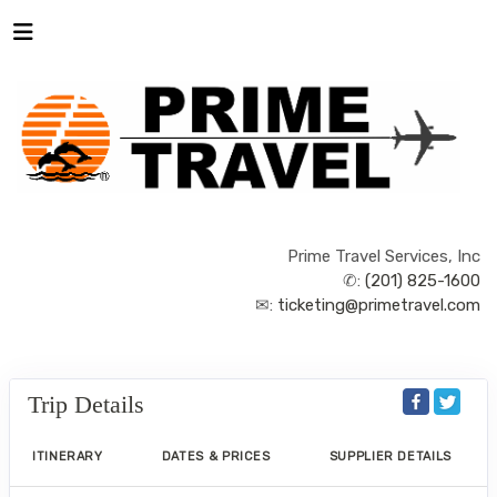
Prime Travel Services, Inc
✆:
(201) 825-1600
✉:
ticketing@primetravel.com
Trip Details
ITINERARY
DATES & PRICES
SUPPLIER DETAILS