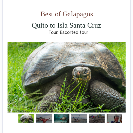
Best of Galapagos
Quito to Isla Santa Cruz
Tour, Escorted tour