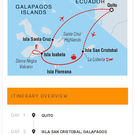
ITINERARY OVERVIEW
DAY
1
QUITO
DAY
2
ISLA SAN CRISTOBAL, GALAPAGOS