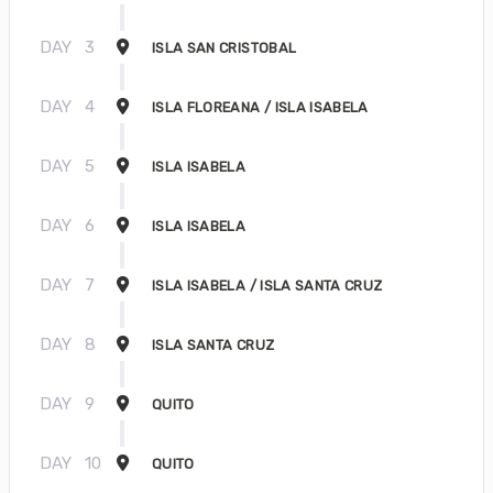
DAY
3
ISLA SAN CRISTOBAL
DAY
4
ISLA FLOREANA / ISLA ISABELA
DAY
5
ISLA ISABELA
DAY
6
ISLA ISABELA
DAY
7
ISLA ISABELA / ISLA SANTA CRUZ
DAY
8
ISLA SANTA CRUZ
DAY
9
QUITO
DAY
10
QUITO