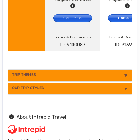
Contact Us
Contact Us
Terms & Disclaimers
Terms & Disclai
ID: 9140087
ID: 913992
TRIP THEMES
OUR TRIP STYLES
About Intrepid Travel