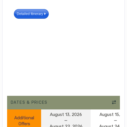
Detailed Itinerary
DATES & PRICES
August 13, 2026
August 15, 2
Additional
Offers
August 22, 2026
August 24, 2