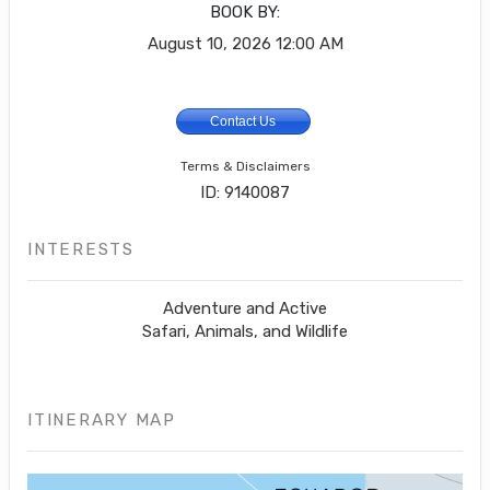
BOOK BY:
August 10, 2026
12:00 AM
Contact Us
Terms & Disclaimers
ID: 9140087
INTERESTS
Adventure and Active
Safari, Animals, and Wildlife
ITINERARY MAP