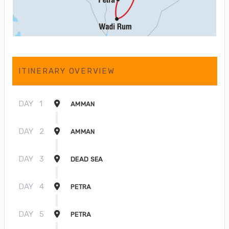
ITINERARY OVERVIEW
DAY
1
AMMAN
DAY
2
AMMAN
DAY
3
DEAD SEA
DAY
4
PETRA
DAY
5
PETRA