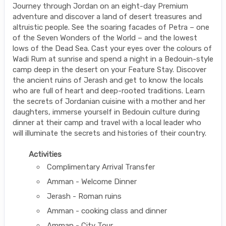
Journey through Jordan on an eight-day Premium
adventure and discover a land of desert treasures and
altruistic people. See the soaring facades of Petra – one
of the Seven Wonders of the World – and the lowest
lows of the Dead Sea. Cast your eyes over the colours of
Wadi Rum at sunrise and spend a night in a Bedouin-style
camp deep in the desert on your Feature Stay. Discover
the ancient ruins of Jerash and get to know the locals
who are full of heart and deep-rooted traditions. Learn
the secrets of Jordanian cuisine with a mother and her
daughters, immerse yourself in Bedouin culture during
dinner at their camp and travel with a local leader who
will illuminate the secrets and histories of their country.
Activities
Complimentary Arrival Transfer
Amman - Welcome Dinner
Jerash - Roman ruins
Amman - cooking class and dinner
Amman - City Tour