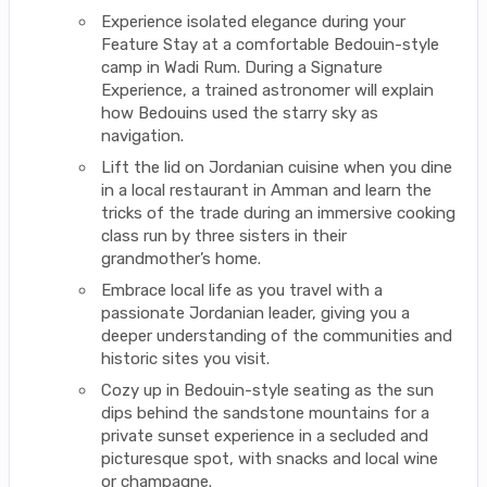
Experience isolated elegance during your
Feature Stay at a comfortable Bedouin-style
camp in Wadi Rum. During a Signature
Experience, a trained astronomer will explain
how Bedouins used the starry sky as
navigation.
Lift the lid on Jordanian cuisine when you dine
in a local restaurant in Amman and learn the
tricks of the trade during an immersive cooking
class run by three sisters in their
grandmother’s home.
Embrace local life as you travel with a
passionate Jordanian leader, giving you a
deeper understanding of the communities and
historic sites you visit.
Cozy up in Bedouin-style seating as the sun
dips behind the sandstone mountains for a
private sunset experience in a secluded and
picturesque spot, with snacks and local wine
or champagne.