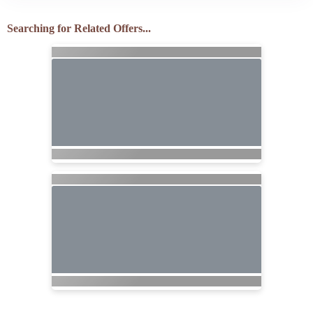
Searching for Related Offers...