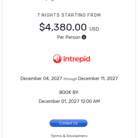
7 NIGHTS
STARTING FROM
$4,380.00
USD
Per Person
December 04, 2027
December 11, 2027
through
BOOK BY:
December 01, 2027
12:00 AM
Contact Us
Terms & Disclaimers