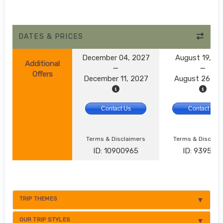
DATES & PRICES
December 04, 2027
August 19, 2
Additional
Offers
December 11, 2027
August 26, 2
Contact Us
Contact Us
Terms & Disclaimers
Terms & Disclai
ID: 10900965
ID: 9395174
TRIP THEMES
OUR TRIP STYLES