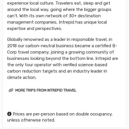
experience local culture. Travelers eat, sleep and get
around the local way, going where the bigger groups
can’t. With its own network of 30+ destination
management companies, Intrepid has unique local
expertise and perspectives.
Globally renowned as a leader in responsible travel, in
2018 our carbon-neutral business became a certified B-
Corp travel company, joining a growing community of
businesses looking beyond the bottom line. Intrepid are
the only tour operator with verified science-based
carbon reduction targets and an industry leader in
climate action.
MORE TRIPS FROM INTREPID TRAVEL
Prices are per-person based on double occupancy,
unless otherwise noted.