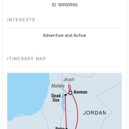
ID: 10900965
INTERESTS
Adventure and Active
ITINERARY MAP