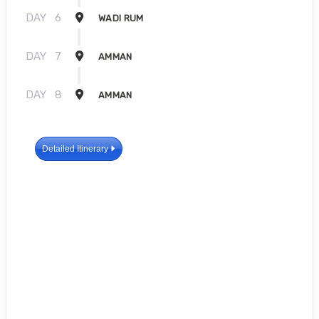
DAY
6
WADI RUM
DAY
7
AMMAN
DAY
8
AMMAN
Detailed Itinerary