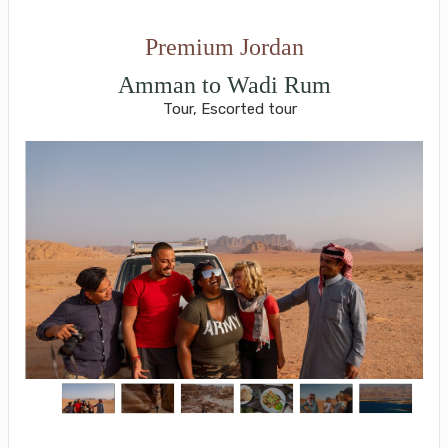
Premium Jordan
Amman to Wadi Rum
Tour, Escorted tour