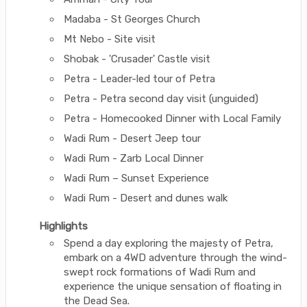
Madaba - St Georges Church
Mt Nebo - Site visit
Shobak - 'Crusader' Castle visit
Petra - Leader-led tour of Petra
Petra - Petra second day visit (unguided)
Petra - Homecooked Dinner with Local Family
Wadi Rum - Desert Jeep tour
Wadi Rum - Zarb Local Dinner
Wadi Rum – Sunset Experience
Wadi Rum - Desert and dunes walk
Highlights
Spend a day exploring the majesty of Petra,
embark on a 4WD adventure through the wind-
swept rock formations of Wadi Rum and
experience the unique sensation of floating in
the Dead Sea.