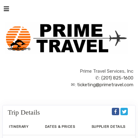
Prime Travel Services, Inc
✆:
(201) 825-1600
✉:
ticketing@primetravel.com
Trip Details
ITINERARY
DATES & PRICES
SUPPLIER DETAILS