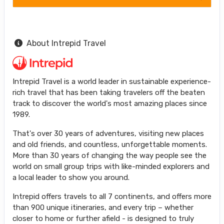
About Intrepid Travel
Intrepid Travel is a world leader in sustainable experience-
rich travel that has been taking travelers off the beaten
track to discover the world's most amazing places since
1989.
That's over 30 years of adventures, visiting new places
and old friends, and countless, unforgettable moments.
More than 30 years of changing the way people see the
world on small group trips with like-minded explorers and
a local leader to show you around.
Intrepid offers travels to all 7 continents, and offers more
than 900 unique itineraries, and every trip – whether
closer to home or further afield - is designed to truly