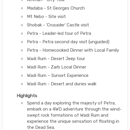
Madaba - St Georges Church
Mt Nebo - Site visit
Shobak - 'Crusader' Castle visit
Petra - Leader-led tour of Petra
Petra - Petra second day visit (unguided)
Petra - Homecooked Dinner with Local Family
Wadi Rum - Desert Jeep tour
Wadi Rum - Zarb Local Dinner
Wadi Rum – Sunset Experience
Wadi Rum - Desert and dunes walk
Highlights
Spend a day exploring the majesty of Petra,
embark on a 4WD adventure through the wind-
swept rock formations of Wadi Rum and
experience the unique sensation of floating in
the Dead Sea.