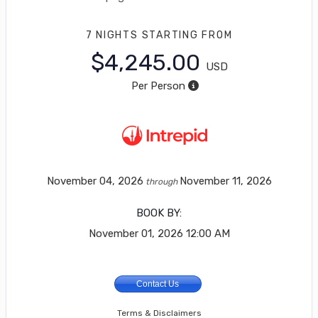
7 NIGHTS
STARTING FROM
$4,245.00
USD
Per Person
November 04, 2026
November 11, 2026
through
BOOK BY:
November 01, 2026
12:00 AM
Contact Us
Terms & Disclaimers