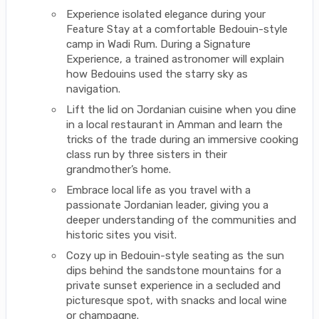
Experience isolated elegance during your
Feature Stay at a comfortable Bedouin-style
camp in Wadi Rum. During a Signature
Experience, a trained astronomer will explain
how Bedouins used the starry sky as
navigation.
Lift the lid on Jordanian cuisine when you dine
in a local restaurant in Amman and learn the
tricks of the trade during an immersive cooking
class run by three sisters in their
grandmother’s home.
Embrace local life as you travel with a
passionate Jordanian leader, giving you a
deeper understanding of the communities and
historic sites you visit.
Cozy up in Bedouin-style seating as the sun
dips behind the sandstone mountains for a
private sunset experience in a secluded and
picturesque spot, with snacks and local wine
or champagne.