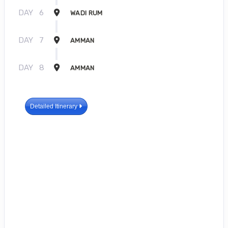
DAY
6
WADI RUM
DAY
7
AMMAN
DAY
8
AMMAN
Detailed Itinerary