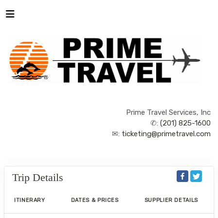
Prime Travel Services, Inc
✆:
(201) 825-1600
✉:
ticketing@primetravel.com
Trip Details
ITINERARY
DATES & PRICES
SUPPLIER DETAILS