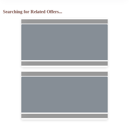
Searching for Related Offers...