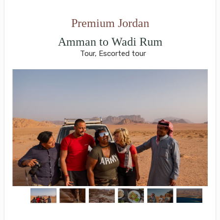
Premium Jordan
Amman to Wadi Rum
Tour, Escorted tour