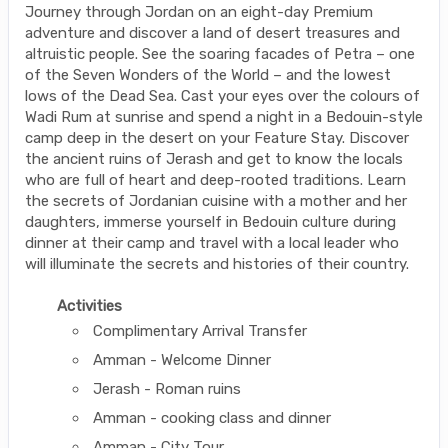
Journey through Jordan on an eight-day Premium
adventure and discover a land of desert treasures and
altruistic people. See the soaring facades of Petra – one
of the Seven Wonders of the World – and the lowest
lows of the Dead Sea. Cast your eyes over the colours of
Wadi Rum at sunrise and spend a night in a Bedouin-style
camp deep in the desert on your Feature Stay. Discover
the ancient ruins of Jerash and get to know the locals
who are full of heart and deep-rooted traditions. Learn
the secrets of Jordanian cuisine with a mother and her
daughters, immerse yourself in Bedouin culture during
dinner at their camp and travel with a local leader who
will illuminate the secrets and histories of their country.
Activities
Complimentary Arrival Transfer
Amman - Welcome Dinner
Jerash - Roman ruins
Amman - cooking class and dinner
Amman - City Tour