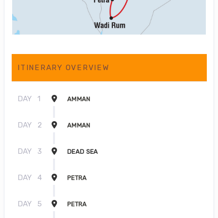
ITINERARY OVERVIEW
DAY
1
AMMAN
DAY
2
AMMAN
DAY
3
DEAD SEA
DAY
4
PETRA
DAY
5
PETRA