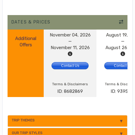
DATES & PRICES
November 04, 2026
August 19, 2
Additional
Offers
November 11, 2026
August 26, 2
Contact Us
Contact Us
Terms & Disclaimers
Terms & Disclai
ID: 8682869
ID: 9395174
TRIP THEMES
OUR TRIP STYLES