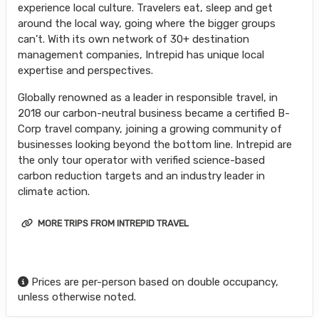
experience local culture. Travelers eat, sleep and get
around the local way, going where the bigger groups
can’t. With its own network of 30+ destination
management companies, Intrepid has unique local
expertise and perspectives.
Globally renowned as a leader in responsible travel, in
2018 our carbon-neutral business became a certified B-
Corp travel company, joining a growing community of
businesses looking beyond the bottom line. Intrepid are
the only tour operator with verified science-based
carbon reduction targets and an industry leader in
climate action.
MORE TRIPS FROM INTREPID TRAVEL
Prices are per-person based on double occupancy,
unless otherwise noted.