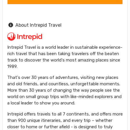
About Intrepid Travel
Intrepid Travel is a world leader in sustainable experience-
rich travel that has been taking travelers off the beaten
track to discover the world's most amazing places since
1989.
That's over 30 years of adventures, visiting new places
and old friends, and countless, unforgettable moments.
More than 30 years of changing the way people see the
world on small group trips with like-minded explorers and
a local leader to show you around.
Intrepid offers travels to all 7 continents, and offers more
than 900 unique itineraries, and every trip – whether
closer to home or further afield - is designed to truly