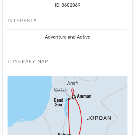
ID: 8682869
INTERESTS
Adventure and Active
ITINERARY MAP