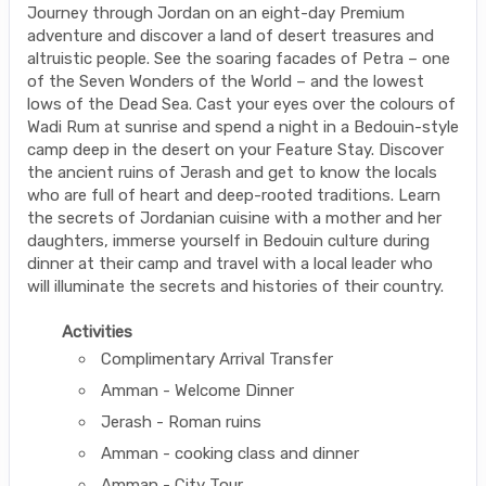
Journey through Jordan on an eight-day Premium
adventure and discover a land of desert treasures and
altruistic people. See the soaring facades of Petra – one
of the Seven Wonders of the World – and the lowest
lows of the Dead Sea. Cast your eyes over the colours of
Wadi Rum at sunrise and spend a night in a Bedouin-style
camp deep in the desert on your Feature Stay. Discover
the ancient ruins of Jerash and get to know the locals
who are full of heart and deep-rooted traditions. Learn
the secrets of Jordanian cuisine with a mother and her
daughters, immerse yourself in Bedouin culture during
dinner at their camp and travel with a local leader who
will illuminate the secrets and histories of their country.
Activities
Complimentary Arrival Transfer
Amman - Welcome Dinner
Jerash - Roman ruins
Amman - cooking class and dinner
Amman - City Tour