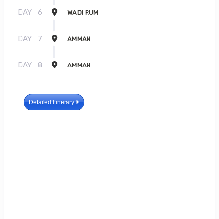
DAY
6
WADI RUM
DAY
7
AMMAN
DAY
8
AMMAN
Detailed Itinerary