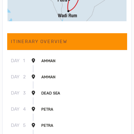
ITINERARY OVERVIEW
DAY
1
AMMAN
DAY
2
AMMAN
DAY
3
DEAD SEA
DAY
4
PETRA
DAY
5
PETRA