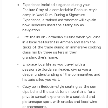
Experience isolated elegance during your
Feature Stay at a comfortable Bedouin-style
camp in Wadi Rum. During a Signature
Experience, a trained astronomer will explain
how Bedouins used the starry sky as
navigation.
Lift the lid on Jordanian cuisine when you dine
in a local restaurant in Amman and learn the
tricks of the trade during an immersive cooking
class run by three sisters in their
grandmother’s home.
Embrace local life as you travel with a
passionate Jordanian leader, giving you a
deeper understanding of the communities and
historic sites you visit.
Cozy up in Bedouin-style seating as the sun
dips behind the sandstone mountains for a
private sunset experience in a secluded and
picturesque spot, with snacks and local wine
or champagne.