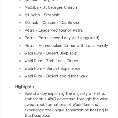
Madaba - St Georges Church
Mt Nebo - Site visit
Shobak - 'Crusader' Castle visit
Petra - Leader-led tour of Petra
Petra - Petra second day visit (unguided)
Petra - Homecooked Dinner with Local Family
Wadi Rum - Desert Jeep tour
Wadi Rum - Zarb Local Dinner
Wadi Rum – Sunset Experience
Wadi Rum - Desert and dunes walk
Highlights
Spend a day exploring the majesty of Petra,
embark on a 4WD adventure through the wind-
swept rock formations of Wadi Rum and
experience the unique sensation of floating in
the Dead Sea.