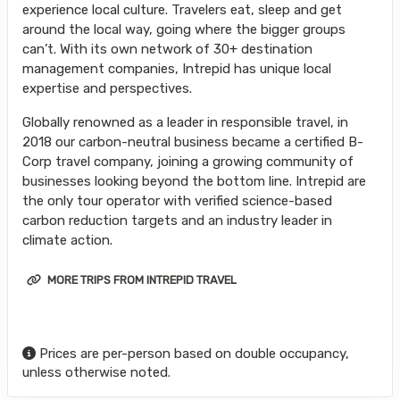
experience local culture. Travelers eat, sleep and get
around the local way, going where the bigger groups
can’t. With its own network of 30+ destination
management companies, Intrepid has unique local
expertise and perspectives.
Globally renowned as a leader in responsible travel, in
2018 our carbon-neutral business became a certified B-
Corp travel company, joining a growing community of
businesses looking beyond the bottom line. Intrepid are
the only tour operator with verified science-based
carbon reduction targets and an industry leader in
climate action.
MORE TRIPS FROM INTREPID TRAVEL
Prices are per-person based on double occupancy,
unless otherwise noted.