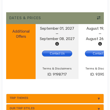
DATES & PRICES
September 01, 2027
August 19, 2
Additional
Offers
September 08, 2027
August 26, 2
Contact Us
Contact Us
Terms & Disclaimers
Terms & Disclai
ID: 9198717
ID: 9395174
TRIP THEMES
OUR TRIP STYLES