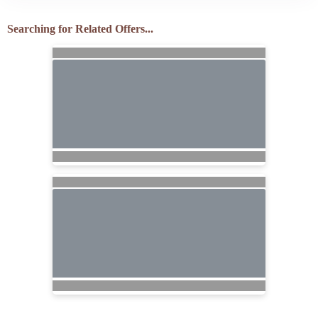
Searching for Related Offers...