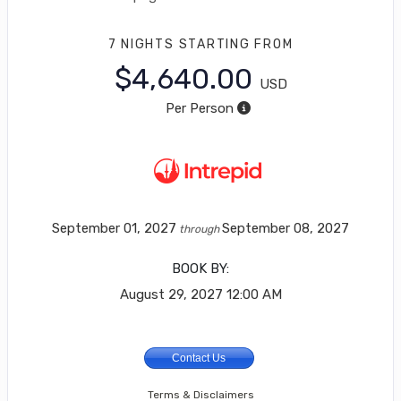
7 NIGHTS
STARTING FROM
$4,640.00
USD
Per Person
September 01, 2027
September 08, 2027
through
BOOK BY:
August 29, 2027
12:00 AM
Contact Us
Terms & Disclaimers