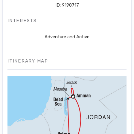
ID: 9198717
INTERESTS
Adventure and Active
ITINERARY MAP