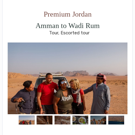
Premium Jordan
Amman to Wadi Rum
Tour, Escorted tour