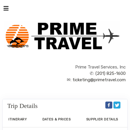
Prime Travel Services, Inc
✆:
(201) 825-1600
✉:
ticketing@primetravel.com
Trip Details
ITINERARY
DATES & PRICES
SUPPLIER DETAILS