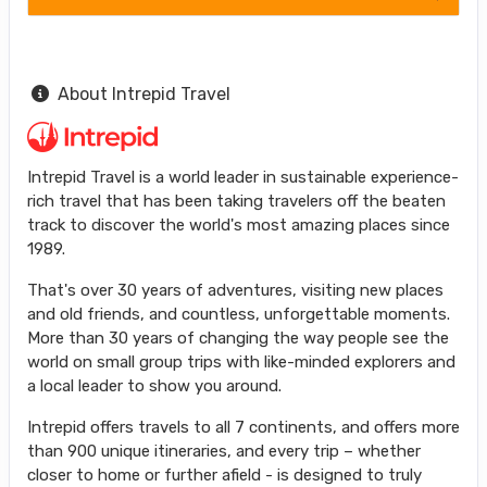
About Intrepid Travel
Intrepid Travel is a world leader in sustainable experience-
rich travel that has been taking travelers off the beaten
track to discover the world's most amazing places since
1989.
That's over 30 years of adventures, visiting new places
and old friends, and countless, unforgettable moments.
More than 30 years of changing the way people see the
world on small group trips with like-minded explorers and
a local leader to show you around.
Intrepid offers travels to all 7 continents, and offers more
than 900 unique itineraries, and every trip – whether
closer to home or further afield - is designed to truly