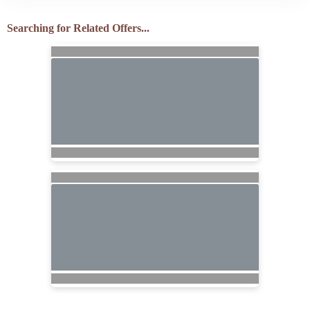
Searching for Related Offers...