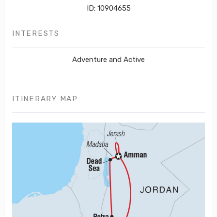
ID: 10904655
INTERESTS
Adventure and Active
ITINERARY MAP