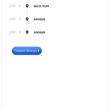
DAY
6
WADI RUM
DAY
7
AMMAN
DAY
8
AMMAN
Detailed Itinerary