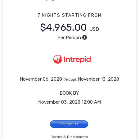
7 NIGHTS
STARTING FROM
$4,965.00
USD
Per Person
November 06, 2028
November 13, 2028
through
BOOK BY:
November 03, 2028
12:00 AM
Contact Us
Terms & Disclaimers