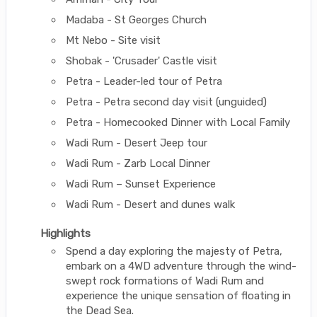
Madaba - St Georges Church
Mt Nebo - Site visit
Shobak - 'Crusader' Castle visit
Petra - Leader-led tour of Petra
Petra - Petra second day visit (unguided)
Petra - Homecooked Dinner with Local Family
Wadi Rum - Desert Jeep tour
Wadi Rum - Zarb Local Dinner
Wadi Rum – Sunset Experience
Wadi Rum - Desert and dunes walk
Highlights
Spend a day exploring the majesty of Petra,
embark on a 4WD adventure through the wind-
swept rock formations of Wadi Rum and
experience the unique sensation of floating in
the Dead Sea.