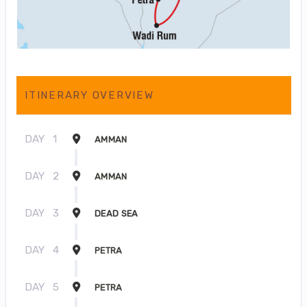
ITINERARY OVERVIEW
DAY
1
AMMAN
DAY
2
AMMAN
DAY
3
DEAD SEA
DAY
4
PETRA
DAY
5
PETRA