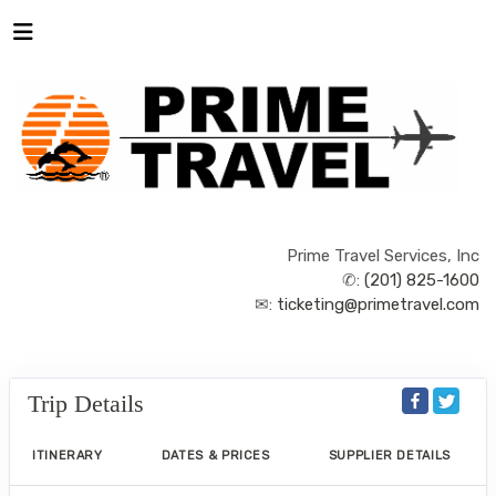
Prime Travel Services, Inc
✆:
(201) 825-1600
✉:
ticketing@primetravel.com
Trip Details
ITINERARY
DATES & PRICES
SUPPLIER DETAILS