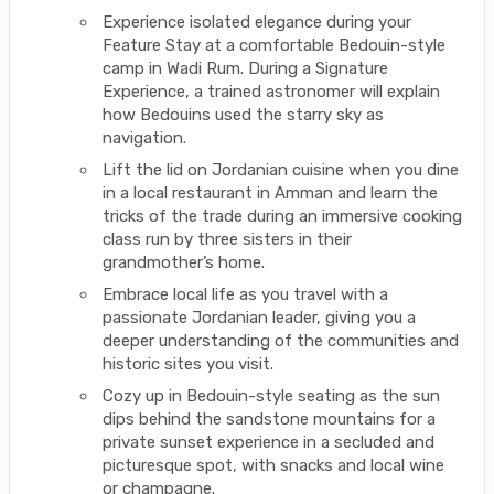
Experience isolated elegance during your
Feature Stay at a comfortable Bedouin-style
camp in Wadi Rum. During a Signature
Experience, a trained astronomer will explain
how Bedouins used the starry sky as
navigation.
Lift the lid on Jordanian cuisine when you dine
in a local restaurant in Amman and learn the
tricks of the trade during an immersive cooking
class run by three sisters in their
grandmother’s home.
Embrace local life as you travel with a
passionate Jordanian leader, giving you a
deeper understanding of the communities and
historic sites you visit.
Cozy up in Bedouin-style seating as the sun
dips behind the sandstone mountains for a
private sunset experience in a secluded and
picturesque spot, with snacks and local wine
or champagne.