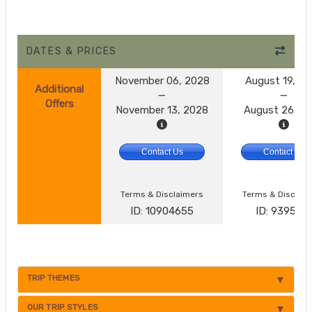
DATES & PRICES
November 06, 2028
August 19, 2
Additional
Offers
November 13, 2028
August 26, 2
Contact Us
Contact Us
Terms & Disclaimers
Terms & Disclai
ID: 10904655
ID: 9395174
TRIP THEMES
OUR TRIP STYLES