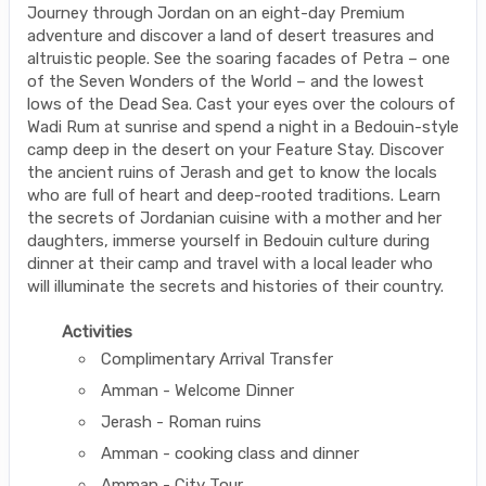
Journey through Jordan on an eight-day Premium
adventure and discover a land of desert treasures and
altruistic people. See the soaring facades of Petra – one
of the Seven Wonders of the World – and the lowest
lows of the Dead Sea. Cast your eyes over the colours of
Wadi Rum at sunrise and spend a night in a Bedouin-style
camp deep in the desert on your Feature Stay. Discover
the ancient ruins of Jerash and get to know the locals
who are full of heart and deep-rooted traditions. Learn
the secrets of Jordanian cuisine with a mother and her
daughters, immerse yourself in Bedouin culture during
dinner at their camp and travel with a local leader who
will illuminate the secrets and histories of their country.
Activities
Complimentary Arrival Transfer
Amman - Welcome Dinner
Jerash - Roman ruins
Amman - cooking class and dinner
Amman - City Tour