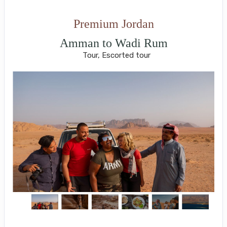
Premium Jordan
Amman to Wadi Rum
Tour, Escorted tour