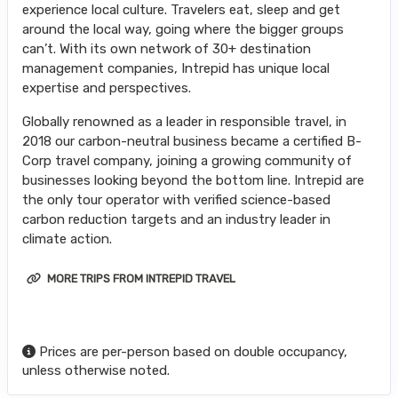
experience local culture. Travelers eat, sleep and get
around the local way, going where the bigger groups
can’t. With its own network of 30+ destination
management companies, Intrepid has unique local
expertise and perspectives.
Globally renowned as a leader in responsible travel, in
2018 our carbon-neutral business became a certified B-
Corp travel company, joining a growing community of
businesses looking beyond the bottom line. Intrepid are
the only tour operator with verified science-based
carbon reduction targets and an industry leader in
climate action.
MORE TRIPS FROM INTREPID TRAVEL
Prices are per-person based on double occupancy,
unless otherwise noted.