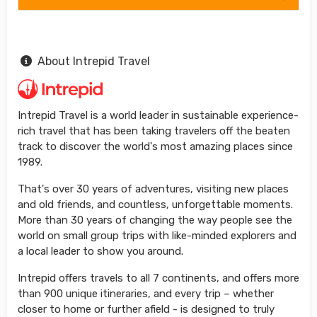
About Intrepid Travel
Intrepid Travel is a world leader in sustainable experience-
rich travel that has been taking travelers off the beaten
track to discover the world's most amazing places since
1989.
That's over 30 years of adventures, visiting new places
and old friends, and countless, unforgettable moments.
More than 30 years of changing the way people see the
world on small group trips with like-minded explorers and
a local leader to show you around.
Intrepid offers travels to all 7 continents, and offers more
than 900 unique itineraries, and every trip – whether
closer to home or further afield - is designed to truly