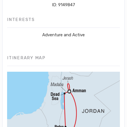
ID: 9149847
INTERESTS
Adventure and Active
ITINERARY MAP