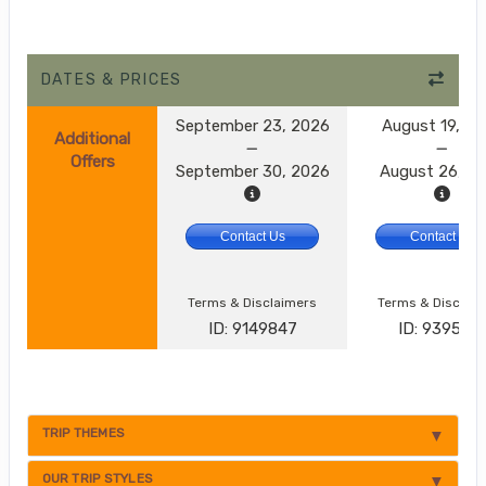
DATES & PRICES
September 23, 2026
August 19, 2
Additional
Offers
September 30, 2026
August 26, 2
Contact Us
Contact Us
Terms & Disclaimers
Terms & Disclai
ID: 9149847
ID: 9395174
TRIP THEMES
OUR TRIP STYLES