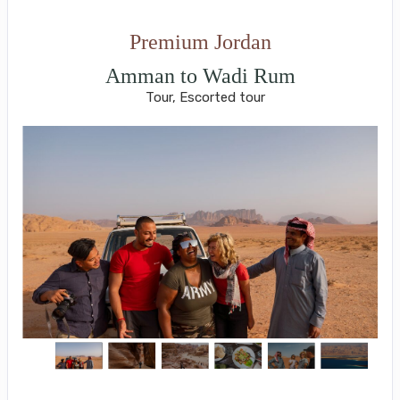
Premium Jordan
Amman to Wadi Rum
Tour, Escorted tour