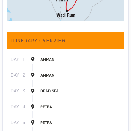
ITINERARY OVERVIEW
DAY
1
AMMAN
DAY
2
AMMAN
DAY
3
DEAD SEA
DAY
4
PETRA
DAY
5
PETRA