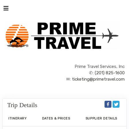
Prime Travel Services, Inc
✆:
(201) 825-1600
✉:
ticketing@primetravel.com
Trip Details
ITINERARY
DATES & PRICES
SUPPLIER DETAILS