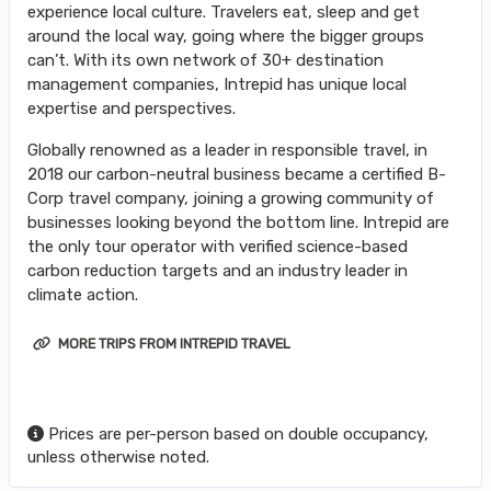
experience local culture. Travelers eat, sleep and get
around the local way, going where the bigger groups
can’t. With its own network of 30+ destination
management companies, Intrepid has unique local
expertise and perspectives.
Globally renowned as a leader in responsible travel, in
2018 our carbon-neutral business became a certified B-
Corp travel company, joining a growing community of
businesses looking beyond the bottom line. Intrepid are
the only tour operator with verified science-based
carbon reduction targets and an industry leader in
climate action.
MORE TRIPS FROM INTREPID TRAVEL
Prices are per-person based on double occupancy,
unless otherwise noted.