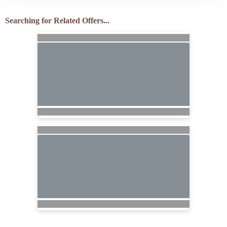
Searching for Related Offers...