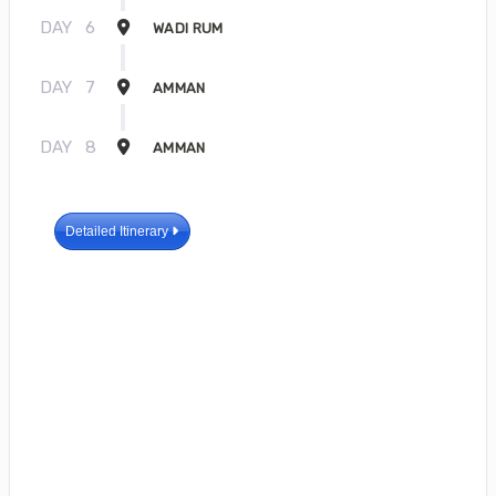
DAY
6
WADI RUM
DAY
7
AMMAN
DAY
8
AMMAN
Detailed Itinerary