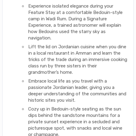
Experience isolated elegance during your
Feature Stay at a comfortable Bedouin-style
camp in Wadi Rum. During a Signature
Experience, a trained astronomer will explain
how Bedouins used the starry sky as
navigation.
Lift the lid on Jordanian cuisine when you dine
in a local restaurant in Amman and learn the
tricks of the trade during an immersive cooking
class run by three sisters in their
grandmother’s home.
Embrace local life as you travel with a
passionate Jordanian leader, giving you a
deeper understanding of the communities and
historic sites you visit.
Cozy up in Bedouin-style seating as the sun
dips behind the sandstone mountains for a
private sunset experience in a secluded and
picturesque spot, with snacks and local wine
or champagne.