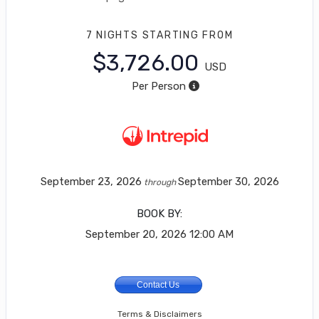
7 NIGHTS
STARTING FROM
$3,726.00
USD
Per Person
September 23, 2026
September 30, 2026
through
BOOK BY:
September 20, 2026
12:00 AM
Contact Us
Terms & Disclaimers