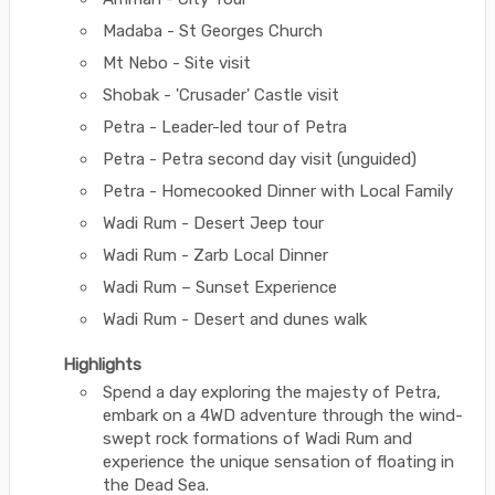
Madaba - St Georges Church
Mt Nebo - Site visit
Shobak - 'Crusader' Castle visit
Petra - Leader-led tour of Petra
Petra - Petra second day visit (unguided)
Petra - Homecooked Dinner with Local Family
Wadi Rum - Desert Jeep tour
Wadi Rum - Zarb Local Dinner
Wadi Rum – Sunset Experience
Wadi Rum - Desert and dunes walk
Highlights
Spend a day exploring the majesty of Petra,
embark on a 4WD adventure through the wind-
swept rock formations of Wadi Rum and
experience the unique sensation of floating in
the Dead Sea.