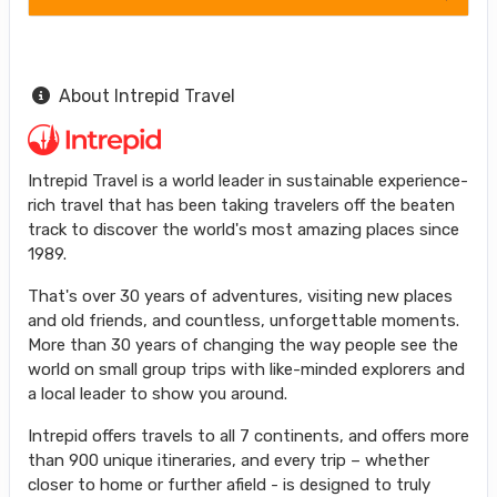
About Intrepid Travel
Intrepid Travel is a world leader in sustainable experience-
rich travel that has been taking travelers off the beaten
track to discover the world's most amazing places since
1989.
That's over 30 years of adventures, visiting new places
and old friends, and countless, unforgettable moments.
More than 30 years of changing the way people see the
world on small group trips with like-minded explorers and
a local leader to show you around.
Intrepid offers travels to all 7 continents, and offers more
than 900 unique itineraries, and every trip – whether
closer to home or further afield - is designed to truly