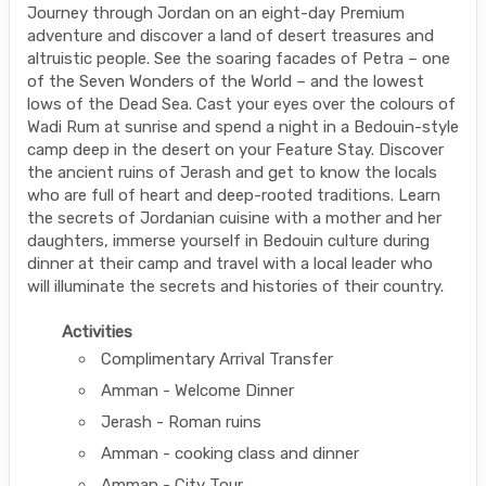
Journey through Jordan on an eight-day Premium
adventure and discover a land of desert treasures and
altruistic people. See the soaring facades of Petra – one
of the Seven Wonders of the World – and the lowest
lows of the Dead Sea. Cast your eyes over the colours of
Wadi Rum at sunrise and spend a night in a Bedouin-style
camp deep in the desert on your Feature Stay. Discover
the ancient ruins of Jerash and get to know the locals
who are full of heart and deep-rooted traditions. Learn
the secrets of Jordanian cuisine with a mother and her
daughters, immerse yourself in Bedouin culture during
dinner at their camp and travel with a local leader who
will illuminate the secrets and histories of their country.
Activities
Complimentary Arrival Transfer
Amman - Welcome Dinner
Jerash - Roman ruins
Amman - cooking class and dinner
Amman - City Tour