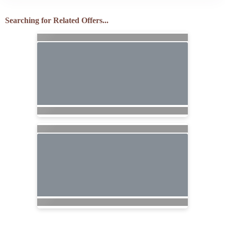
Searching for Related Offers...