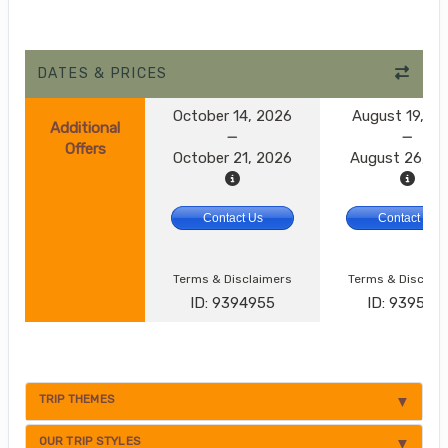
DATES & PRICES
October 14, 2026
August 19, 2
Additional
Offers
October 21, 2026
August 26, 2
Contact Us
Contact Us
Terms & Disclaimers
Terms & Disclai
ID: 9394955
ID: 9395174
TRIP THEMES
OUR TRIP STYLES