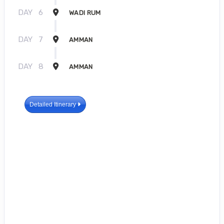
DAY
6
WADI RUM
DAY
7
AMMAN
DAY
8
AMMAN
Detailed Itinerary