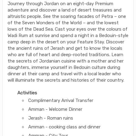
Journey through Jordan on an eight-day Premium
adventure and discover a land of desert treasures and
altruistic people. See the soaring facades of Petra – one
of the Seven Wonders of the World – and the lowest
lows of the Dead Sea. Cast your eyes over the colours of
Wadi Rum at sunrise and spend a night in a Bedouin-style
camp deep in the desert on your Feature Stay. Discover
the ancient ruins of Jerash and get to know the locals
who are full of heart and deep-rooted traditions. Learn
the secrets of Jordanian cuisine with a mother and her
daughters, immerse yourself in Bedouin culture during
dinner at their camp and travel with a local leader who
will illuminate the secrets and histories of their country.
Activities
Complimentary Arrival Transfer
Amman - Welcome Dinner
Jerash - Roman ruins
Amman - cooking class and dinner
Amman - City Tour