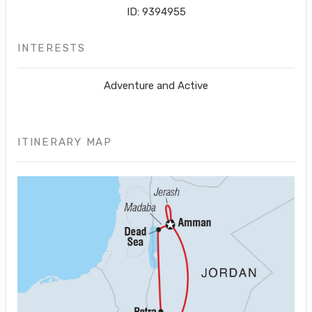
ID: 9394955
INTERESTS
Adventure and Active
ITINERARY MAP