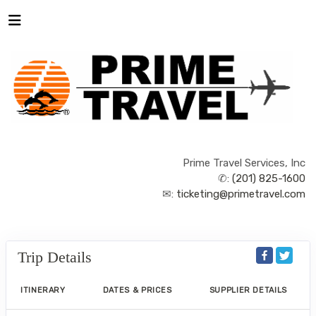
Prime Travel Services, Inc
✆:
(201) 825-1600
✉:
ticketing@primetravel.com
Trip Details
ITINERARY
DATES & PRICES
SUPPLIER DETAILS