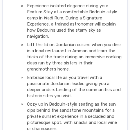
Experience isolated elegance during your
Feature Stay at a comfortable Bedouin-style
camp in Wadi Rum. During a Signature
Experience, a trained astronomer will explain
how Bedouins used the starry sky as
navigation.
Lift the lid on Jordanian cuisine when you dine
in a local restaurant in Amman and learn the
tricks of the trade during an immersive cooking
class run by three sisters in their
grandmother’s home.
Embrace local life as you travel with a
passionate Jordanian leader, giving you a
deeper understanding of the communities and
historic sites you visit.
Cozy up in Bedouin-style seating as the sun
dips behind the sandstone mountains for a
private sunset experience in a secluded and
picturesque spot, with snacks and local wine
or champagne.