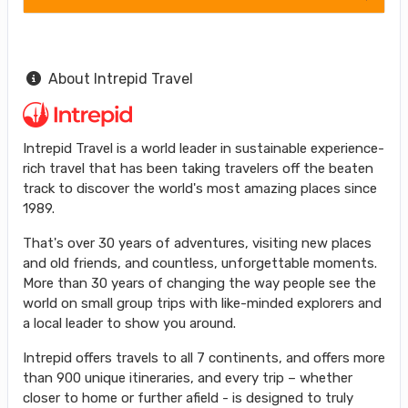
About Intrepid Travel
Intrepid Travel is a world leader in sustainable experience-
rich travel that has been taking travelers off the beaten
track to discover the world's most amazing places since
1989.
That's over 30 years of adventures, visiting new places
and old friends, and countless, unforgettable moments.
More than 30 years of changing the way people see the
world on small group trips with like-minded explorers and
a local leader to show you around.
Intrepid offers travels to all 7 continents, and offers more
than 900 unique itineraries, and every trip – whether
closer to home or further afield - is designed to truly