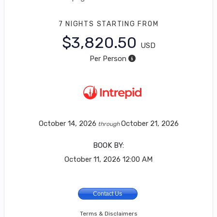
7 NIGHTS
STARTING FROM
$3,820.50
USD
Per Person
October 14, 2026
October 21, 2026
through
BOOK BY:
October 11, 2026
12:00 AM
Contact Us
Terms & Disclaimers