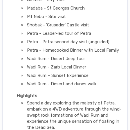
Madaba - St Georges Church
Mt Nebo - Site visit
Shobak - 'Crusader' Castle visit
Petra - Leader-led tour of Petra
Petra - Petra second day visit (unguided)
Petra - Homecooked Dinner with Local Family
Wadi Rum - Desert Jeep tour
Wadi Rum - Zarb Local Dinner
Wadi Rum – Sunset Experience
Wadi Rum - Desert and dunes walk
Highlights
Spend a day exploring the majesty of Petra,
embark on a 4WD adventure through the wind-
swept rock formations of Wadi Rum and
experience the unique sensation of floating in
the Dead Sea.