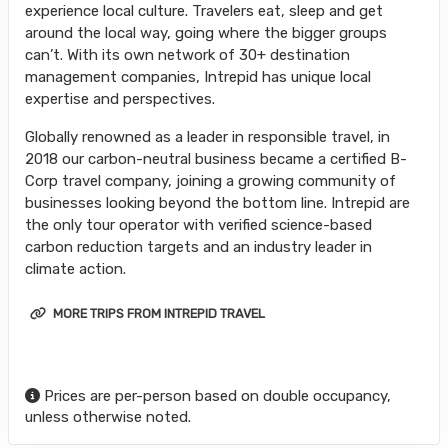
experience local culture. Travelers eat, sleep and get
around the local way, going where the bigger groups
can’t. With its own network of 30+ destination
management companies, Intrepid has unique local
expertise and perspectives.
Globally renowned as a leader in responsible travel, in
2018 our carbon-neutral business became a certified B-
Corp travel company, joining a growing community of
businesses looking beyond the bottom line. Intrepid are
the only tour operator with verified science-based
carbon reduction targets and an industry leader in
climate action.
MORE TRIPS FROM INTREPID TRAVEL
Prices are per-person based on double occupancy,
unless otherwise noted.