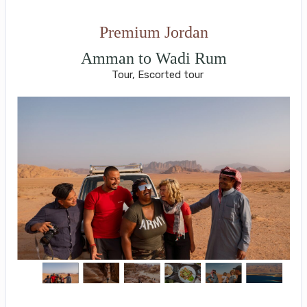
Premium Jordan
Amman to Wadi Rum
Tour, Escorted tour