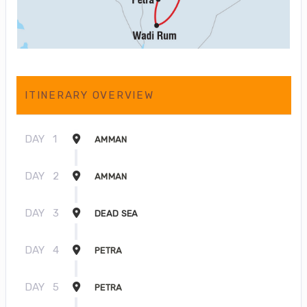
ITINERARY OVERVIEW
DAY
1
AMMAN
DAY
2
AMMAN
DAY
3
DEAD SEA
DAY
4
PETRA
DAY
5
PETRA